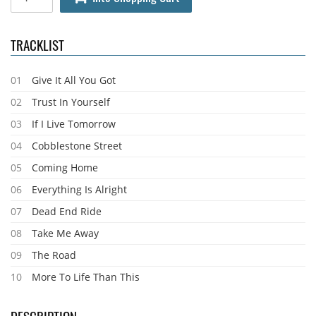
TRACKLIST
01
Give It All You Got
02
Trust In Yourself
03
If I Live Tomorrow
04
Cobblestone Street
05
Coming Home
06
Everything Is Alright
07
Dead End Ride
08
Take Me Away
09
The Road
10
More To Life Than This