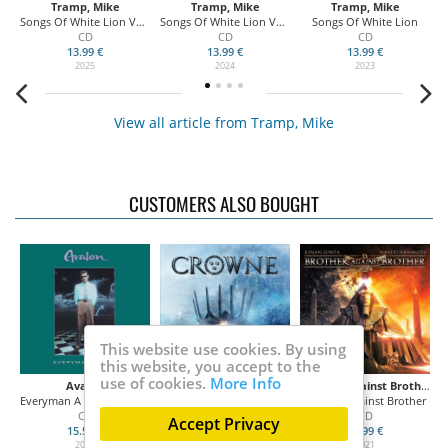
Tramp, Mike
Tramp, Mike
Tramp, Mike
Songs Of White Lion Vol. III
Songs Of White Lion Vol. II
Songs Of White Lion
CD
CD
CD
13.99 €
13.99 €
13.99 €
2025
2024
2023
View all article from Tramp, Mike
CUSTOMERS ALSO BOUGHT
This website use cookies. By using
this website, you accept to the
use of cookies.
More Info
Avalon
Crowne
Brother Against Brother
n
Everyman A King (Collector's Edition)
Kings in the North
Brother Against Brother
On
CD
CD
CD
Accept Privacy
15.50 €
13.99 €
13.99 €
2021
2021
2021