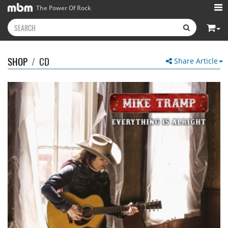
The Power Of Rock
SHOP
/
CD
Share Article