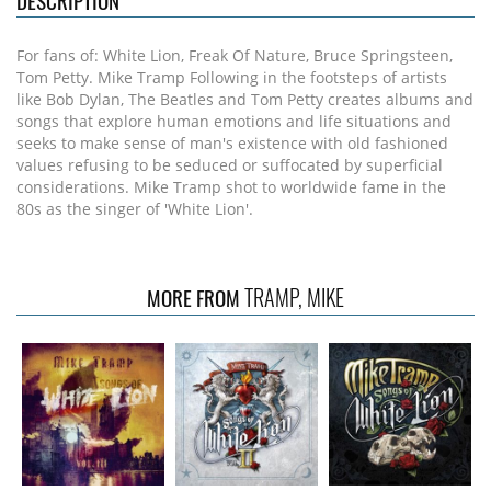
DESCRIPTION
For fans of: White Lion, Freak Of Nature, Bruce Springsteen,
Tom Petty. Mike Tramp Following in the footsteps of artists
like Bob Dylan, The Beatles and Tom Petty creates albums and
songs that explore human emotions and life situations and
seeks to make sense of man's existence with old fashioned
values refusing to be seduced or suffocated by superficial
considerations. Mike Tramp shot to worldwide fame in the
80s as the singer of 'White Lion'.
TRAMP, MIKE
MORE FROM