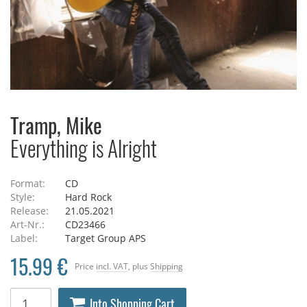
Tramp, Mike
Everything is Alright
Format:
CD
Style:
Hard Rock
Release:
21.05.2021
Art-Nr.:
CD23466
Label:
Target Group APS
15.99 €
Price
incl. VAT
, plus
Shipping
Into Shopping Cart