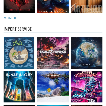
Lake
- Four
Skull Revenge
- State
Mostly Autumn
-
16.50 €
of Oblivion
Seawater
16.99 €
16.99 €
MORE
IMPORT SERVICE
Bayley, Blaze
- Circle
Faith Circus
- Bum in
Steel Panther
- On
of stone
the Sun
The Prowl
14.99 €
16.50 €
12.99 €
Burnt Out Wreck
-
Smash Into Pieces
-
Whiskey Myers
-
Stand And Fight
Disconnected
Tornillo
14.99 €
15.50 €
13.99 €