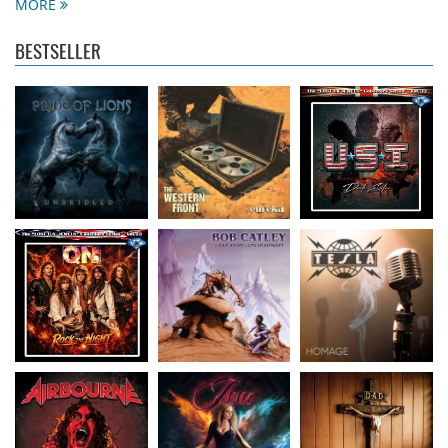
13.99 €
15.99 €
16.99 €
MORE
BESTSELLER
Quadra Nixx
- Rock
Catley, Bob
- Far
Tesla
- Homage
The Night (Lost U.S.
Away Live In Concert
13.99 €
Jewels
15.50 €
...
16.99 €
Airbourne
- Breakin'
Issa
- Fire And Ice
D.A.D.
- A Prayer For
Outta Hell
14.50 €
The Loud
15.99 €
15.99 €