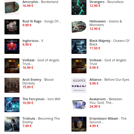
Amorphis
- Borderland
Strangers
- Boundless
16.99 €
12.99 €
Rust N Rage
- Songs Of
Helloween
- Giants &
...
Monsters
9.99 €
12.99 €
Inglorious
- V
Black Majesty
- Oceans Of
Black
9.99 €
11.50 €
Volbeat
- God of Angels
Volbeat
- God of Angels
Trust
Trust
...
16.99 €
9.99 €
Arch Enemy
- Blood
Alliance
- Before Our Eyes
Dynasty
9.99 €
15.99 €
The Ferrymen
- Iron Will
Avatarium
- Between
You, God, The
10.99 €
...
24.99 €
Trishula
- Becoming The
Erlandsson Mikael
- The
Enemy
Second
...
7.99 €
4.99 €