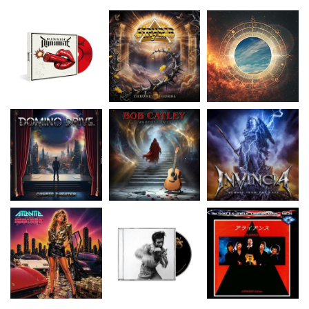
Domino Drive
-
Catley, Bob
-
Invincia
- Echoes
Cosmic Theater
Whispers & Tales
From The Past
15.99 €
15.50 €
15.50 €
Atlantic
- The Power
Flowers Brandon
-
Alliance
- Alliance
(Re-Issue)
Thrasher
(Lost U.S. Jewels Vol.
...
15.50 €
16.99 €
16.99 €
Pride Of Lions
-
The Western Front
-
U.S.I.
- Dark Star (Lost
Unbridled
Eureka
UK Jewels Volume
...