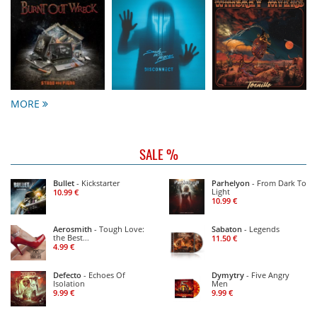
MORE
SALE %
Bullet
- Kickstarter
Parhelyon
- From Dark To
Light
10.99 €
10.99 €
Aerosmith
- Tough Love:
Sabaton
- Legends
the Best
11.50 €
...
4.99 €
Defecto
- Echoes Of
Dymytry
- Five Angry
Isolation
Men
9.99 €
9.99 €