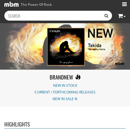
The Power Of Rock
BRANDNEW
NEW IN STOCK
CURRENT / FORTHCOMING RELEASES
NEW IN SALE %
Kissin' Dynamite
-
Stryper
- Throne Of
Nickelback
-
Kissin' Dynamite
Thorns
Everything Under The
15.99 €
14.99 €
Sun
16.99 €
HIGHLIGHTS