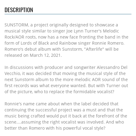
DESCRIPTION
SUNSTORM, a project originally designed to showcase a
musical style similar to singer Joe Lynn Turner's Melodic
Rock/AOR roots, now has a new face fronting the band in the
form of Lords of Black and Rainbow singer Ronnie Romero.
Romero's debut album with Sunstorm, "Afterlife" will be
released on March 12, 2021.
In discussions with producer and songwriter Alessandro Del
Vecchio, it was decided that moving the musical style of the
next Sunstorm album to the more melodic AOR sound of the
first records was what everyone wanted. But with Turner out
of the picture, who to replace the formidable vocalist?
Ronnie's name came about when the label decided that
continuing the successful project was a must and that the
music being crafted would put it back at the forefront of the
scene....assuming the right vocalist was involved. And who
better than Romero with his powerful vocal style?