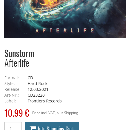
Sunstorm
Afterlife
Format:
CD
Style:
Hard Rock
Release:
12.03.2021
Art-Nr.:
CD23220
Label:
Frontiers Records
10.99 €
Price
incl. VAT
, plus
Shipping
Into Shopping Cart