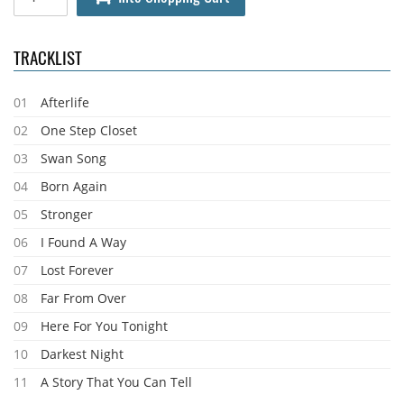
TRACKLIST
01
Afterlife
02
One Step Closet
03
Swan Song
04
Born Again
05
Stronger
06
I Found A Way
07
Lost Forever
08
Far From Over
09
Here For You Tonight
10
Darkest Night
11
A Story That You Can Tell