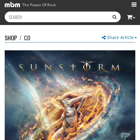
The Power Of Rock
SHOP
/
CD
Share Article