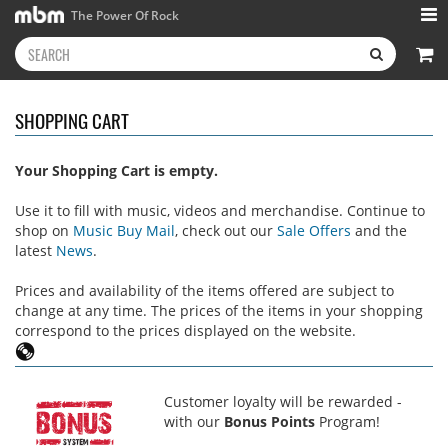
The Power Of Rock
SHOPPING CART
Your Shopping Cart is empty.
Use it to fill with music, videos and merchandise. Continue to
shop on
Music Buy Mail
, check out our
Sale Offers
and the
latest
News
.
Prices and availability of the items offered are subject to
change at any time. The prices of the items in your shopping
correspond to the prices displayed on the website.
Customer loyalty will be rewarded -
with our
Bonus Points
Program!