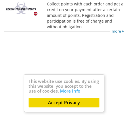
Collect points with each order and get a
credit on your payment after a certain
amount of points. Registration and
participation is free of charge and
without obligation.
more
This website use cookies. By using
this website, you accept to the
use of cookies.
More Info
Accept Privacy