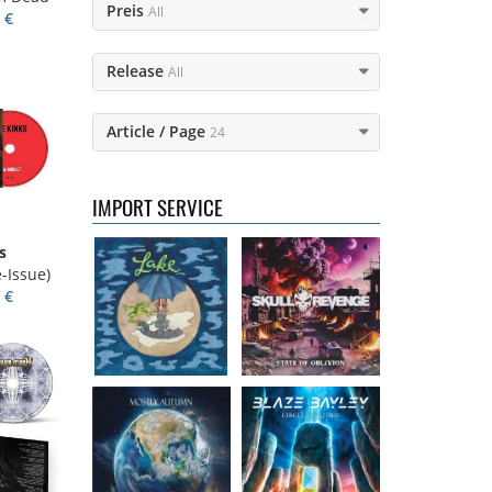
Preis
All
 €
Release
All
Lake
- Four
Skull Revenge
-
Article / Page
24
16.50 €
State of Oblivion
16.99 €
IMPORT SERVICE
s
Mostly Autumn
Bayley, Blaze
-
-Issue)
- Seawater
Circle of stone
 €
16.99 €
14.99 €
Faith Circus
-
Steel Panther
-
Bum in the Sun
On The Prowl
16.50 €
12.99 €