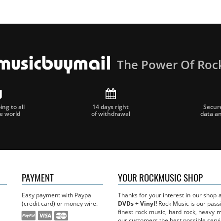
The Power Of Roc
ng to all
14 days right
Secur
he world
of withdrawal
data a
PAYMENT
YOUR ROCKMUSIC SHOP
Easy payment with Paypal
Thanks for your interest in our shop
(credit card) or money wire.
DVDs + Vinyl!
Rock Music is our passi
finest rock music, hard rock, heavy 
our customers the best possible servi