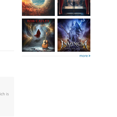
Tales
The Past
15.50 €
15.50 €
more
ich is