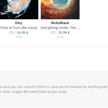
Eloy
Nickelback
Time to Turn (Re-Issue)
Everything Under The Sun
CD
14.50 €
CD
16.99 €
2026
2026
c and you can use this form in case you're looking for anything wh
, vinyl, single) We come back to you asap!