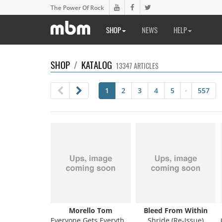
The Power Of Rock
SHOP
NEWS
HELP
SHOP
/
KATALOG
13347 ARTICLES
1
2
3
4
5
557
•
Morello Tom
Bleed From Within
Everyone Gets Everything They Want
Shride (Re-Issue)