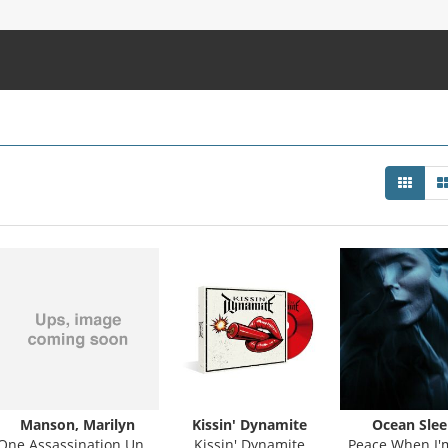
Manson, Marilyn
Kissin' Dynamite
Ocean Slee
One Assassination Under God - Chapter 2
Kissin' Dynamite
Peace When I'