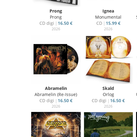
Prong
Ignea
Prong
Monumental
CD digi
16.50 €
CD
15.99 €
2026
2026
Abramelin
Skald
Abramelin (Re-Issue)
Orlog
CD digi
16.50 €
CD digi
16.50 €
2026
2026