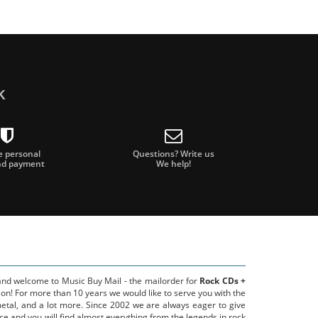
k
e personal
Questions? Write us
nd payment
We help!
 and welcome to Music Buy Mail - the mailorder for
Rock CDs +
on! For more than 10 years we would like to serve you with the
metal, and a lot more. Since 2002 we are always eager to give
ce and you will find almost everything from the legends in rock