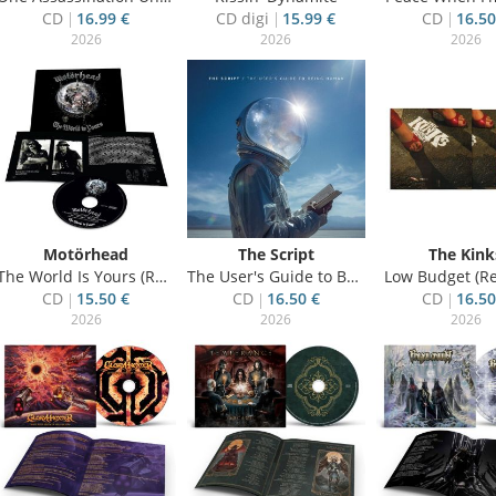
CD
16.99 €
CD digi
15.99 €
CD
16.50
2026
2026
2026
Motörhead
The Script
The Kink
The World Is Yours (Re-Issue)
The User's Guide to Being Human
Low Budget (Re
CD
15.50 €
CD
16.50 €
CD
16.50
2026
2026
2026