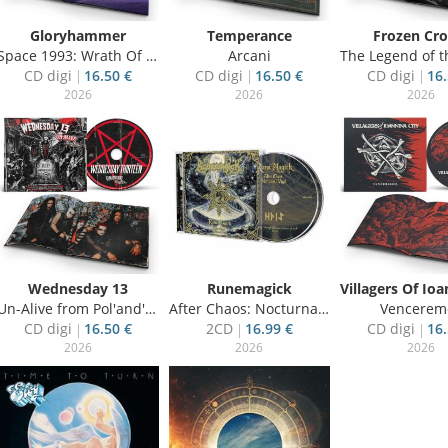
Gloryhammer
Temperance
Frozen Cr
Space 1993: Wrath Of Kor-Virliath
Arcani
The Legend of the S
CD digi
16.50 €
CD digi
16.50 €
CD digi
16.
2026
2026
2026
Wednesday 13
Runemagick
Un-Alive from Pol'and'Rock 2025
After Chaos: Nocturnal Vigil
Vencerem
CD digi
16.50 €
2CD
16.99 €
CD digi
16.
2026
2026
2026