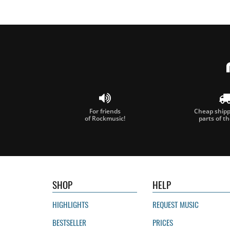
For friends
Cheap shippi
of Rockmusic!
parts of t
SHOP
HELP
HIGHLIGHTS
REQUEST MUSIC
BESTSELLER
PRICES