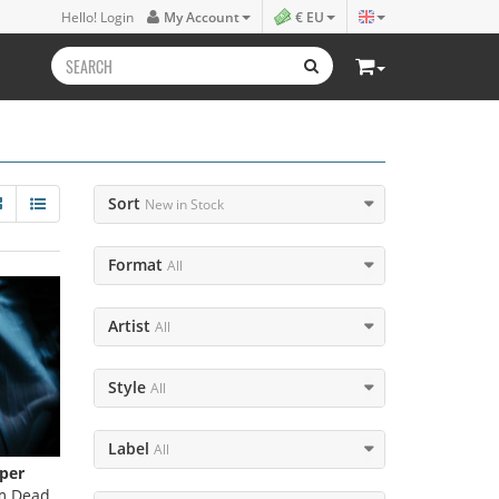
Hello! Login
My Account
€ EU
Sort
New in Stock
Format
All
Artist
All
Style
All
Label
All
per
m Dead