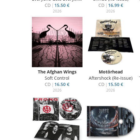
CD
15.50 €
CD
16.99 €
2026
2026
The Afghan Wings
Motörhead
Soft Control
Aftershock (Re-Issue)
CD
16.50 €
CD
15.50 €
2026
2026