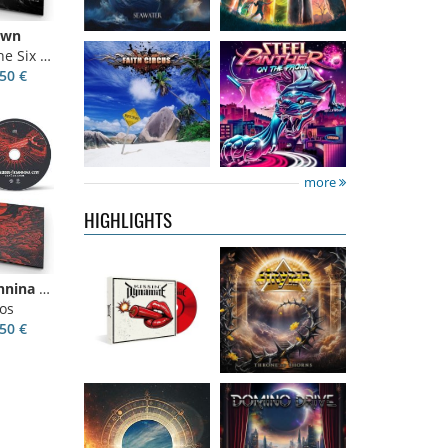
own
ix Kings
50 €
Kissin'
Stryper
- Throne
Dynamite
-
Of Thorns
Kissin' Dynamite
14.99 €
more
15.99 €
HIGHLIGHTS
Nickelback
-
Domino Drive
-
Villagers Of Ioannina City
Everything
Cosmic Theater
os
Under The Sun
15.99 €
50 €
16.99 €
Catley, Bob
-
Invincia
-
Whispers &
Echoes From