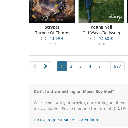
Stryper
Young Neil
Throne Of Thorns
Old Ways (Re-Issue)
CD
14.99 €
CD
14.50 €
2026
2026
1
2
3
4
5
557
•
Can't find something on Music Buy Mail?
We're constantly improving our catalogue of musi
not available. Please mention the format (CD, DVD
Go to „Request Music“ Formular