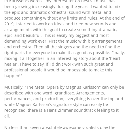
In Karlsson's words, "my interest for orchestral music has
been growing increasingly during the years. I wanted to mix
the epic and dramatic orchestral sound with metal and
produce something without any limits and rules. At the end of
2019, I started to work on ideas and tried new sounds and
arrangements with the goal to create something dramatic,
epic, and beautiful. This is easily my biggest and most
demanding work ever. First the music with big arrangements
and orchestra. Then all the singers and the need to find the
right parts for everyone to make it as good as possible. Finally,
mixing it all together in an interesting story about the 'heart
healer'. I have to say, if I didn't work with such great and
professional people it would be impossible to make this
happen!"
Musically, "The Metal Opera by Magnus Karlsson" can only be
described with one word: grandiose. Arrangements,
performances, and production, everything is over the top and
while Magnus Karlsson's signature style can easily be
recognized, there is a Hans Zimmer soundtrack feeling to it
all.
No less than seven absolutely awesome vocalists play the