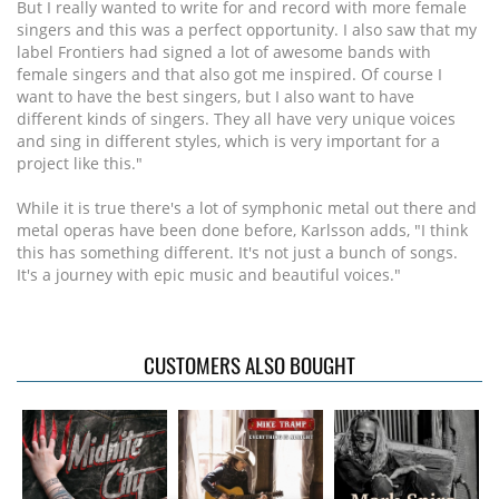
But I really wanted to write for and record with more female
singers and this was a perfect opportunity. I also saw that my
label Frontiers had signed a lot of awesome bands with
female singers and that also got me inspired. Of course I
want to have the best singers, but I also want to have
different kinds of singers. They all have very unique voices
and sing in different styles, which is very important for a
project like this."
While it is true there's a lot of symphonic metal out there and
metal operas have been done before, Karlsson adds, "I think
this has something different. It's not just a bunch of songs.
It's a journey with epic music and beautiful voices."
CUSTOMERS ALSO BOUGHT