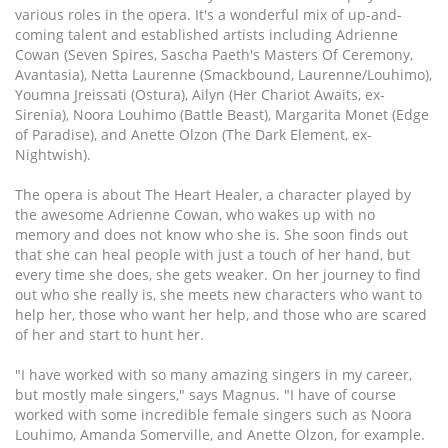
various roles in the opera. It's a wonderful mix of up-and-
coming talent and established artists including Adrienne
Cowan (Seven Spires, Sascha Paeth's Masters Of Ceremony,
Avantasia), Netta Laurenne (Smackbound, Laurenne/Louhimo),
Youmna Jreissati (Ostura), Ailyn (Her Chariot Awaits, ex-
Sirenia), Noora Louhimo (Battle Beast), Margarita Monet (Edge
of Paradise), and Anette Olzon (The Dark Element, ex-
Nightwish).
The opera is about The Heart Healer, a character played by
the awesome Adrienne Cowan, who wakes up with no
memory and does not know who she is. She soon finds out
that she can heal people with just a touch of her hand, but
every time she does, she gets weaker. On her journey to find
out who she really is, she meets new characters who want to
help her, those who want her help, and those who are scared
of her and start to hunt her.
"I have worked with so many amazing singers in my career,
but mostly male singers," says Magnus. "I have of course
worked with some incredible female singers such as Noora
Louhimo, Amanda Somerville, and Anette Olzon, for example.