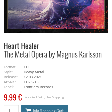
Heart Healer
The Metal Opera by Magnus Karlsson
Format:
CD
Style:
Heavy Metal
Release:
12.03.2021
Art-Nr.:
CD23215
Label:
Frontiers Records
9.99 €
Price
incl. VAT
, plus
Shipping
Into Shopping Cart