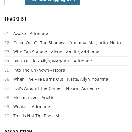
TRACKLIST
01
Awake - Adrienne
02
Come Out Of The Shadows - Youmna, Margarita, Netta
03
Who Can Stand All Alone - Anette, Adrienne
04
Back To Life - Ailyn, Margarita, Adrienne
05
Into The Unknown - Noora
06
When The Fire Burns Out - Netta, Ailyn, Youmna
07
Evil's Around The Corner - Noora , Adrienne
08
Mesmerized - Anette
09
Weaker - Adrienne
10
This Is Not The End - All