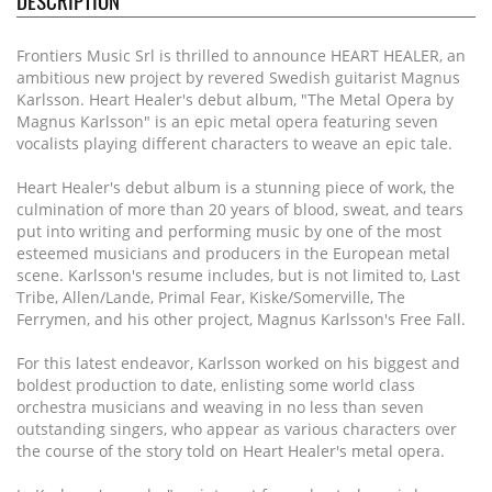
DESCRIPTION
Frontiers Music Srl is thrilled to announce HEART HEALER, an
ambitious new project by revered Swedish guitarist Magnus
Karlsson. Heart Healer's debut album, "The Metal Opera by
Magnus Karlsson" is an epic metal opera featuring seven
vocalists playing different characters to weave an epic tale.
Heart Healer's debut album is a stunning piece of work, the
culmination of more than 20 years of blood, sweat, and tears
put into writing and performing music by one of the most
esteemed musicians and producers in the European metal
scene. Karlsson's resume includes, but is not limited to, Last
Tribe, Allen/Lande, Primal Fear, Kiske/Somerville, The
Ferrymen, and his other project, Magnus Karlsson's Free Fall.
For this latest endeavor, Karlsson worked on his biggest and
boldest production to date, enlisting some world class
orchestra musicians and weaving in no less than seven
outstanding singers, who appear as various characters over
the course of the story told on Heart Healer's metal opera.