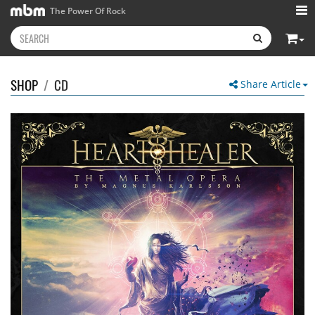
The Power Of Rock
SHOP
/
CD
Share Article