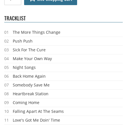
TRACKLIST
01
The More Things Change
02
Push Push
03
Sick For The Cure
04
Make Your Own Way
05
Night Songs
06
Back Home Again
07
Somebody Save Me
08
Heartbreak Station
09
Coming Home
10
Falling Apart At The Seams
11
Love's Got Me Doin' Time