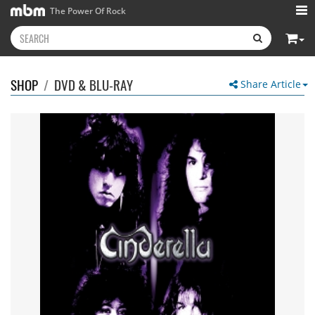
The Power Of Rock
SHOP
/
DVD & BLU-RAY
Share Article