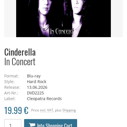
Cinderella
In Concert
Format:
Blu-ray
Style:
Hard Rock
Release:
13.06.2026
Art-Nr.:
DVD2225
Label:
Cleopatra Records
19.99 €
Price
incl. VAT
, plus
Shipping
Into Shopping Cart