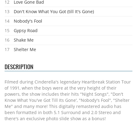
12
Love Gone Bad
13
Don't Know What You Got (till It's Gone)
14
Nobody's Fool
15
Gypsy Road
16
Shake Me
17
Shelter Me
DESCRIPTION
Filmed during Cinderella's legendary Heartbreak Station Tour
of 1991, when the boys were at the very height of their
powers, the show includes their hits "Night Songs", "Don't
Know What You've Got Till Its Gone', "Nobody's Fool", "Shelter
Me" and many more! This digitally remastered audio has
been formatted in both 5.1 Surround and 2.0 Stereo and
there's an exclusive photo slide show as a bonus!