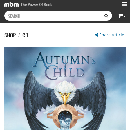
The Power Of Rock
SHOP
/
CD
Share Article