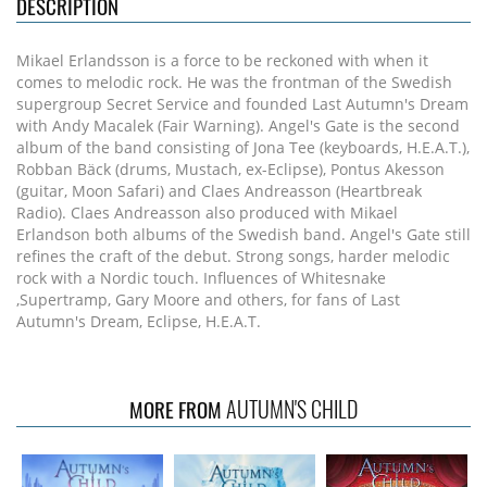
DESCRIPTION
Mikael Erlandsson is a force to be reckoned with when it
comes to melodic rock. He was the frontman of the Swedish
supergroup Secret Service and founded Last Autumn's Dream
with Andy Macalek (Fair Warning). Angel's Gate is the second
album of the band consisting of Jona Tee (keyboards, H.E.A.T.),
Robban Bäck (drums, Mustach, ex-Eclipse), Pontus Akesson
(guitar, Moon Safari) and Claes Andreasson (Heartbreak
Radio). Claes Andreasson also produced with Mikael
Erlandson both albums of the Swedish band. Angel's Gate still
refines the craft of the debut. Strong songs, harder melodic
rock with a Nordic touch. Influences of Whitesnake
,Supertramp, Gary Moore and others, for fans of Last
Autumn's Dream, Eclipse, H.E.A.T.
AUTUMN'S CHILD
MORE FROM