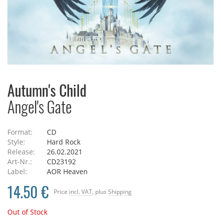
Autumn's Child
Angel's Gate
Format:
CD
Style:
Hard Rock
Release:
26.02.2021
Art-Nr.:
CD23192
Label:
AOR Heaven
14.50 €
Price
incl. VAT
, plus
Shipping
Out of Stock