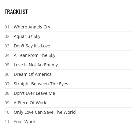
TRACKLIST
01
Where Angels Cry
02
Aquarius Sky
03
Don't Say It's Love
04
A Tear From The Sky
05
Love Is Not An Enemy
06
Dream Of America
07
Straight Between The Eyes
08
Don't Ever Leave Me
09
A Piece Of Work
10
Only Love Can Save The World
11
Your Words