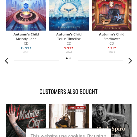
Autumn's Child
Autumn's Child
Autumn's Child
Melody Lane
Tellus Timeline
Starflower
CD
CD
CD
15.99 €
9.99 €
7.99 €
2026
2024
2023
CUSTOMERS ALSO BOUGHT
This website use cookies. By using