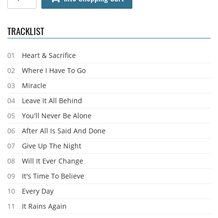
TRACKLIST
01
Heart & Sacrifice
02
Where I Have To Go
03
Miracle
04
Leave It All Behind
05
You'll Never Be Alone
06
After All Is Said And Done
07
Give Up The Night
08
Will It Ever Change
09
It's Time To Believe
10
Every Day
11
It Rains Again