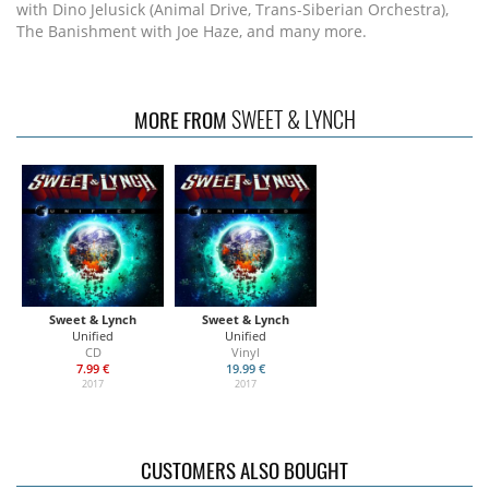
with Dino Jelusick (Animal Drive, Trans-Siberian Orchestra),
The Banishment with Joe Haze, and many more.
SWEET & LYNCH
MORE FROM
Sweet & Lynch
Sweet & Lynch
Unified
Unified
CD
Vinyl
7.99 €
19.99 €
2017
2017
CUSTOMERS ALSO BOUGHT