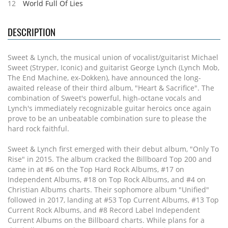
12
World Full Of Lies
DESCRIPTION
Sweet & Lynch, the musical union of vocalist/guitarist Michael
Sweet (Stryper, Iconic) and guitarist George Lynch (Lynch Mob,
The End Machine, ex-Dokken), have announced the long-
awaited release of their third album, "Heart & Sacrifice". The
combination of Sweet's powerful, high-octane vocals and
Lynch's immediately recognizable guitar heroics once again
prove to be an unbeatable combination sure to please the
hard rock faithful.
Sweet & Lynch first emerged with their debut album, "Only To
Rise" in 2015. The album cracked the Billboard Top 200 and
came in at #6 on the Top Hard Rock Albums, #17 on
Independent Albums, #18 on Top Rock Albums, and #4 on
Christian Albums charts. Their sophomore album "Unified"
followed in 2017, landing at #53 Top Current Albums, #13 Top
Current Rock Albums, and #8 Record Label Independent
Current Albums on the Billboard charts. While plans for a