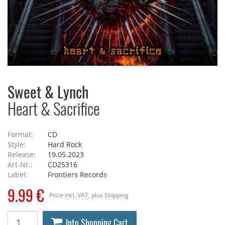
Sweet & Lynch
Heart & Sacrifice
Format:
CD
Style:
Hard Rock
Release:
19.05.2023
Art-Nr.:
CD25316
Label:
Frontiers Records
9.99 €
Price
incl. VAT
, plus
Shipping
Into Shopping Cart