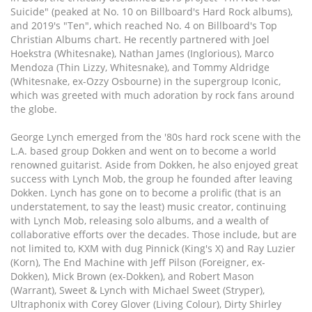
Suicide" (peaked at No. 10 on Billboard's Hard Rock albums),
and 2019's "Ten", which reached No. 4 on Billboard's Top
Christian Albums chart. He recently partnered with Joel
Hoekstra (Whitesnake), Nathan James (Inglorious), Marco
Mendoza (Thin Lizzy, Whitesnake), and Tommy Aldridge
(Whitesnake, ex-Ozzy Osbourne) in the supergroup Iconic,
which was greeted with much adoration by rock fans around
the globe.
George Lynch emerged from the '80s hard rock scene with the
L.A. based group Dokken and went on to become a world
renowned guitarist. Aside from Dokken, he also enjoyed great
success with Lynch Mob, the group he founded after leaving
Dokken. Lynch has gone on to become a prolific (that is an
understatement, to say the least) music creator, continuing
with Lynch Mob, releasing solo albums, and a wealth of
collaborative efforts over the decades. Those include, but are
not limited to, KXM with dug Pinnick (King's X) and Ray Luzier
(Korn), The End Machine with Jeff Pilson (Foreigner, ex-
Dokken), Mick Brown (ex-Dokken), and Robert Mason
(Warrant), Sweet & Lynch with Michael Sweet (Stryper),
Ultraphonix with Corey Glover (Living Colour), Dirty Shirley