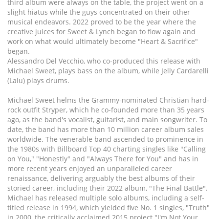
third album were always on the table, the project went on a
slight hiatus while the guys concentrated on their other
musical endeavors. 2022 proved to be the year where the
creative juices for Sweet & Lynch began to flow again and
work on what would ultimately become "Heart & Sacrifice"
began.
Alessandro Del Vecchio, who co-produced this release with
Michael Sweet, plays bass on the album, while Jelly Cardarelli
(Lalu) plays drums.
Michael Sweet helms the Grammy-nominated Christian hard-
rock outfit Stryper, which he co-founded more than 35 years
ago, as the band's vocalist, guitarist, and main songwriter. To
date, the band has more than 10 million career album sales
worldwide. The venerable band ascended to prominence in
the 1980s with Billboard Top 40 charting singles like "Calling
on You," "Honestly" and "Always There for You" and has in
more recent years enjoyed an unparalleled career
renaissance, delivering arguably the best albums of their
storied career, including their 2022 album, "The Final Battle".
Michael has released multiple solo albums, including a self-
titled release in 1994, which yielded five No. 1 singles, "Truth"
in 2000, the critically acclaimed 2015 project "I'm Not Your