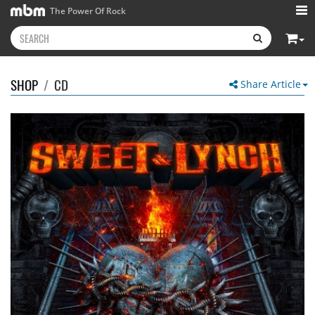
The Power Of Rock
SHOP
/
CD
Share Article