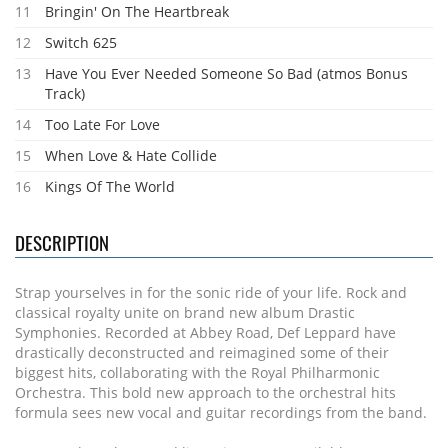
11
Bringin' On The Heartbreak
12
Switch 625
13
Have You Ever Needed Someone So Bad (atmos Bonus
Track)
14
Too Late For Love
15
When Love & Hate Collide
16
Kings Of The World
DESCRIPTION
Strap yourselves in for the sonic ride of your life. Rock and
classical royalty unite on brand new album Drastic
Symphonies. Recorded at Abbey Road, Def Leppard have
drastically deconstructed and reimagined some of their
biggest hits, collaborating with the Royal Philharmonic
Orchestra. This bold new approach to the orchestral hits
formula sees new vocal and guitar recordings from the band.