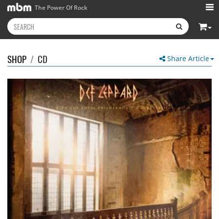
The Power Of Rock
SHOP
/
CD
Share Article