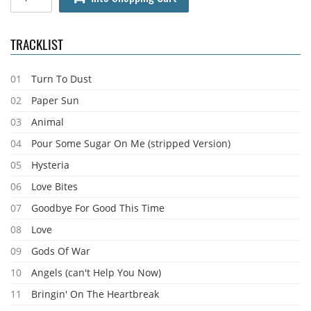
TRACKLIST
01
Turn To Dust
02
Paper Sun
03
Animal
04
Pour Some Sugar On Me (stripped Version)
05
Hysteria
06
Love Bites
07
Goodbye For Good This Time
08
Love
09
Gods Of War
10
Angels (can't Help You Now)
11
Bringin' On The Heartbreak