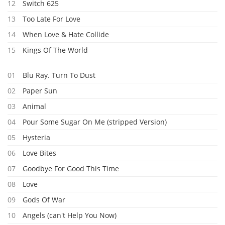
12
Switch 625
13
Too Late For Love
14
When Love & Hate Collide
15
Kings Of The World
01
Blu Ray. Turn To Dust
02
Paper Sun
03
Animal
04
Pour Some Sugar On Me (stripped Version)
05
Hysteria
06
Love Bites
07
Goodbye For Good This Time
08
Love
09
Gods Of War
10
Angels (can't Help You Now)