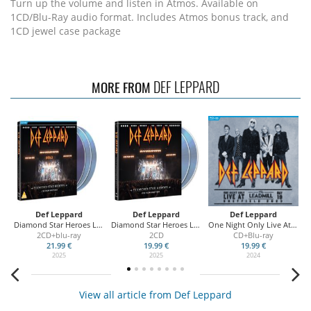
Turn up the volume and listen in Atmos. Available on
1CD/Blu-Ray audio format. Includes Atmos bonus track, and
1CD jewel case package
DEF LEPPARD
MORE FROM
Def Leppard
Def Leppard
Def Leppard
Diamond Star Heroes Live From Sheffield
Diamond Star Heroes Live From Sheffield
One Night Only Live At the Leadmill
On
2CD+blu-ray
2CD
CD+Blu-ray
21.99 €
19.99 €
19.99 €
2025
2025
2024
View all article from Def Leppard