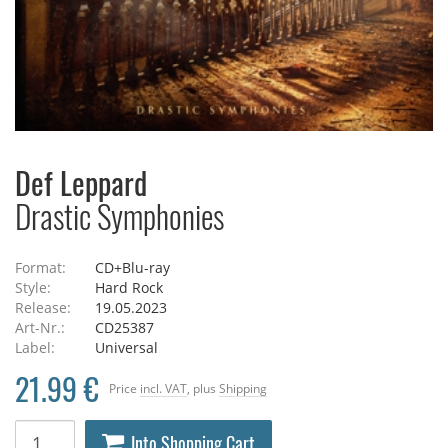
Def Leppard
Drastic Symphonies
Format:
CD+Blu-ray
Style:
Hard Rock
Release:
19.05.2023
Art-Nr.:
CD25387
Label:
Universal
21.99 €
Price
incl. VAT
, plus
Shipping
Into Shopping Cart