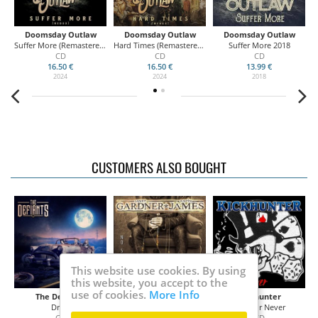
Doomsday Outlaw
Doomsday Outlaw
Doomsday Outlaw
k)
Suffer More (Remastered REDUX Version)
Hard Times (Remastered REDUX Version)
Suffer More 2018
CD
CD
CD
16.50 €
16.50 €
13.99 €
2024
2024
2018
CUSTOMERS ALSO BOUGHT
This website use cookies. By using
this website, you accept to the
use of cookies.
More Info
The Defiants
Gardner / James
Kickhunter
Drive
No Strings
Now Or Never