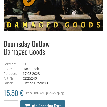
Doomsday Outlaw
Damaged Goods
Format:
CD
Style:
Hard Rock
Release:
17.03.2023
Art-Nr.:
CD25240
Label:
Justice Brothers
15.50 €
Price
incl. VAT
, plus
Shipping
Into Shopping Cart