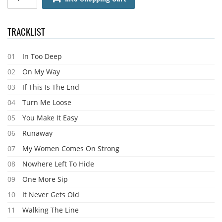
TRACKLIST
01
In Too Deep
02
On My Way
03
If This Is The End
04
Turn Me Loose
05
You Make It Easy
06
Runaway
07
My Women Comes On Strong
08
Nowhere Left To Hide
09
One More Sip
10
It Never Gets Old
11
Walking The Line