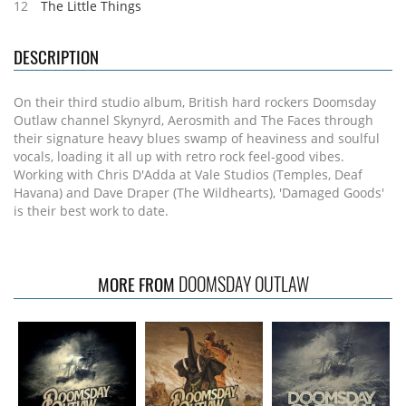
12
The Little Things
DESCRIPTION
On their third studio album, British hard rockers Doomsday
Outlaw channel Skynyrd, Aerosmith and The Faces through
their signature heavy blues swamp of heaviness and soulful
vocals, loading it all up with retro rock feel-good vibes.
Working with Chris D'Adda at Vale Studios (Temples, Deaf
Havana) and Dave Draper (The Wildhearts), 'Damaged Goods'
is their best work to date.
DOOMSDAY OUTLAW
MORE FROM