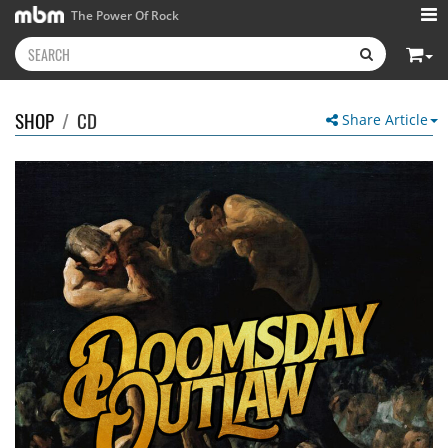
The Power Of Rock
SHOP
/
CD
Share Article