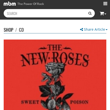
The Power Of Rock
SHOP
/
CD
Share Article