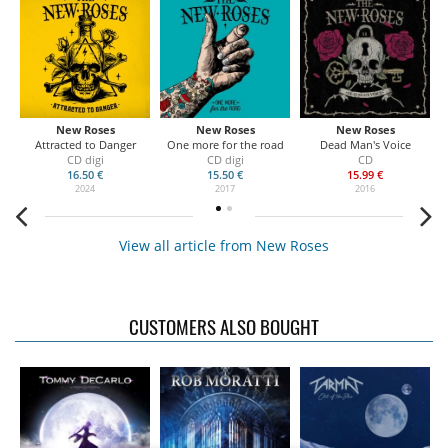
New Roses
New Roses
New Roses
Attracted to Danger
One more for the road
Dead Man's Voice
CD digi
CD digi
CD
16.50 €
15.50 €
15.99 €
2024
2017
2016
View all article from New Roses
CUSTOMERS ALSO BOUGHT