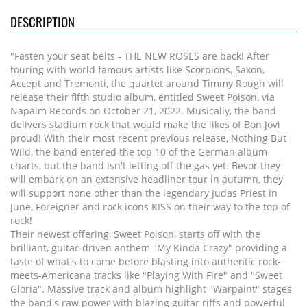
DESCRIPTION
"Fasten your seat belts - THE NEW ROSES are back! After
touring with world famous artists like Scorpions, Saxon,
Accept and Tremonti, the quartet around Timmy Rough will
release their fifth studio album, entitled Sweet Poison, via
Napalm Records on October 21, 2022. Musically, the band
delivers stadium rock that would make the likes of Bon Jovi
proud! With their most recent previous release, Nothing But
Wild, the band entered the top 10 of the German album
charts, but the band isn't letting off the gas yet. Bevor they
will embark on an extensive headliner tour in autumn, they
will support none other than the legendary Judas Priest in
June, Foreigner and rock icons KISS on their way to the top of
rock!
Their newest offering, Sweet Poison, starts off with the
brilliant, guitar-driven anthem "My Kinda Crazy" providing a
taste of what's to come before blasting into authentic rock-
meets-Americana tracks like "Playing With Fire" and "Sweet
Gloria". Massive track and album highlight "Warpaint" stages
the band's raw power with blazing guitar riffs and powerful