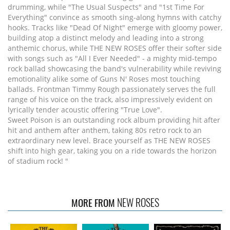
drumming, while "The Usual Suspects" and "1st Time For
Everything" convince as smooth sing-along hymns with catchy
hooks. Tracks like "Dead Of Night" emerge with gloomy power,
building atop a distinct melody and leading into a strong
anthemic chorus, while THE NEW ROSES offer their softer side
with songs such as "All I Ever Needed" - a mighty mid-tempo
rock ballad showcasing the band's vulnerability while reviving
emotionality alike some of Guns N' Roses most touching
ballads. Frontman Timmy Rough passionately serves the full
range of his voice on the track, also impressively evident on
lyrically tender acoustic offering "True Love".
Sweet Poison is an outstanding rock album providing hit after
hit and anthem after anthem, taking 80s retro rock to an
extraordinary new level. Brace yourself as THE NEW ROSES
shift into high gear, taking you on a ride towards the horizon
of stadium rock! "
NEW ROSES
MORE FROM