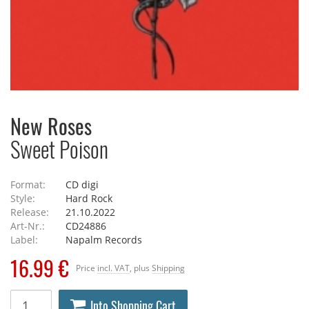
New Roses
Sweet Poison
Format:
CD digi
Style:
Hard Rock
Release:
21.10.2022
Art-Nr.:
CD24886
Label:
Napalm Records
16.99 €
Price
incl. VAT
, plus
Shipping
Into Shopping Cart