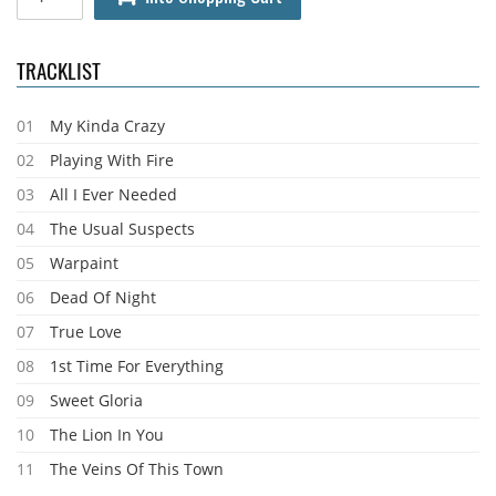
TRACKLIST
01
My Kinda Crazy
02
Playing With Fire
03
All I Ever Needed
04
The Usual Suspects
05
Warpaint
06
Dead Of Night
07
True Love
08
1st Time For Everything
09
Sweet Gloria
10
The Lion In You
11
The Veins Of This Town