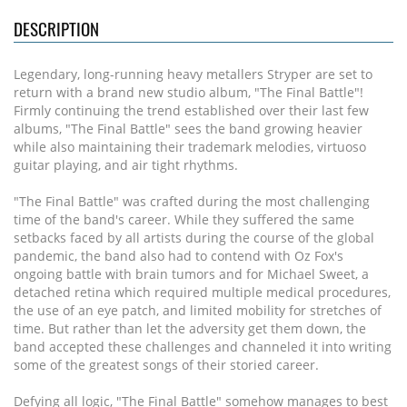
DESCRIPTION
Legendary, long-running heavy metallers Stryper are set to
return with a brand new studio album, "The Final Battle"!
Firmly continuing the trend established over their last few
albums, "The Final Battle" sees the band growing heavier
while also maintaining their trademark melodies, virtuoso
guitar playing, and air tight rhythms.
"The Final Battle" was crafted during the most challenging
time of the band's career. While they suffered the same
setbacks faced by all artists during the course of the global
pandemic, the band also had to contend with Oz Fox's
ongoing battle with brain tumors and for Michael Sweet, a
detached retina which required multiple medical procedures,
the use of an eye patch, and limited mobility for stretches of
time. But rather than let the adversity get them down, the
band accepted these challenges and channeled it into writing
some of the greatest songs of their storied career.
Defying all logic, "The Final Battle" somehow manages to best