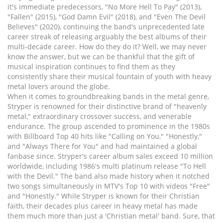
it's immediate predecessors, "No More Hell To Pay" (2013),
"Fallen" (2015), "God Damn Evil" (2018), and "Even The Devil
Believes" (2020), continuing the band's unprecedented late
career streak of releasing arguably the best albums of their
multi-decade career. How do they do it? Well, we may never
know the answer, but we can be thankful that the gift of
musical inspiration continues to find them as they
consistently share their musical fountain of youth with heavy
metal lovers around the globe.
When it comes to groundbreaking bands in the metal genre,
Stryper is renowned for their distinctive brand of "heavenly
metal," extraordinary crossover success, and venerable
endurance. The group ascended to prominence in the 1980s
with Billboard Top 40 hits like "Calling on You," "Honestly,"
and "Always There for You" and had maintained a global
fanbase since. Stryper's career album sales exceed 10 million
worldwide, including 1986's multi platinum release "To Hell
with the Devil." The band also made history when it notched
two songs simultaneously in MTV's Top 10 with videos "Free"
and "Honestly." While Stryper is known for their Christian
faith, their decades plus career in heavy metal has made
them much more than just a 'Christian metal' band. Sure, that