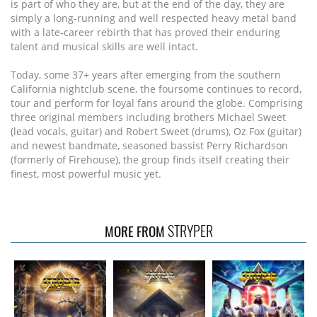
is part of who they are, but at the end of the day, they are
simply a long-running and well respected heavy metal band
with a late-career rebirth that has proved their enduring
talent and musical skills are well intact.
Today, some 37+ years after emerging from the southern
California nightclub scene, the foursome continues to record,
tour and perform for loyal fans around the globe. Comprising
three original members including brothers Michael Sweet
(lead vocals, guitar) and Robert Sweet (drums), Oz Fox (guitar)
and newest bandmate, seasoned bassist Perry Richardson
(formerly of Firehouse), the group finds itself creating their
finest, most powerful music yet.
STRYPER
MORE FROM