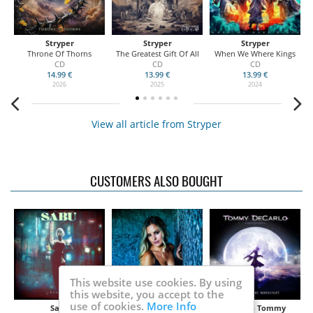
Stryper
Stryper
Stryper
Throne Of Thorns
The Greatest Gift Of All
When We Where Kings
CD
CD
CD
14.99 €
13.99 €
13.99 €
2026
2025
2024
View all article from Stryper
CUSTOMERS ALSO BOUGHT
This website use cookies. By using
this website, you accept to the
use of cookies.
More Info
Sabu
Nevena
DeCarlo Tommy