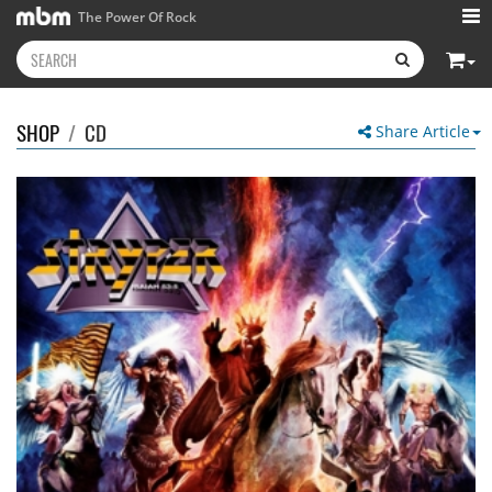
The Power Of Rock
SHOP
/
CD
Share Article