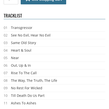
TRACKLIST
01
Transgressor
02
See No Evil, Hear No Evil
03
Same Old Story
04
Heart & Soul
05
Near
06
Out, Up & In
07
Rise To The Call
08
The Way, The Truth, The Life
09
No Rest For Wicked
10
Till Death Do Us Part
11
Ashes To Ashes