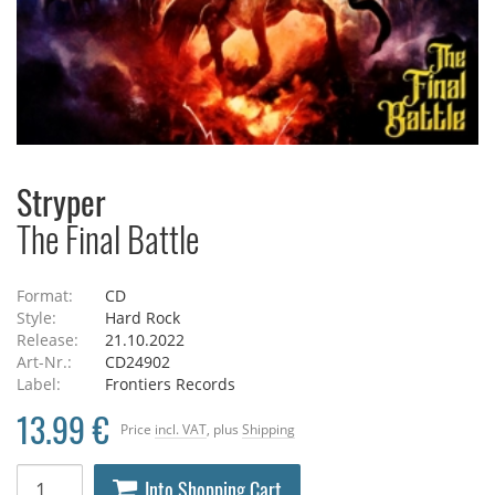
Stryper
The Final Battle
Format:
CD
Style:
Hard Rock
Release:
21.10.2022
Art-Nr.:
CD24902
Label:
Frontiers Records
13.99 €
Price
incl. VAT
, plus
Shipping
Into Shopping Cart