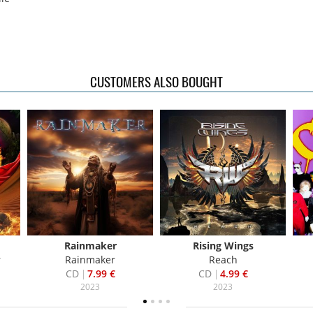
CUSTOMERS ALSO BOUGHT
Rainmaker
Rising Wings
r
Rainmaker
Reach
CD
7.99 €
CD
4.99 €
2023
2023