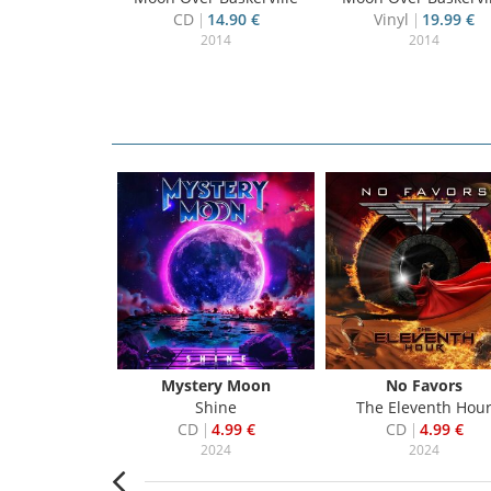
CD
14.90 €
Vinyl
19.99 €
2014
2014
ds To Mars
Mystery Moon
No Favors
erica
Shine
The Eleventh Hou
3.99 €
CD
4.99 €
CD
4.99 €
018
2024
2024