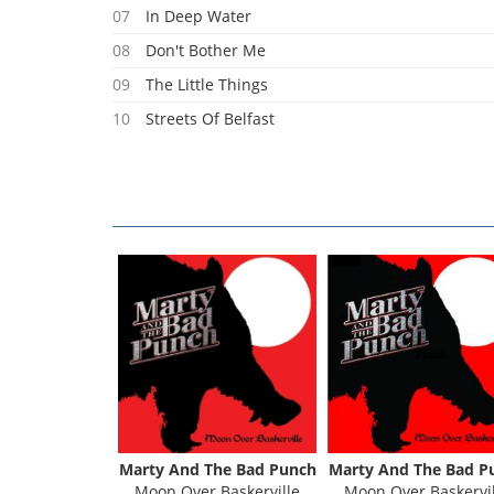
07
In Deep Water
08
Don't Bother Me
09
The Little Things
10
Streets Of Belfast
11
Better Be Strong
Marty And The Bad Punch
Marty And The Bad P
Moon Over Baskerville
Moon Over Baskervil