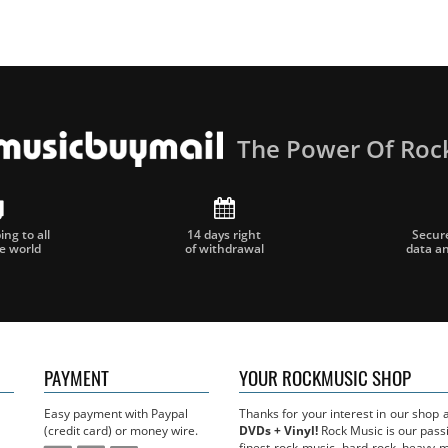
The Power Of Roc
ng to all
14 days right
Secur
he world
of withdrawal
data a
PAYMENT
YOUR ROCKMUSIC SHOP
Easy payment with Paypal
Thanks for your interest in our shop
(credit card) or money wire.
DVDs + Vinyl!
Rock Music is our passi
finest rock music, hard rock, heavy 