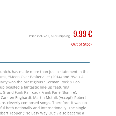
9.99 €
Price
incl. VAT
, plus
Shipping
Out of Stock
Munich, has made more than just a statement in the
lbums, "Moon Over Baskerville" (2014) and "Walk A
 Marty won the prestigious "German Rock & Pop
-up boasted a fantastic line-up featuring
s, Grand Funk Railroad), Frank Pané (Bonfire),
Carsten Enghardt, Martin Motnik (Accept), Robert
ure, cleverly composed songs. Therefore, it was no
ul both nationally and internationally. The single
obert Tepper ("No Easy Way Out"), also became a