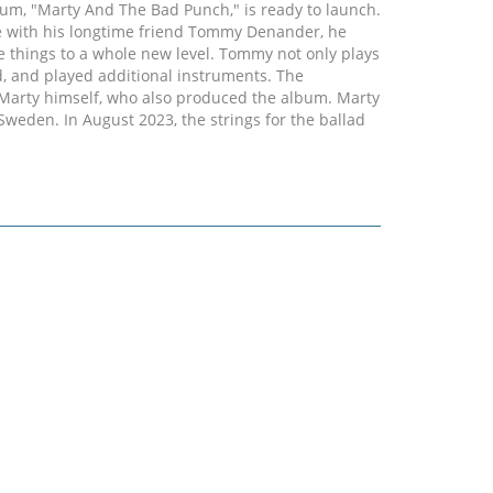
lbum, "Marty And The Bad Punch," is ready to launch.
use with his longtime friend Tommy Denander, he
ke things to a whole new level. Tommy not only plays
d, and played additional instruments. The
 Marty himself, who also produced the album. Marty
Sweden. In August 2023, the strings for the ballad
lm Strings (feat. Anna Dagar, Jonna Inge, and
endary studio (RMV Studios). This album highlight
ring the recording process. Tommy then played the
ndary grand piano, which was also an absolutely
eo for "Have Faith". The Bad Punch family on the
 Dan Byrne from Liverpool, who is considered one
n Europe, and not just because of his chart success.
n (The Firm, Blue Murder) and exceptional drummer
ythm section that meets even the highest standards.
ok forward to a continuation of the path they have
ican influence, but this time with more rock and