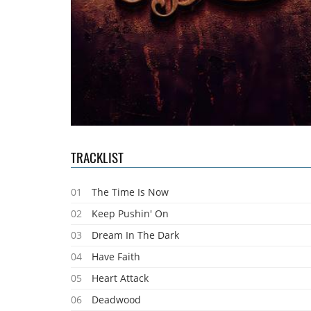
TRACKLIST
01
The Time Is Now
02
Keep Pushin' On
03
Dream In The Dark
04
Have Faith
05
Heart Attack
06
Deadwood