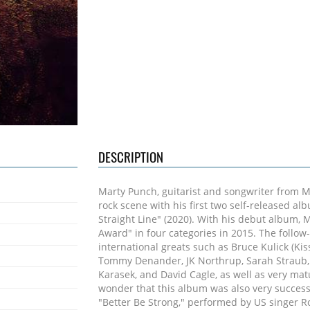
DESCRIPTION
Marty Punch, guitarist and songwriter from 
rock scene with his first two self-released a
Straight Line" (2020). With his debut album,
Award" in four categories in 2015. The follow
international greats such as Bruce Kulick (Kis
Tommy Denander, JK Northrup, Sarah Straub, 
Karasek, and David Cagle, as well as very mat
wonder that this album was also very successf
"Better Be Strong," performed by US singer R