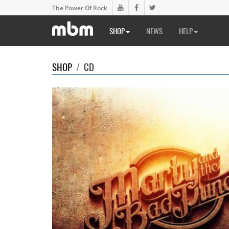
The Power Of Rock
SHOP
NEWS
HELP
SHOP
/
CD