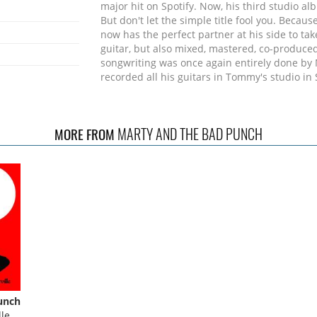
major hit on Spotify. Now, his third studio a
But don't let the simple title fool you. Beca
now has the perfect partner at his side to ta
guitar, but also mixed, mastered, co-produce
songwriting was once again entirely done by
recorded all his guitars in Tommy's studio in 
and second single "Have Faith" by the Stockho
Hanna Eckström) were recorded at ABBA's leg
gave everyone involved goosebumps, even du
MARTY AND THE BAD PUNCH
MORE FROM
piano parts on Abba's Benny Anderson's lege
magical moment. Both can be found in the vid
new album includes Marty and Tommy, singer
of the most exciting and celebrated singers i
They are joined by bass legend Tony Frankli
Josh Devine (One Direction/Levara), a new rh
Musically, fans of the first two albums can lo
chosen. Melodic rock music with a slight Amer
even more guitars.
unch
le