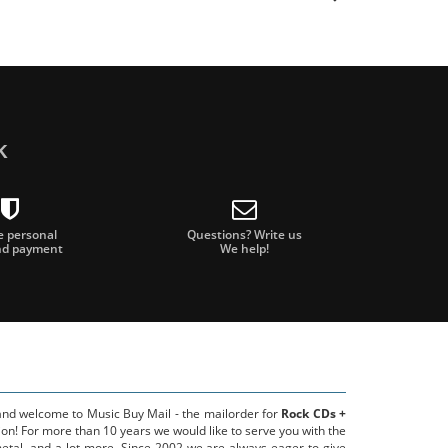
k
e personal
Questions? Write us
nd payment
We help!
 and welcome to Music Buy Mail - the mailorder for
Rock CDs +
on! For more than 10 years we would like to serve you with the
metal, and a lot more. Since 2002 we are always eager to give