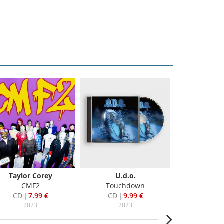
Taylor Corey
U.d.o.
Matchbox
CMF2
Touchdown
Where The 
CD
7.99 €
CD
9.99 €
CD
6
2023
2023
20