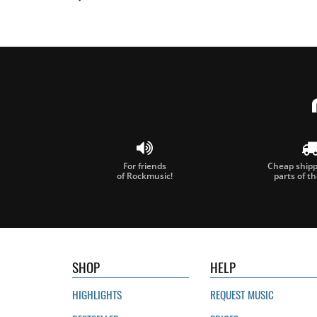
For friends
Cheap shippi
of Rockmusic!
parts of t
SHOP
HELP
HIGHLIGHTS
REQUEST MUSIC