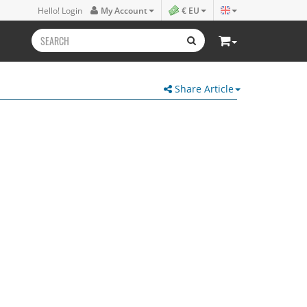
Hello! Login
My Account
€ EU
Share Article