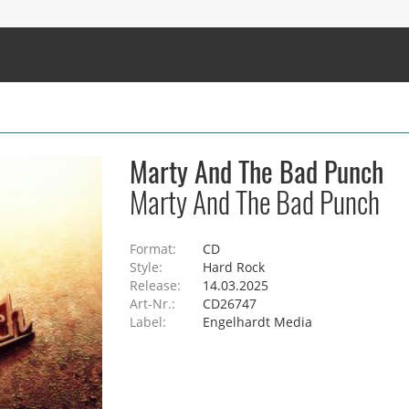
Marty And The Bad Punch
Marty And The Bad Punch
Format:
CD
Style:
Hard Rock
Release:
14.03.2025
Art-Nr.:
CD26747
Label:
Engelhardt Media