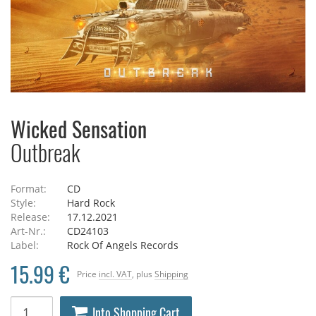
Wicked Sensation
Outbreak
Format:
CD
Style:
Hard Rock
Release:
17.12.2021
Art-Nr.:
CD24103
Label:
Rock Of Angels Records
15.99 €
Price
incl. VAT
, plus
Shipping
Into Shopping Cart