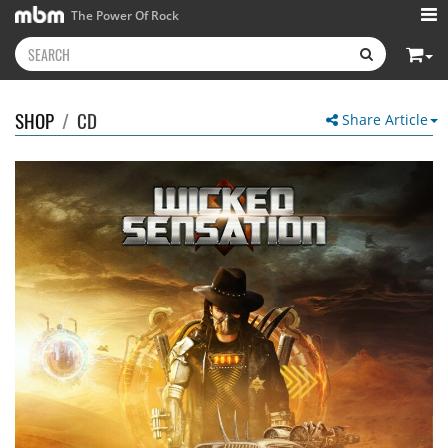
The Power Of Rock
SHOP
/
CD
Share Article