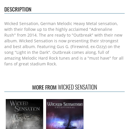
DESCRIPTION
Wicked Sensation, German Melodic Heavy Metal sensation,
with their follow up to the highly acclaimed "Adrenaline
Rush" from 2014. The are ready to "Outbreak" with their new
album. Wicked Sensation is now presenting their strongest
and best album. Featuring Gus G. (Firewind, ex-Ozzy) on the
song "Light in the Dark". Outbreak comes along, full of
amazing Melodic Hard Rock tunes and is a "must have" for all
fans of great stadium Rock.
WICKED SENSATION
MORE FROM