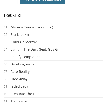
TRACKLIST
01
Mission Timewalker (intro)
02
Starbreaker
03
Child Of Sorrows
04
Light In The Dark (feat. Gus G.)
05
Satisfy Temptation
06
Breaking Away
07
Face Reality
08
Hide Away
09
Jaded Lady
10
Step Into The Light
11
Tomorrow