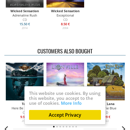
Wicked Sensation
Wicked Sensation
Adrenaline Rush
Exceptional
CD
CD
15.50 €
8.50 €
2014
2004
CUSTOMERS ALSO BOUGHT
This website use cookies. By using
this website, you accept to the
use of cookies.
More Info
Ten
Lionville
Lane, Lana
Here Be Monsters
So Close To Heaven
Neptune Blue
CD
CD
CD
Accept Privacy
9.99 €
13.99 €
9.99 €
2022
2022
2022