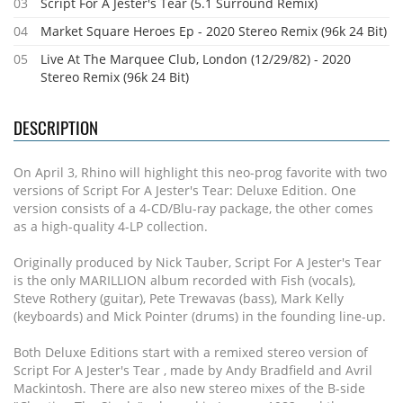
03
Script For A Jester's Tear (5.1 Surround Remix)
04
Market Square Heroes Ep - 2020 Stereo Remix (96k 24 Bit)
05
Live At The Marquee Club, London (12/29/82) - 2020
Stereo Remix (96k 24 Bit)
DESCRIPTION
On April 3, Rhino will highlight this neo-prog favorite with two
versions of Script For A Jester's Tear: Deluxe Edition. One
version consists of a 4-CD/Blu-ray package, the other comes
as a high-quality 4-LP collection.
Originally produced by Nick Tauber, Script For A Jester's Tear
is the only MARILLION album recorded with Fish (vocals),
Steve Rothery (guitar), Pete Trewavas (bass), Mark Kelly
(keyboards) and Mick Pointer (drums) in the founding line-up.
Both Deluxe Editions start with a remixed stereo version of
Script For A Jester's Tear , made by Andy Bradfield and Avril
Mackintosh. There are also new stereo mixes of the B-side