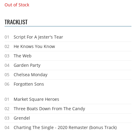
Out of Stock
TRACKLIST
01
Script For A Jester's Tear
02
He Knows You Know
03
The Web
04
Garden Party
05
Chelsea Monday
06
Forgotten Sons
01
Market Square Heroes
02
Three Boats Down From The Candy
03
Grendel
04
Charting The Single - 2020 Remaster (bonus Track)