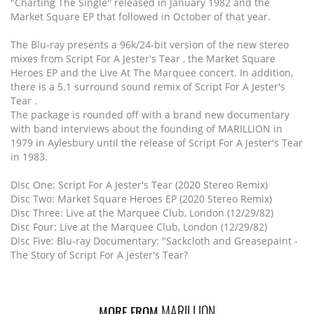
"Charting The Single" released in January 1982 and the
Market Square EP that followed in October of that year.
The Blu-ray presents a 96k/24-bit version of the new stereo
mixes from Script For A Jester's Tear , the Market Square
Heroes EP and the Live At The Marquee concert. In addition,
there is a 5.1 surround sound remix of Script For A Jester's
Tear .
The package is rounded off with a brand new documentary
with band interviews about the founding of MARILLION in
1979 in Aylesbury until the release of Script For A Jester's Tear
in 1983.
Disc One: Script For A Jester's Tear (2020 Stereo Remix)
Disc Two: Market Square Heroes EP (2020 Stereo Remix)
Disc Three: Live at the Marquee Club, London (12/29/82)
Disc Four: Live at the Marquee Club, London (12/29/82)
Disc Five: Blu-ray Documentary: "Sackcloth and Greasepaint -
The Story of Script For A Jester's Tear?
MARILLION
MORE FROM