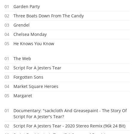
01
Garden Party
02
Three Boats Down From The Candy
03
Grendel
04
Chelsea Monday
05
He Knows You Know
01
The Web
02
Script For A Jesters Tear
03
Forgotten Sons
04
Market Square Heroes
05
Margaret
01
Documentary: "sackcloth And Greasepaint - The Story Of
Script For A Jester's Tear?
02
Script For A Jesters Tear - 2020 Stereo Remix (96k 24 Bit)