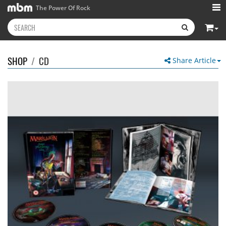
The Power Of Rock
SHOP
/
CD
Share Article