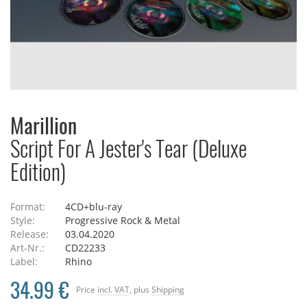
Marillion
Script For A Jester's Tear (Deluxe
Edition)
Format:
4CD+blu-ray
Style:
Progressive Rock & Metal
Release:
03.04.2020
Art-Nr.:
CD22233
Label:
Rhino
34.99 €
Price
incl. VAT
, plus
Shipping