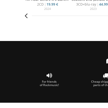
15.50 €
2CD
19.99 €
3CD+blu-ray
44.99
008
2024
2023
For friends
Cheap shippi
of Rockmusic!
parts of t