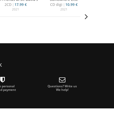
2CD
17.99 €
CD digi
10.99 €
4CD+blu-ra
2021
2021
20
k
e personal
Questions? Write us
nd payment
We help!