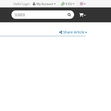
Hello! Login
My Account
€ EU
Share Article