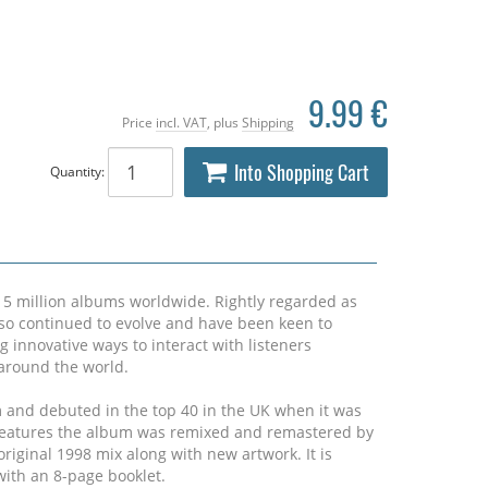
9.99 €
Price
incl. VAT
, plus
Shipping
Into Shopping Cart
Quantity:
15 million albums worldwide. Rightly regarded as
lso continued to evolve and have been keen to
g innovative ways to interact with listeners
s around the world.
m and debuted in the top 40 in the UK when it was
n features the album was remixed and remastered by
riginal 1998 mix along with new artwork. It is
ith an 8-page booklet.