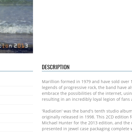
DESCRIPTION
Marillion formed in 1979 and have sold over 
legends of progressive rock, the band have a
embrace the possibilities of the internet, usin
resulting in an incredibly loyal legion of fan
'Radiation' was the band's tenth studio albu
originally released in 1998. This 2CD editio
Michael Hunter for the 2013 edition, and the o
presented in jewel case packaging complete w