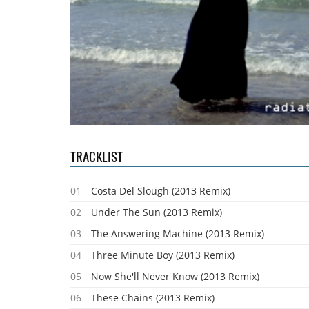
TRACKLIST
01
Costa Del Slough (2013 Remix)
02
Under The Sun (2013 Remix)
03
The Answering Machine (2013 Remix)
04
Three Minute Boy (2013 Remix)
05
Now She'll Never Know (2013 Remix)
06
These Chains (2013 Remix)