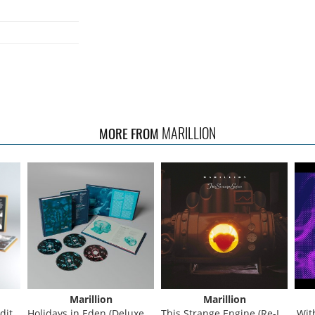
MARILLION
MORE FROM
Marillion
Marillion
on)
Holidays in Eden (Deluxe Edition)
This Strange Engine (Re-Issue)
With