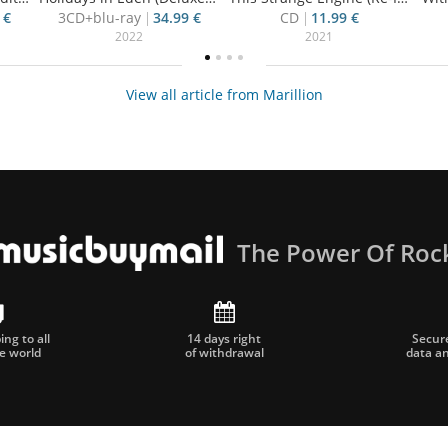
 €
3CD+blu-ray
34.99 €
CD
11.99 €
2022
2021
View all article from Marillion
The Power Of Roc
ng to all
14 days right
Secur
he world
of withdrawal
data a