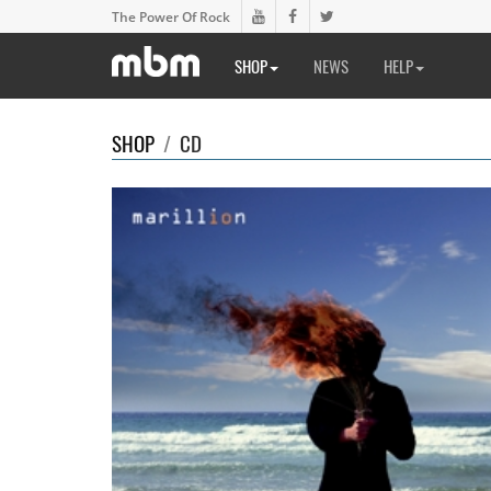
The Power Of Rock
SHOP
NEWS
HELP
SHOP
/
CD