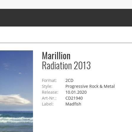
Marillion
Radiation 2013
Format:
2CD
Style:
Progressive Rock & Metal
Release:
10.01.2020
Art-Nr.:
CD21940
Label:
Madfish