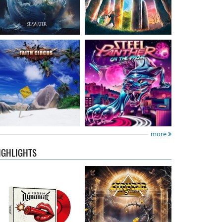
Kissin' Dynamite
-
Stryper
- Throne Of
Kissin' Dynamite
Thorns
15.99 €
14.99 €
more
IGHLIGHTS
Nickelback
- Everything
Domino Drive
- Cosmic
Under The Sun
Theater
16.99 €
15.99 €