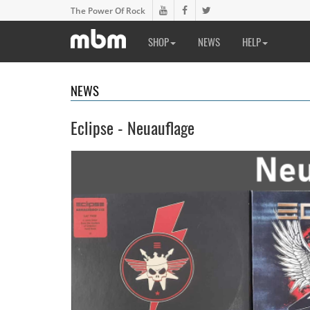
The Power Of Rock
SHOP
NEWS
HELP
NEWS
Eclipse - Neuauflage