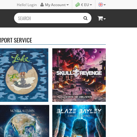
Lake
- Four
Skull Revenge
- State of
Hello! Login
My Account
€ EU
16.50 €
Oblivion
16.99 €
MPORT SERVICE
Mostly Autumn
-
Bayley, Blaze
- Circle of
Seawater
stone
16.99 €
14.99 €
Faith Circus
- Bum in
Steel Panther
- On The
the Sun
Prowl
16.50 €
12.99 €