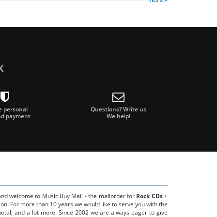
k
e personal
Questions? Write us
nd payment
We help!
 and welcome to Music Buy Mail - the mailorder for
Rock CDs +
on! For more than 10 years we would like to serve you with the
metal, and a lot more. Since 2002 we are always eager to give