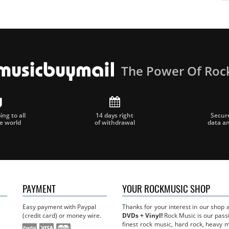
The Power Of Roc
ng to all
14 days right
Secur
he world
of withdrawal
data a
PAYMENT
YOUR ROCKMUSIC SHOP
Easy payment with Paypal
Thanks for your interest in our shop
(credit card) or money wire.
DVDs + Vinyl!
Rock Music is our passi
finest rock music, hard rock, heavy 