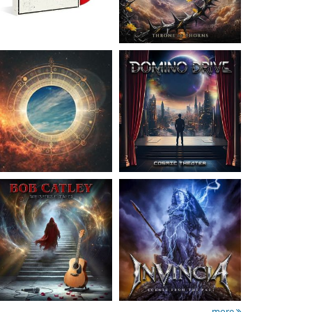
Catley, Bob
- Whispers
Invincia
- Echoes From
& Tales
The Past
15.50 €
15.50 €
more