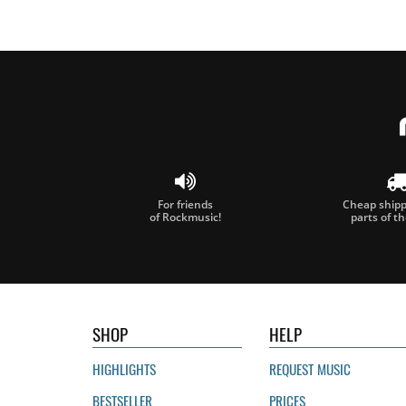
For friends
Cheap shippi
of Rockmusic!
parts of t
SHOP
HELP
HIGHLIGHTS
REQUEST MUSIC
BESTSELLER
PRICES