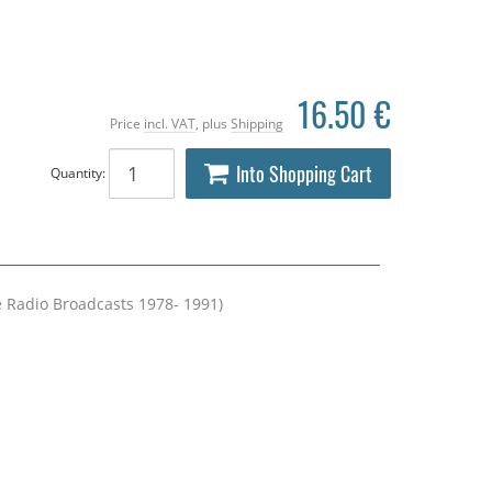
16.50 €
Price
incl. VAT
, plus
Shipping
Into Shopping Cart
Quantity:
e Radio Broadcasts 1978- 1991)