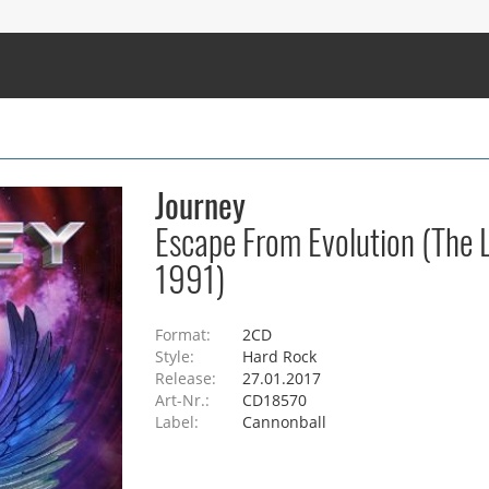
Journey
Escape From Evolution (The 
1991)
Format:
2CD
Style:
Hard Rock
Release:
27.01.2017
Art-Nr.:
CD18570
Label:
Cannonball