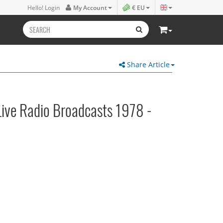
Hello! Login
My Account
€ EU
Share Article
Live Radio Broadcasts 1978 -