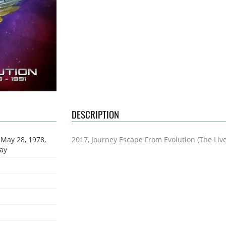
DESCRIPTION
 May 28, 1978,
2017, Journey Escape From Evolution (The Liv
Way