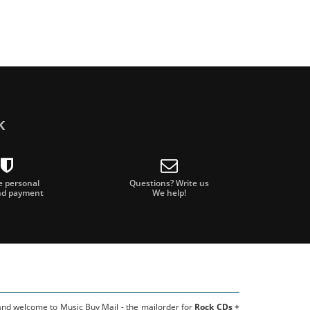
k
e personal
Questions? Write us
nd payment
We help!
 and welcome to Music Buy Mail - the mailorder for
Rock CDs +