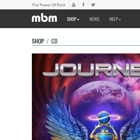
The Power Of Rock
SHOP
NEWS
HELP
SHOP
/
CD