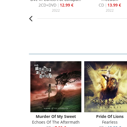
7.99 €
2CD+DVD
12.99 €
CD
13.99 €
007
2022
2022
Murder Of My Sweet
Pride Of Lions
Echoes Of The Aftermath
Fearless