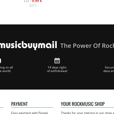
CD
9.99 €
2017
The Power Of Roc
ng to all
14 days right
Secur
he world
of withdrawal
data a
PAYMENT
YOUR ROCKMUSIC SHOP
Easy payment with Paypal
Thanks for your interest in our shop