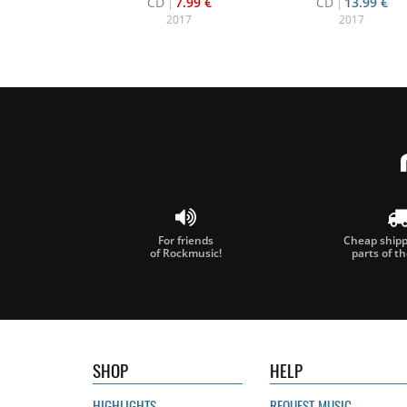
CD
7.99 €
CD
13.99 €
2017
2017
For friends
Cheap shippi
of Rockmusic!
parts of t
SHOP
HELP
HIGHLIGHTS
REQUEST MUSIC