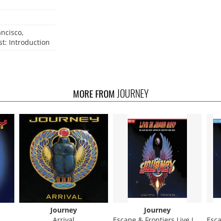
ncisco,
t: Introduction
JOURNEY
MORE FROM
Journey
Journey
Arrival
Escape & Frontiers Live In Japan
Escap