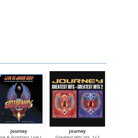
Journey
Journey
Jour
e & Frontiers Live In Japan
Greatest Hits Vol. 1+2
Greatest Hi