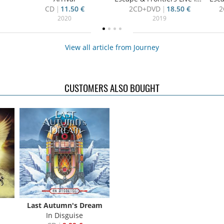
CD
11.50 €
2CD+DVD
18.50 €
2
2020
2019
View all article from Journey
CUSTOMERS ALSO BOUGHT
Last Autumn's Dream
In Disguise