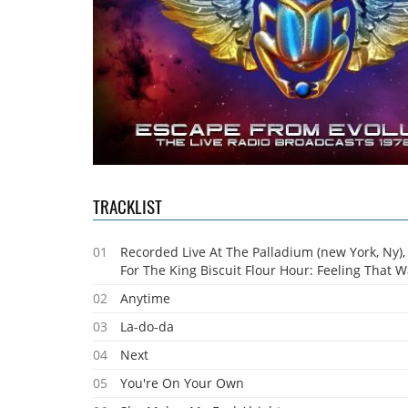
TRACKLIST
01
Recorded Live At The Palladium (new York, Ny),
For The King Biscuit Flour Hour: Feeling That 
02
Anytime
03
La-do-da
04
Next
05
You're On Your Own