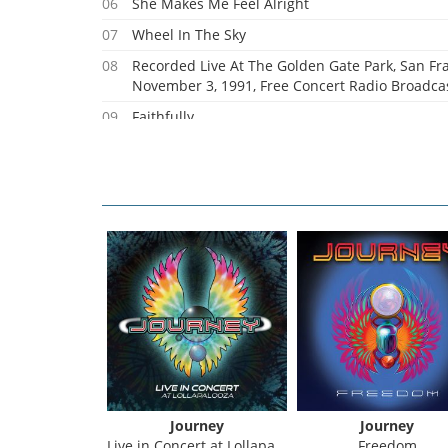
06
She Makes Me Feel Alright
07
Wheel In The Sky
08
Recorded Live At The Golden Gate Park, San Fra
November 3, 1991, Free Concert Radio Broadcas
09
Faithfully
10
Lonely Road Without You
11
Lights
urney
Journey
Journey
1981 - Escape Tour
Live in Concert at Lollapalooza
Freedom