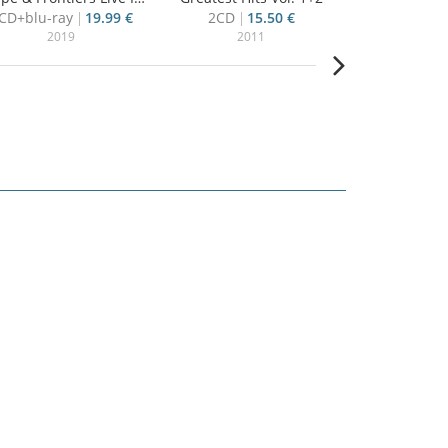
CD+blu-ray
19.99 €
2CD
15.50 €
CD
13
2019
2011
20