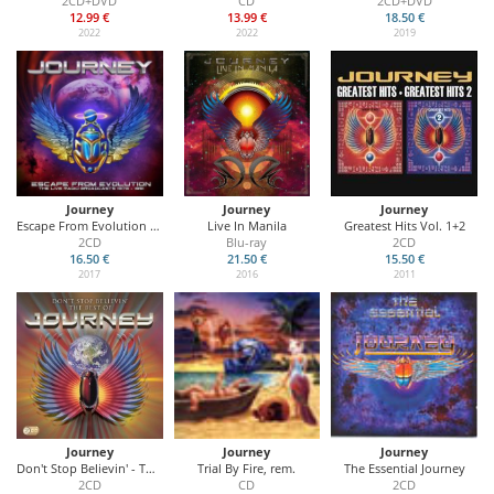
2CD+DVD
CD
2CD+DVD
12.99 €
13.99 €
18.50 €
2022
2022
2019
Journey
Journey
Journey
Escape From Evolution (The Live Radio Broadcasts 1978 - 1991)
Live In Manila
Greatest Hits Vol. 1+2
2CD
Blu-ray
2CD
16.50 €
21.50 €
15.50 €
2017
2016
2011
Journey
Journey
Journey
Don't Stop Believin' - The Best Of
Trial By Fire, rem.
The Essential Journey
2CD
CD
2CD