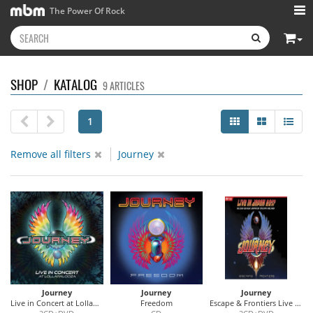
The Power Of Rock
SHOP
/
KATALOG
9 ARTICLES
1
Remove all filters
Journey
Journey
Journey
Journey
Live in Concert at Lollapalooza
Freedom
Escape & Frontiers Live In Japan