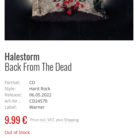
Halestorm
Back From The Dead
Format:
CD
Style:
Hard Rock
Release:
06.05.2022
Art-Nr.:
CD24570
Label:
Warner
9.99 €
Price
incl. VAT
, plus
Shipping
Out of Stock