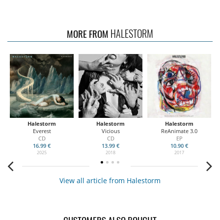
HALESTORM
MORE FROM
Halestorm
Halestorm
Halestorm
Everest
Vicious
ReAnimate 3.0
CD
CD
EP
16.99 €
13.99 €
10.90 €
2025
2018
2017
View all article from Halestorm