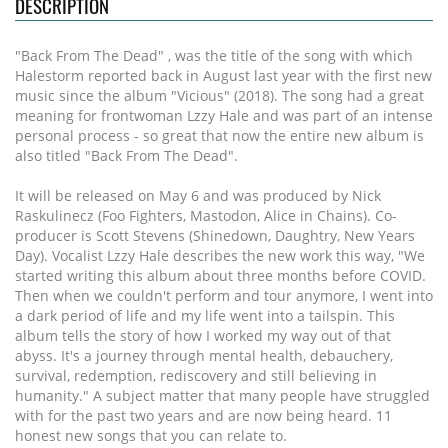
DESCRIPTION
"Back From The Dead" , was the title of the song with which
Halestorm reported back in August last year with the first new
music since the album "Vicious" (2018). The song had a great
meaning for frontwoman Lzzy Hale and was part of an intense
personal process - so great that now the entire new album is
also titled "Back From The Dead".
It will be released on May 6 and was produced by Nick
Raskulinecz (Foo Fighters, Mastodon, Alice in Chains). Co-
producer is Scott Stevens (Shinedown, Daughtry, New Years
Day). Vocalist Lzzy Hale describes the new work this way, "We
started writing this album about three months before COVID.
Then when we couldn't perform and tour anymore, I went into
a dark period of life and my life went into a tailspin. This
album tells the story of how I worked my way out of that
abyss. It's a journey through mental health, debauchery,
survival, redemption, rediscovery and still believing in
humanity." A subject matter that many people have struggled
with for the past two years and are now being heard. 11
honest new songs that you can relate to.