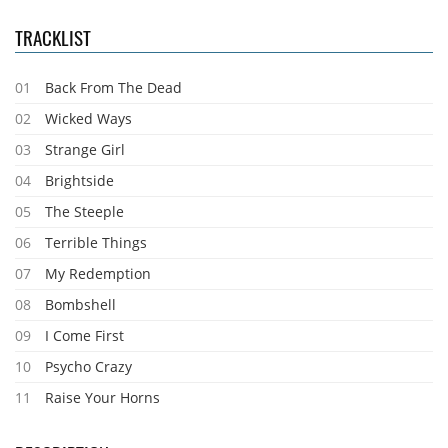
TRACKLIST
01
Back From The Dead
02
Wicked Ways
03
Strange Girl
04
Brightside
05
The Steeple
06
Terrible Things
07
My Redemption
08
Bombshell
09
I Come First
10
Psycho Crazy
11
Raise Your Horns