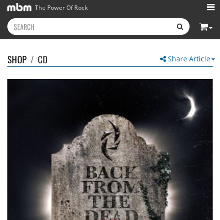
The Power Of Rock
SHOP
/
CD
Share Article