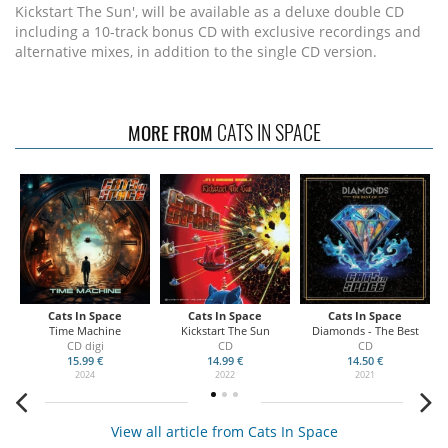
Kickstart The Sun', will be available as a deluxe double CD
including a 10-track bonus CD with exclusive recordings and
alternative mixes, in addition to the single CD version.
CATS IN SPACE
MORE FROM
Cats In Space
Cats In Space
Cats In Space
Time Machine
Kickstart The Sun
Diamonds - The Best
CD digi
CD
CD
15.99 €
14.99 €
14.50 €
2024
2022
2021
View all article from Cats In Space