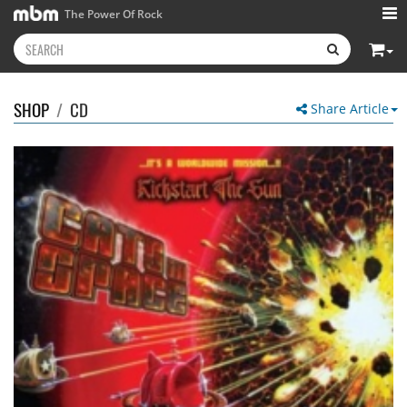
The Power Of Rock
SHOP
/
CD
Share Article