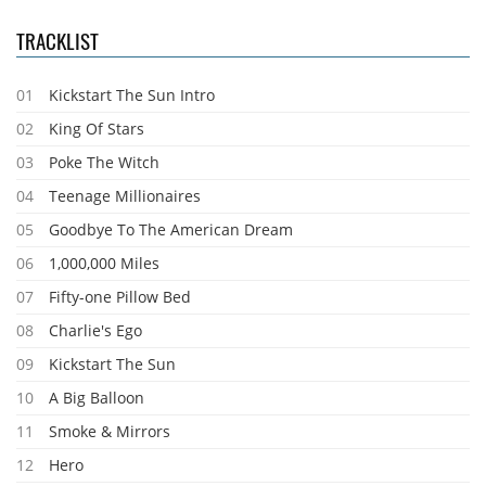
TRACKLIST
01
Kickstart The Sun Intro
02
King Of Stars
03
Poke The Witch
04
Teenage Millionaires
05
Goodbye To The American Dream
06
1,000,000 Miles
07
Fifty-one Pillow Bed
08
Charlie's Ego
09
Kickstart The Sun
10
A Big Balloon
11
Smoke & Mirrors
12
Hero