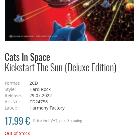
Cats In Space
Kickstart The Sun (Deluxe Edition)
Format:
2CD
Style:
Hard Rock
Release:
29.07.2022
Art-Nr.:
CD24758
Label:
Harmony Factory
17.99 €
Price
incl. VAT
, plus
Shipping
Out of Stock