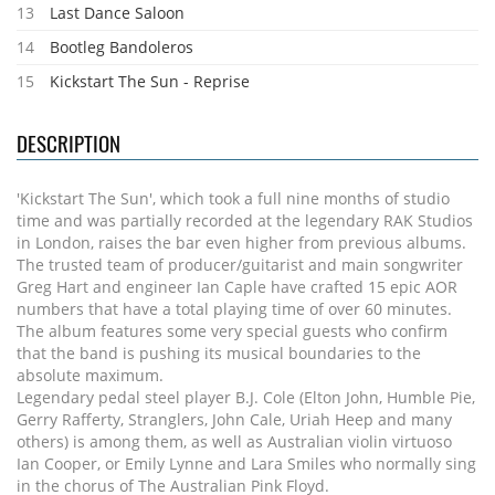
13
Last Dance Saloon
14
Bootleg Bandoleros
15
Kickstart The Sun - Reprise
DESCRIPTION
'Kickstart The Sun', which took a full nine months of studio
time and was partially recorded at the legendary RAK Studios
in London, raises the bar even higher from previous albums.
The trusted team of producer/guitarist and main songwriter
Greg Hart and engineer Ian Caple have crafted 15 epic AOR
numbers that have a total playing time of over 60 minutes.
The album features some very special guests who confirm
that the band is pushing its musical boundaries to the
absolute maximum.
Legendary pedal steel player B.J. Cole (Elton John, Humble Pie,
Gerry Rafferty, Stranglers, John Cale, Uriah Heep and many
others) is among them, as well as Australian violin virtuoso
Ian Cooper, or Emily Lynne and Lara Smiles who normally sing
in the chorus of The Australian Pink Floyd.