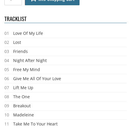
TRACKLIST
01
Love Of My Life
02
Lost
03
Friends
04
Night After Night
05
Free My Mind
06
Give Me All Of Your Love
07
Lift Me Up
08
The One
09
Breakout
10
Madeleine
11
Take Me To Your Heart