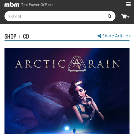
The Power Of Rock
SHOP
/
CD
Share Article