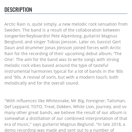
DESCRIPTION
Arctic Rain is, quite simply, a new melodic rock sensation from
Sweden. The band is a result of the collaboration between
songwriter/keyboardist Pete Alpenborg, guitarist Magnus
Berglund, and singer Tobias Jonsson. Later on, bassist Gert
Daun and drummer Jonas Jönsson joined forces with Arctic
Rain for the recording of their upcoming debut album, 'The
One'. The aim for the band was to write songs with strong
melodic rock vibes based around the type of tasteful
instrumental harmonies typical for a lot of bands in the '80s
and '90s. A revival of sorts, but with a modern touch, both
melodically and for the overall sound.
"With influences like Whitesnake, Mr Big, Foreigner, Talisman,
Def Leppard, TOTO, Treat, Dokken, White Lion, Journey, and so
many other great bands, we believe the result of our album is
somewhat a distillation of our combined interpretation of that
era of music," says guitarist Magnus Beglund. "In late 2018, a
demo recording was made and sent out to a number of