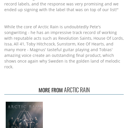
record labels, and the response was very promising and we
ended up signing with the label that was on top of our list!"
While the core of Arctic Rain is undoubtedly Pete's
songwriting - he has an impressive track record of working
with reputable acts such as Revolution Saints, House Of Lords,
Issa, All 41, Toby Hitchcock, Sunstorm, Kee Of Hearts, and
many more - Magnus' tasteful guitar playing and Tobias'
amazing voice create an outstanding final product, which
shows once again why Sweden is the golden land of melodic
rock.
ARCTIC RAIN
MORE FROM