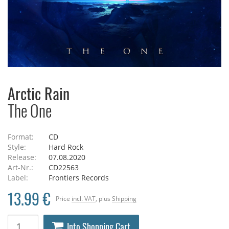
Arctic Rain
The One
Format:
CD
Style:
Hard Rock
Release:
07.08.2020
Art-Nr.:
CD22563
Label:
Frontiers Records
13.99 €
Price
incl. VAT
, plus
Shipping
Into Shopping Cart