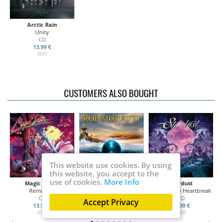
Arctic Rain
Unity
CD
13.99 €
2023
CUSTOMERS ALSO BOUGHT
This website use cookies. By using
this website, you accept to the
use of cookies.
More Info
Magic Dance
Moratti, Rob
Stardust
Remnants
Paragon
Highway To Heartbreak
CD
CD
CD
Accept Privacy
13.99 €
14.50 €
13.99 €
2020
2020
2020