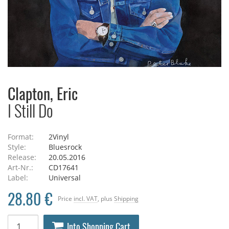
Clapton, Eric
I Still Do
Format:
2Vinyl
Style:
Bluesrock
Release:
20.05.2016
Art-Nr.:
CD17641
Label:
Universal
28.80 €
Price
incl. VAT
, plus
Shipping
Into Shopping Cart