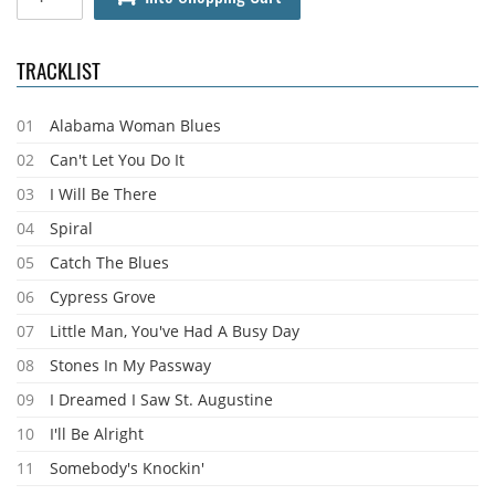
TRACKLIST
01
Alabama Woman Blues
02
Can't Let You Do It
03
I Will Be There
04
Spiral
05
Catch The Blues
06
Cypress Grove
07
Little Man, You've Had A Busy Day
08
Stones In My Passway
09
I Dreamed I Saw St. Augustine
10
I'll Be Alright
11
Somebody's Knockin'