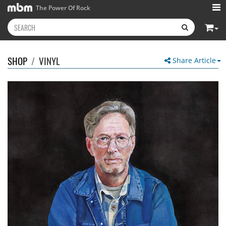
The Power Of Rock
SHOP
/
VINYL
Share Article