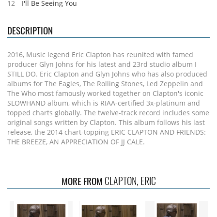
12
I'll Be Seeing You
DESCRIPTION
2016, Music legend Eric Clapton has reunited with famed
producer Glyn Johns for his latest and 23rd studio album I
STILL DO. Eric Clapton and Glyn Johns who has also produced
albums for The Eagles, The Rolling Stones, Led Zeppelin and
The Who most famously worked together on Clapton's iconic
SLOWHAND album, which is RIAA-certified 3x-platinum and
topped charts globally. The twelve-track record includes some
original songs written by Clapton. This album follows his last
release, the 2014 chart-topping ERIC CLAPTON AND FRIENDS:
THE BREEZE, AN APPRECIATION OF JJ CALE.
CLAPTON, ERIC
MORE FROM