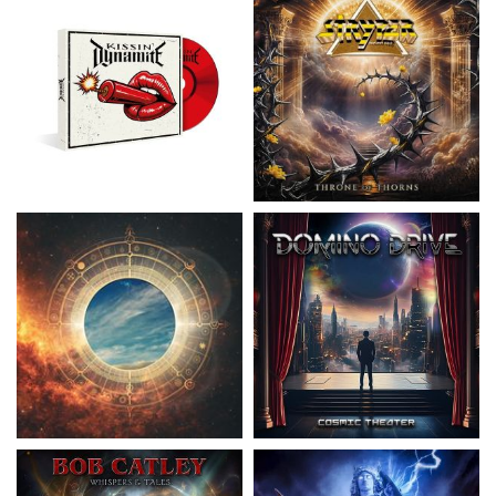
Nickelback
- Everything Under The
Domino Drive
- Cosmic Theater
Sun
15.99 €
16.99 €
Catley, Bob
- Whispers & Tales
Invincia
- Echoes From The Past
15.50 €
15.50 €