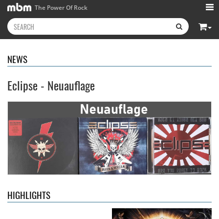
The Power Of Rock
NEWS
Eclipse - Neuauflage
Kissin' Dynamite
- Kissin'
Stryper
- Throne Of Thorns
Dynamite
14.99 €
15.99 €
HIGHLIGHTS