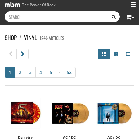
The Power Of Rock
SHOP
/
VINYL
1246 ARTICLES
1
2
3
4
5
52
•
Dymytry
AC / DC
AC / DC