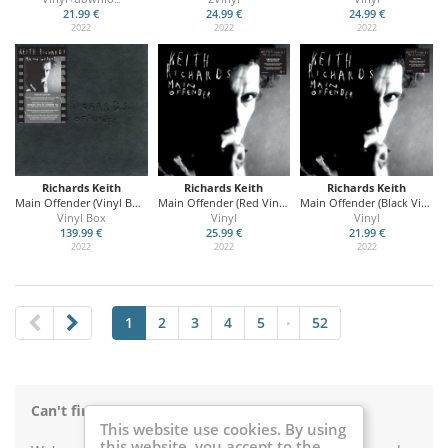
21.99 €
24.99 €
24.99 €
2022
2022
2022
Richards Keith
Richards Keith
Richards Keith
Main Offender (Vinyl Box Set)
Main Offender (Red Vinyl)
Main Offender (Black Vinyl)
Vinyl Box
Vinyl
Vinyl
139.99 €
25.99 €
21.99 €
2022
2022
2022
1
2
3
4
5
52
•
Can't find something on Music Buy Mail?
This website use cookies. By using
this website, you accept to the