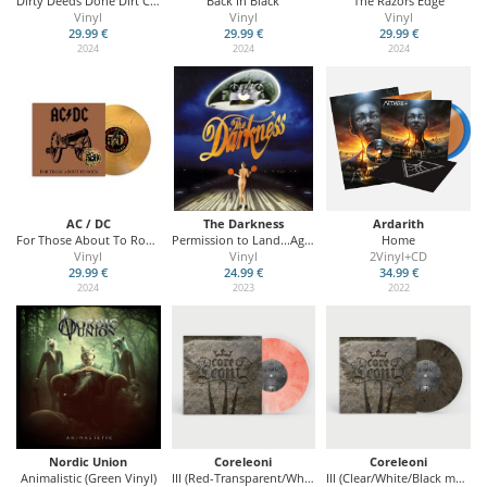
Dirty Deeds Done Dirt Cheap
Back In Black
The Razors Edge
Vinyl
Vinyl
Vinyl
29.99 €
29.99 €
29.99 €
2024
2024
2024
AC / DC
The Darkness
Ardarith
For Those About To Rock (We Salute You)
Permission to Land...Again (20th Anniversary Edition)
Home
Vinyl
Vinyl
2Vinyl+CD
29.99 €
24.99 €
34.99 €
2024
2023
2022
Nordic Union
Coreleoni
Coreleoni
Animalistic (Green Vinyl)
III (Red-Transparent/White marbled Vinyl - Swiss Edition)
III (Clear/White/Black marbled Vinyl)