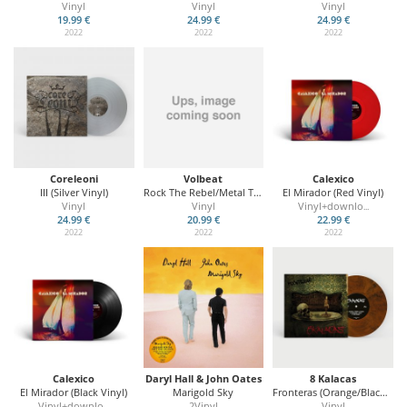
Vinyl
Vinyl
Vinyl
19.99 €
24.99 €
24.99 €
2022
2022
2022
Coreleoni
Volbeat
Calexico
III (Silver Vinyl)
Rock The Rebel/Metal The Devil (Ltd. Glow In Dark)
El Mirador (Red Vinyl)
Vinyl
Vinyl
Vinyl+downlo
...
24.99 €
20.99 €
22.99 €
2022
2022
2022
Calexico
Daryl Hall & John Oates
8 Kalacas
El Mirador (Black Vinyl)
Marigold Sky
Fronteras (Orange/Black Vinyl)
Vinyl+downlo
2Vinyl
Vinyl
...