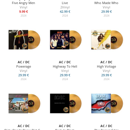
Five Angry Men
Live
Who Made Who
Vinyl
2Vinyl
Vinyl
9.99 €
42.99 €
29.99 €
2024
2024
2024
AC / DC
AC / DC
AC / DC
Powerage
Highway To Hell
High Voltage
Vinyl
Vinyl
Vinyl
29.99 €
29.99 €
29.99 €
2024
2024
2024
AC / DC
AC / DC
AC / DC