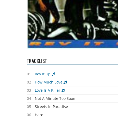
TRACKLIST
01
Rev It Up
02
How Much Love
03
Love Is A Killer
04
Not A Minute Too Soon
05
Streets In Paradise
06
Hard