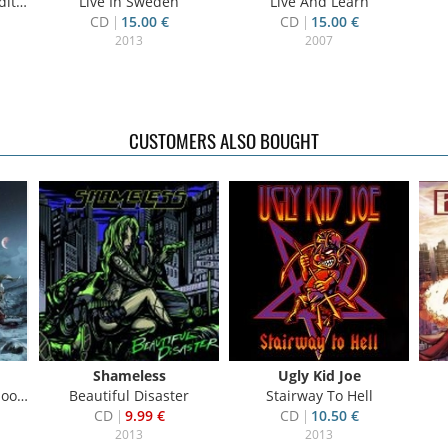
on)
Live In Sweden
Live And Learn
CD
15.00 €
CD
15.00 €
2013
2007
CUSTOMERS ALSO BOUGHT
Shameless
Ugly Kid Joe
.ed.
Beautiful Disaster
Stairway To Hell
CD
9.99 €
CD
10.50 €
2013
2013