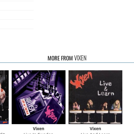
VIXEN
MORE FROM
Vixen
Vixen