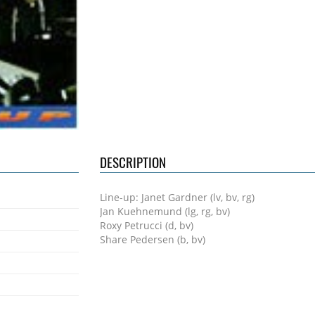
DESCRIPTION
Line-up: Janet Gardner (lv, bv, rg)
Jan Kuehnemund (lg, rg, bv)
Roxy Petrucci (d, bv)
Share Pedersen (b, bv)