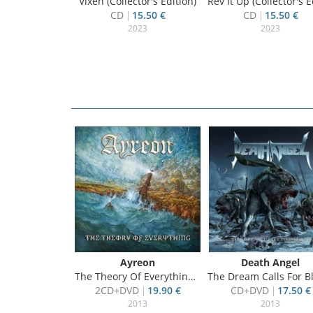
Vixen (Collector's Edition)
Rev It Up (Collector's Editi
CD
15.50 €
CD
15.50 €
2023
2023
oto
Ayreon
Death Angel
Clip Collection
The Theory Of Everything, ltd.ed.
The Dream Calls For Blood, ltd
4.99 €
2CD+DVD
19.90 €
CD+DVD
17.50 €
2013
2013