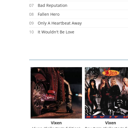
07
Bad Reputation
08
Fallen Hero
09
Only A Heartbeat Away
10
It Wouldn't Be Love
11
Wrecking Ball
Vixen
Vixen