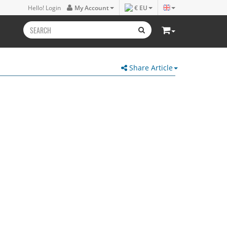
Hello! Login
My Account
€ EU
Share Article