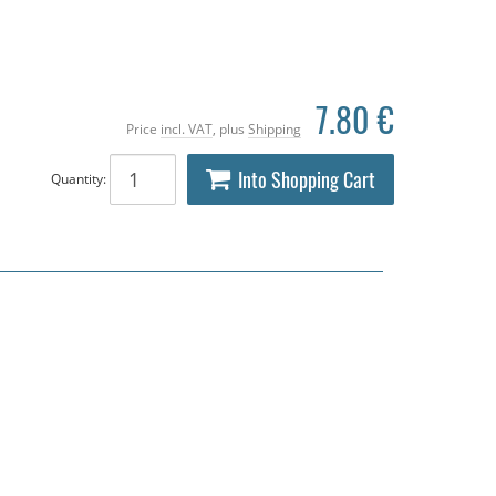
7.80 €
Price
incl. VAT
, plus
Shipping
Into Shopping Cart
Quantity: