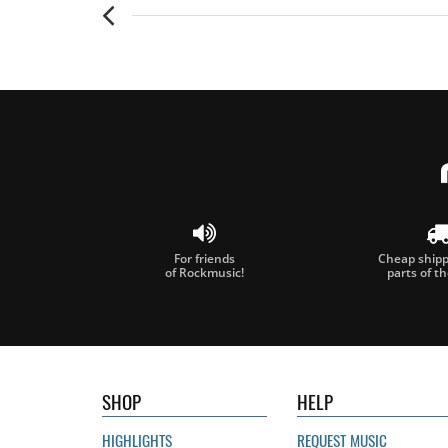
For friends
Cheap shippi
of Rockmusic!
parts of t
SHOP
HELP
HIGHLIGHTS
REQUEST MUSIC