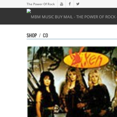
The Power Of Rock
SHOP
/
CD