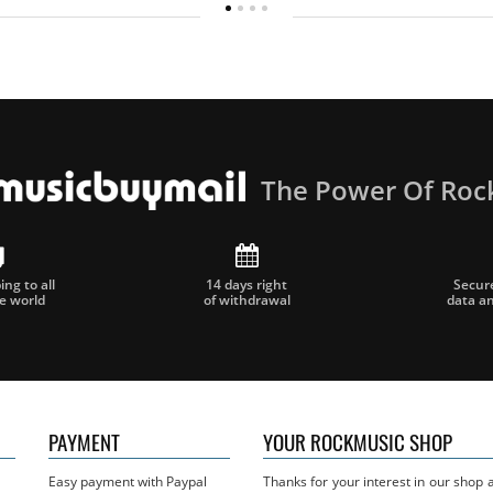
The Power Of Roc
ng to all
14 days right
Secur
he world
of withdrawal
data a
PAYMENT
YOUR ROCKMUSIC SHOP
Easy payment with Paypal
Thanks for your interest in our shop