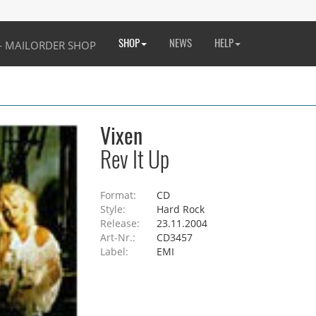
SHOP
NEWS
HELP
Vixen
Rev It Up
Format:
CD
Style:
Hard Rock
Release:
23.11.2004
Art-Nr.:
CD3457
Label:
EMI