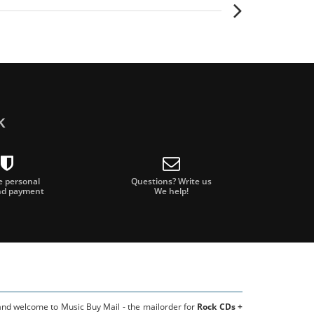
k
e personal
Questions? Write us
nd payment
We help!
 and welcome to Music Buy Mail - the mailorder for
Rock CDs +