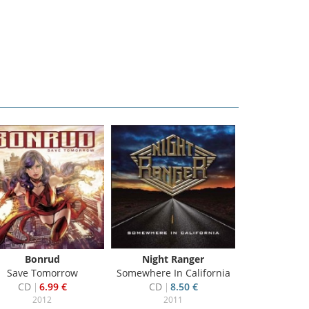
Bonrud
Night Ranger
Pearce, D
Save Tomorrow
Somewhere In California
Strange
CD
6.99 €
CD
8.50 €
CD
2
2012
2011
20