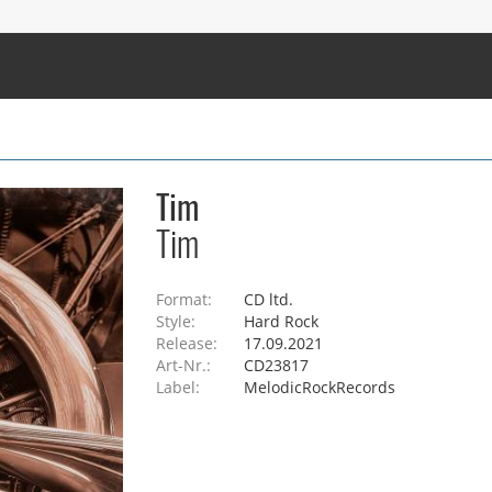
Tim
Tim
Format:
CD ltd.
Style:
Hard Rock
Release:
17.09.2021
Art-Nr.:
CD23817
Label:
MelodicRockRecords