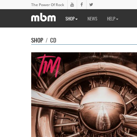
The Power Of Rock
SHOP
NEWS
HELP
SHOP
/
CD