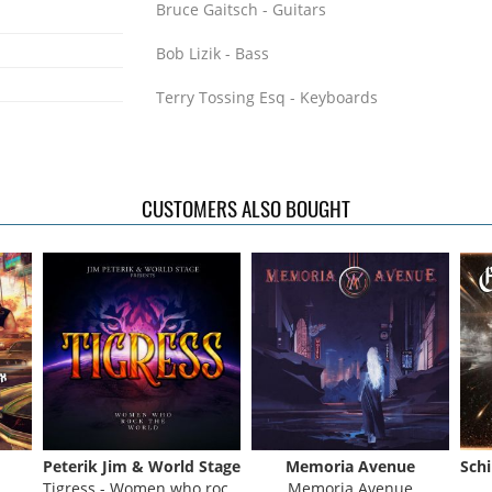
Bruce Gaitsch - Guitars
Bob Lizik - Bass
Terry Tossing Esq - Keyboards
Tom Radtke and Jim Hines - Drums
The individual recording credits of these guys
CUSTOMERS ALSO BOUGHT
Thom Griffin - Trillion, Ambition, Brian Wilson
DeYoung
Bruce Gaitsch - Richard Marx, Fergie Frederik
Madonna, Jim Peterik, Kelly Keagy
Bob Lizik - Brian Wilson, Pride Of Lions, Denn
Stage
Tom Radtke - John Prine, Dennis DeYoung, Ba
Peterik Jim & World Stage
Memoria Avenue
Jim Hines - Brian Wilson, Cyndi Lauper
Tigress - Women who rock the World
Memoria Avenue