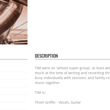
DESCRIPTION
TIM were an 'almost super-group', at least wit
much at the time of writing and recording th
busy individually with sessions, and family
music together.
TIM is:
Thom Griffin - Vocals, Guitar