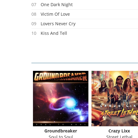
07
One Dark Night
08
Victim Of Love
09
Lovers Never Cry
10
Kiss And Tell
11
Mary Anna
 Michael
Groundbreaker
Crazy Lixx
katno
Soul to Soul
Street Lethal