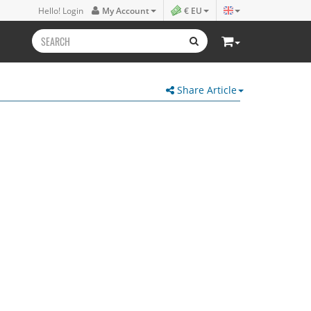
Hello! Login
My Account
€ EU
Share Article