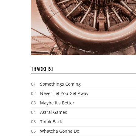
TRACKLIST
01
Somethings Coming
02
Never Let You Get Away
03
Maybe It's Better
04
Astral Games
05
Think Back
06
Whatcha Gonna Do