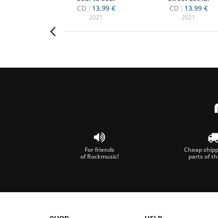
14.50 €
CD
13.99 €
CD
13.99 €
000
2021
2021
For friends
Cheap shippi
of Rockmusic!
parts of t