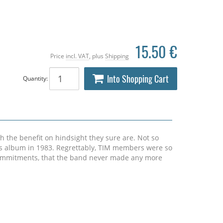
15.50 €
Price
incl. VAT
, plus
Shipping
Into Shopping Cart
Quantity:
h the benefit on hindsight they sure are. Not so
is album in 1983. Regrettably, TIM members were so
 commitments, that the band never made any more