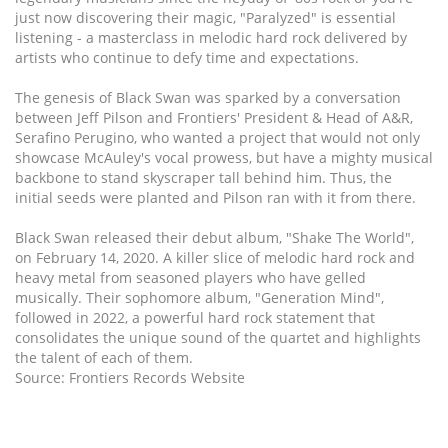
just now discovering their magic, "Paralyzed" is essential
listening - a masterclass in melodic hard rock delivered by
artists who continue to defy time and expectations.
The genesis of Black Swan was sparked by a conversation
between Jeff Pilson and Frontiers' President & Head of A&R,
Serafino Perugino, who wanted a project that would not only
showcase McAuley's vocal prowess, but have a mighty musical
backbone to stand skyscraper tall behind him. Thus, the
initial seeds were planted and Pilson ran with it from there.
Black Swan released their debut album, "Shake The World",
on February 14, 2020. A killer slice of melodic hard rock and
heavy metal from seasoned players who have gelled
musically. Their sophomore album, "Generation Mind",
followed in 2022, a powerful hard rock statement that
consolidates the unique sound of the quartet and highlights
the talent of each of them.
Source: Frontiers Records Website