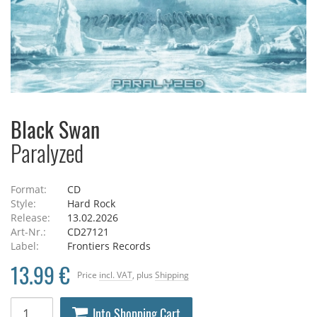
Black Swan
Paralyzed
Format:
CD
Style:
Hard Rock
Release:
13.02.2026
Art-Nr.:
CD27121
Label:
Frontiers Records
13.99 €
Price
incl. VAT
, plus
Shipping
Into Shopping Cart