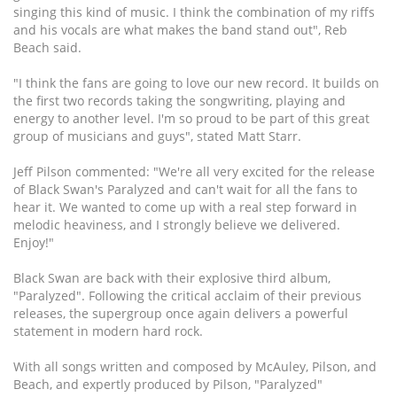
singing this kind of music. I think the combination of my riffs
and his vocals are what makes the band stand out", Reb
Beach said.
"I think the fans are going to love our new record. It builds on
the first two records taking the songwriting, playing and
energy to another level. I'm so proud to be part of this great
group of musicians and guys", stated Matt Starr.
Jeff Pilson commented: "We're all very excited for the release
of Black Swan's Paralyzed and can't wait for all the fans to
hear it. We wanted to come up with a real step forward in
melodic heaviness, and I strongly believe we delivered.
Enjoy!"
Black Swan are back with their explosive third album,
"Paralyzed". Following the critical acclaim of their previous
releases, the supergroup once again delivers a powerful
statement in modern hard rock.
With all songs written and composed by McAuley, Pilson, and
Beach, and expertly produced by Pilson, "Paralyzed"