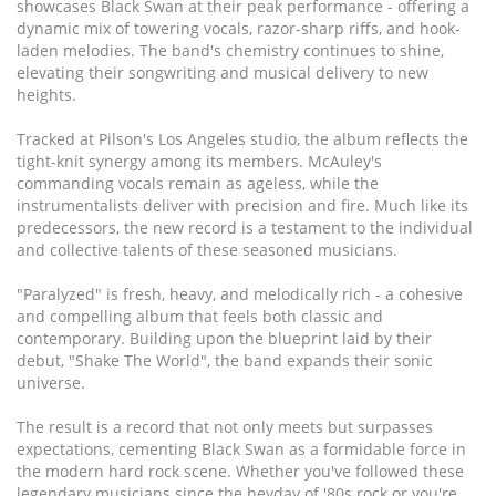
showcases Black Swan at their peak performance - offering a
dynamic mix of towering vocals, razor-sharp riffs, and hook-
laden melodies. The band's chemistry continues to shine,
elevating their songwriting and musical delivery to new
heights.
Tracked at Pilson's Los Angeles studio, the album reflects the
tight-knit synergy among its members. McAuley's
commanding vocals remain as ageless, while the
instrumentalists deliver with precision and fire. Much like its
predecessors, the new record is a testament to the individual
and collective talents of these seasoned musicians.
"Paralyzed" is fresh, heavy, and melodically rich - a cohesive
and compelling album that feels both classic and
contemporary. Building upon the blueprint laid by their
debut, "Shake The World", the band expands their sonic
universe.
The result is a record that not only meets but surpasses
expectations, cementing Black Swan as a formidable force in
the modern hard rock scene. Whether you've followed these
legendary musicians since the heyday of '80s rock or you're