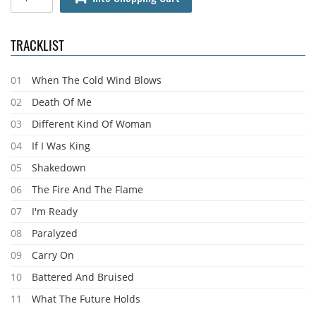
TRACKLIST
01
When The Cold Wind Blows
02
Death Of Me
03
Different Kind Of Woman
04
If I Was King
05
Shakedown
06
The Fire And The Flame
07
I'm Ready
08
Paralyzed
09
Carry On
10
Battered And Bruised
11
What The Future Holds