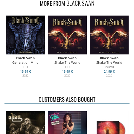
BLACK SWAN
MORE FROM
Black Swan
Black Swan
Black Swan
Generation Mind
Shake The World
Shake The World
CD
CD
2Vinyl
13.99 €
13.99 €
24.99 €
2022
2020
2020
CUSTOMERS ALSO BOUGHT