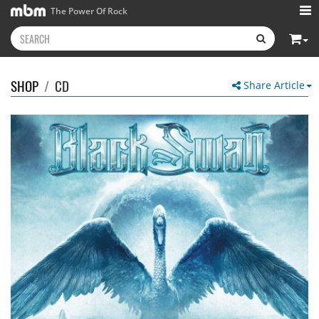
The Power Of Rock
SHOP
/
CD
Share Article