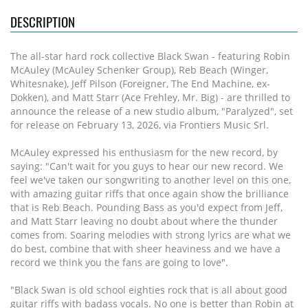
DESCRIPTION
The all-star hard rock collective Black Swan - featuring Robin
McAuley (McAuley Schenker Group), Reb Beach (Winger,
Whitesnake), Jeff Pilson (Foreigner, The End Machine, ex-
Dokken), and Matt Starr (Ace Frehley, Mr. Big) - are thrilled to
announce the release of a new studio album, "Paralyzed", set
for release on February 13, 2026, via Frontiers Music Srl.
McAuley expressed his enthusiasm for the new record, by
saying: "Can't wait for you guys to hear our new record. We
feel we've taken our songwriting to another level on this one,
with amazing guitar riffs that once again show the brilliance
that is Reb Beach. Pounding Bass as you'd expect from Jeff,
and Matt Starr leaving no doubt about where the thunder
comes from. Soaring melodies with strong lyrics are what we
do best, combine that with sheer heaviness and we have a
record we think you the fans are going to love".
"Black Swan is old school eighties rock that is all about good
guitar riffs with badass vocals. No one is better than Robin at