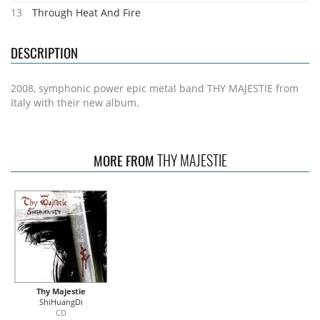
13
Through Heat And Fire
DESCRIPTION
2008, symphonic power epic metal band THY MAJESTIE from
Italy with their new album.
THY MAJESTIE
MORE FROM
Thy Majestie
ShiHuangDi
CD