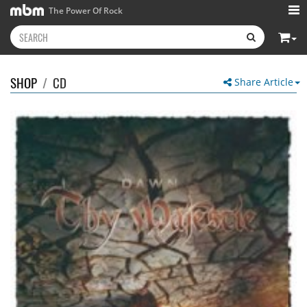
The Power Of Rock
SHOP
/
CD
Share Article