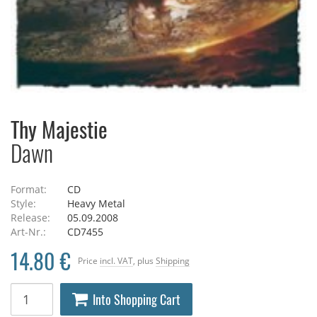
Thy Majestie
Dawn
Format:
CD
Style:
Heavy Metal
Release:
05.09.2008
Art-Nr.:
CD7455
14.80 €
Price
incl. VAT
, plus
Shipping
Into Shopping Cart