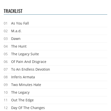
TRACKLIST
01
As You Fall
02
M.a.d.
03
Dawn
04
The Hunt
05
The Legacy Suite
06
Of Pain And Disgrace
07
To An Endless Devotion
08
Inferis Armata
09
Two Minutes Hate
10
The Legacy
11
Out The Edge
12
Day Of The Changes