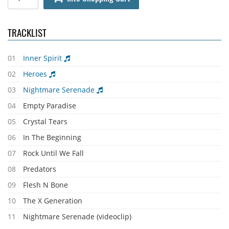
TRACKLIST
01
Inner Spirit
02
Heroes
03
Nightmare Serenade
04
Empty Paradise
05
Crystal Tears
06
In The Beginning
07
Rock Until We Fall
08
Predators
09
Flesh N Bone
10
The X Generation
11
Nightmare Serenade (videoclip)