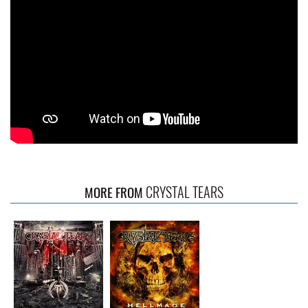
CRYSTAL TEARS
MORE FROM