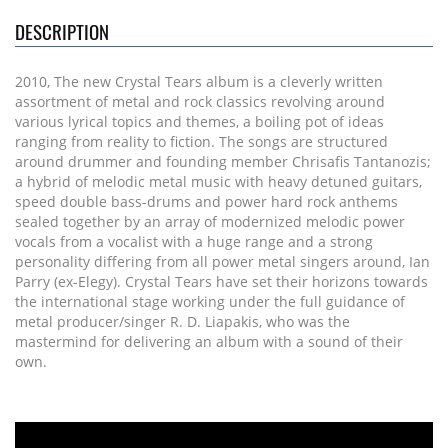
DESCRIPTION
2010, The new Crystal Tears album is a cleverly written
assortment of metal and rock classics revolving around
various lyrical topics and themes, a boiling pot of ideas
ranging from reality to fiction. The songs are structured
around drummer and founding member Chrisafis Tantanozis;
a hybrid of melodic metal music with heavy detuned guitars,
speed double bass-drums and power hard rock anthems
sealed together by an array of modernized melodic power
vocals from a vocalist with a huge range and a strong
personality differing from all power metal singers around, Ian
Parry (ex-Elegy). Crystal Tears have set their horizons towards
the international stage working under the full guidance of
metal producer/singer R. D. Liapakis, who was the
mastermind for delivering an album with a sound of their
own.