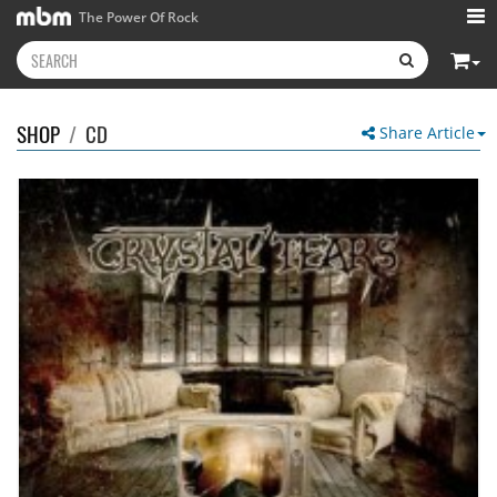
The Power Of Rock
SHOP
/
CD
Share Article