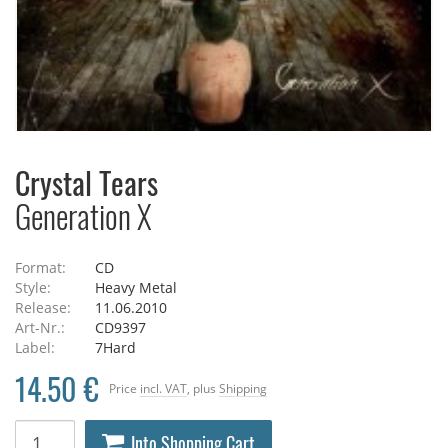
Crystal Tears
Generation X
Format:
CD
Style:
Heavy Metal
Release:
11.06.2010
Art-Nr.:
CD9397
Label:
7Hard
14.50 €
Price
incl. VAT
, plus
Shipping
Into Shopping Cart