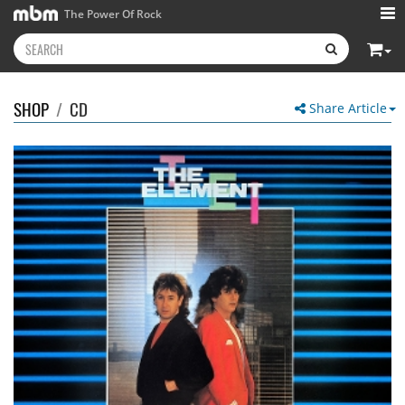
The Power Of Rock
SHOP
/
CD
Share Article