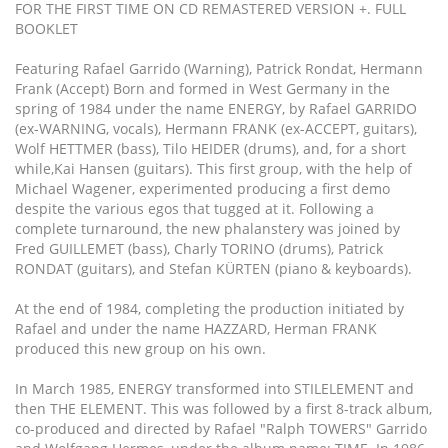
FOR THE FIRST TIME ON CD REMASTERED VERSION +. FULL
BOOKLET
Featuring Rafael Garrido (Warning), Patrick Rondat, Hermann
Frank (Accept) Born and formed in West Germany in the
spring of 1984 under the name ENERGY, by Rafael GARRIDO
(ex-WARNING, vocals), Hermann FRANK (ex-ACCEPT, guitars),
Wolf HETTMER (bass), Tilo HEIDER (drums), and, for a short
while,Kai Hansen (guitars). This first group, with the help of
Michael Wagener, experimented producing a first demo
despite the various egos that tugged at it. Following a
complete turnaround, the new phalanstery was joined by
Fred GUILLEMET (bass), Charly TORINO (drums), Patrick
RONDAT (guitars), and Stefan KÜRTEN (piano & keyboards).
At the end of 1984, completing the production initiated by
Rafael and under the name HAZZARD, Herman FRANK
produced this new group on his own.
In March 1985, ENERGY transformed into STILELEMENT and
then THE ELEMENT. This was followed by a first 8-track album,
co-produced and directed by Rafael "Ralph TOWERS" Garrido