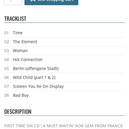
TRACKLIST
01
Time
02
The Element
03
Woman
04
Hot Connection
05
Berlin (affengeile Stadt)
06
Wild Child (part 1 & 2)
07
Sixteen You Re On Display
08
Bad Boy
DESCRIPTION
FIRST TIME ON CD ! A MUST WAITIN' AOR GEM FROM FRANCE