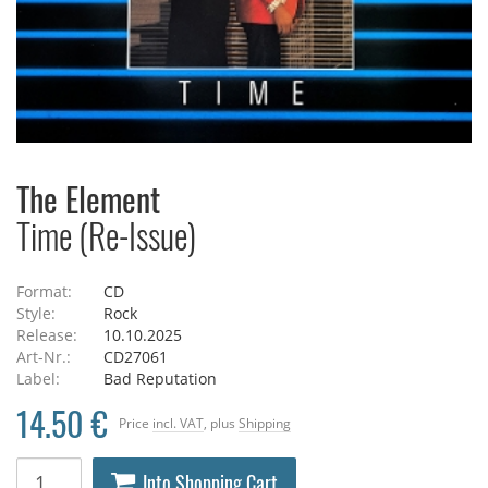
The Element
Time (Re-Issue)
Format:
CD
Style:
Rock
Release:
10.10.2025
Art-Nr.:
CD27061
Label:
Bad Reputation
14.50 €
Price
incl. VAT
, plus
Shipping
Into Shopping Cart