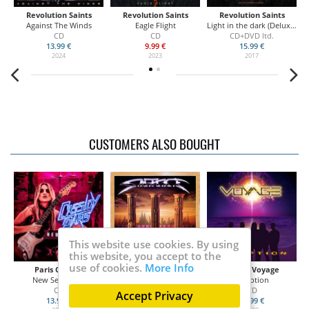
Revolution Saints
Revolution Saints
Revolution Saints
Against The Winds
Eagle Flight
Light in the dark (Deluxe Edition)
CD
CD
CD+DVD ltd.
13.99 €
9.99 €
15.99 €
2024
2023
2017
CUSTOMERS ALSO BOUGHT
This website use cookies. By using
this website, you accept to the
use of cookies.
More Info
Paris Cassidy
S.N.A.K.E.
Hugo's Voyage
New Sensation
III
Inception
CD
CD
CD
Accept Privacy
13.99 €
14.50 €
13.99 €