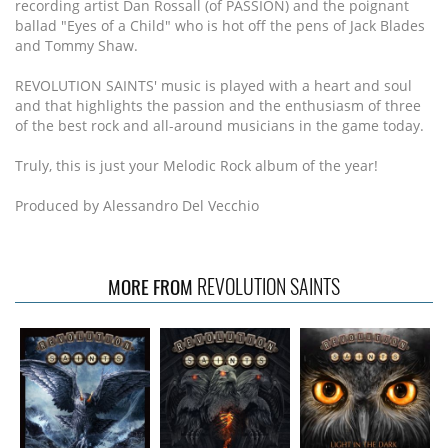
recording artist Dan Rossall (of PASSION) and the poignant
ballad "Eyes of a Child" who is hot off the pens of Jack Blades
and Tommy Shaw.
REVOLUTION SAINTS' music is played with a heart and soul
and that highlights the passion and the enthusiasm of three
of the best rock and all-around musicians in the game today.
Truly, this is just your Melodic Rock album of the year!
Produced by Alessandro Del Vecchio
REVOLUTION SAINTS
MORE FROM