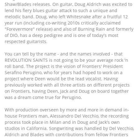
Shaw/Blades releases. On guitar, Doug Aldrich was excited to
lend his fiery blues guitar attack to such a unique and
melodic band. Doug, who left Whitesnake after a fruitful 12
year run (including co-writing 2010s critically acclaimed
"Forevermore" release) and also of Burning Rain and formerly
of DIO, has a deep pedigree and is one of today's most
respected guitarists.
You can tell by the name - and the names involved - that
REVOLUTION SAINTS is not going to be your average rock 'n
roll band. The project is the vision of Frontiers' President
Serafino Perugino, who for years had hoped to work on a
project where Deen would be the lead vocalist. Having
previously worked with all three artists on different projects
on Frontiers, having Deen, Jack and Doug on board together
was a dream come true for Perugino.
With production overseen by more and more in demand in-
house Frontiers man, Alessandro Del Vecchio, the recording
process took place in Milan and in Doug and Jack's own
studios in California. Songwriting was handled by Del Vecchio,
Aldrich and Blades with contributions from fellow Frontiers