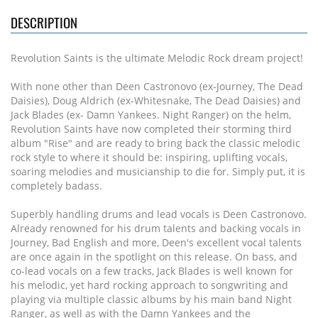
DESCRIPTION
Revolution Saints is the ultimate Melodic Rock dream project!
With none other than Deen Castronovo (ex-Journey, The Dead
Daisies), Doug Aldrich (ex-Whitesnake, The Dead Daisies) and
Jack Blades (ex- Damn Yankees. Night Ranger) on the helm,
Revolution Saints have now completed their storming third
album "Rise" and are ready to bring back the classic melodic
rock style to where it should be: inspiring, uplifting vocals,
soaring melodies and musicianship to die for. Simply put, it is
completely badass.
Superbly handling drums and lead vocals is Deen Castronovo.
Already renowned for his drum talents and backing vocals in
Journey, Bad English and more, Deen's excellent vocal talents
are once again in the spotlight on this release. On bass, and
co-lead vocals on a few tracks, Jack Blades is well known for
his melodic, yet hard rocking approach to songwriting and
playing via multiple classic albums by his main band Night
Ranger, as well as with the Damn Yankees and the