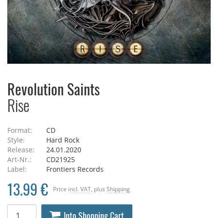
Revolution Saints
Rise
Format:
CD
Style:
Hard Rock
Release:
24.01.2020
Art-Nr.:
CD21925
Label:
Frontiers Records
13.99 €
Price
incl. VAT
, plus
Shipping
Into Shopping Cart