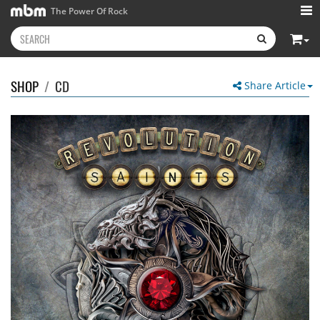
The Power Of Rock
SHOP
/
CD
Share Article