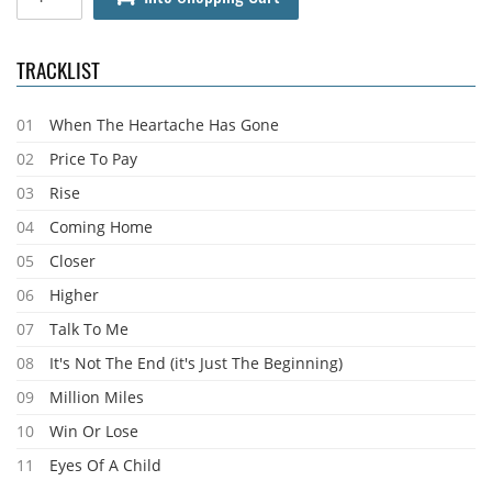
TRACKLIST
01
When The Heartache Has Gone
02
Price To Pay
03
Rise
04
Coming Home
05
Closer
06
Higher
07
Talk To Me
08
It's Not The End (it's Just The Beginning)
09
Million Miles
10
Win Or Lose
11
Eyes Of A Child