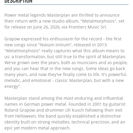
DESCRIPTION
Power metal legends Masterplan are thrilled to announce
their return with a new studio album, "Metalmorphosis", set
for release on June 26, 2026, via Frontiers Music Srl.
Grapow expressed his enthusiasm for the record - the first
new songs since "Novum Initium", released in 2013:
"Metalmorphosis" really captures what this album means to
us: a transformation, but still true to the spirit of Masterplan.
We've grown over the years, both as musicians and as people,
and you can hear that in the new songs. Some ideas go back
many years, and now they've finally come to life. It's powerful,
melodic, and emotional - classic Masterplan, but with a new
energy".
Masterplan stand among the most enduring and influential
names in German power metal. Founded in 2001 by guitarist
Roland Grapow and drummer Uli Kusch following their exit
from Helloween, the band quickly established a distinctive
identity built on strong melodies, technical precision, and an
epic yet modern metal approach.