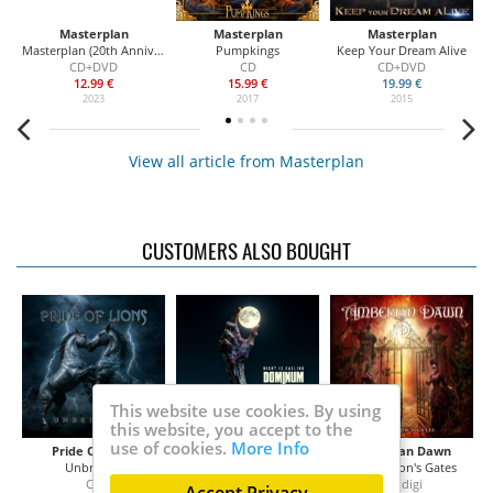
Masterplan
Masterplan
Masterplan
Masterplan (20th Anniversary Edition)
Pumpkings
Keep Your Dream Alive
CD+DVD
CD
CD+DVD
12.99 €
15.99 €
19.99 €
2023
2017
2015
View all article from Masterplan
CUSTOMERS ALSO BOUGHT
This website use cookies. By using
this website, you accept to the
use of cookies.
More Info
Pride Of Lions
Dominum
Amberian Dawn
Unbridled
Night is Calling
Temptation's Gates
CD
2CD
CD digi