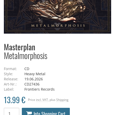
Masterplan
Metalmorphosis
Format:
CD
Style:
Heavy Metal
Release:
19.06.2026
Art-Nr.:
CD27436
Label:
Frontiers Records
13.99 €
Price
incl. VAT
, plus
Shipping
Into Shopping Cart