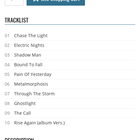
TRACKLIST
01
Chase The Light
02
Electric Nights
03
Shadow Man
04
Bound To Fall
05
Pain Of Yesterday
06
Metalmorphosis
07
Through The Storm
08
Ghostlight
09
The Call
10
Rise Again (album Vers.)