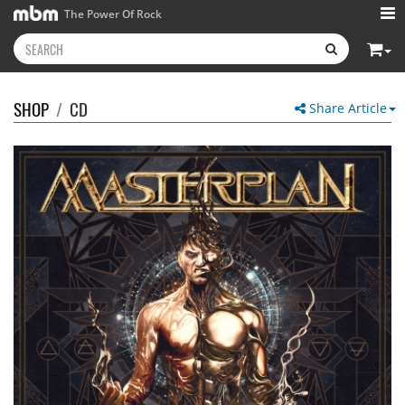
The Power Of Rock
SHOP
/
CD
Share Article