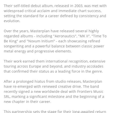
Their self-titled debut album, released in 2003, was met with
widespread critical acclaim and immediate chart success,
setting the standard for a career defined by consistency and
evolution.
Over the years, Masterplan have released several highly
regarded albums - including "Aeronautics", "MK II", "Time To
Be King" and "Novum Initium" - each showcasing refined
songwriting and a powerful balance between classic power
metal energy and progressive elements.
Their work earned them international recognition, extensive
touring across Europe and beyond, and industry accolades
that confirmed their status as a leading force in the genre.
After a prolonged hiatus from studio releases, Masterplan
have re-emerged with renewed creative drive. The band
recently signed a new worldwide deal with Frontiers Music
SRL, marking a significant milestone and the beginning of a
new chapter in their career.
This partnership sets the stage for their long-awaited return