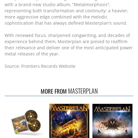
with a brand-new studio album, "Metalmorphosis",
representing both transformation and continuity: a heavier,
more aggressive edge combined with the melodic
sophistication that has always defined Masterplan's sound.
With renewed focus, sharpened songwriting, and decades of
experience behind them, Masterplan are poised to reaffirm
their relevance and deliver one of the most anticipated power
metal releases of the year.
Source: Frontiers Records Website
MASTERPLAN
MORE FROM