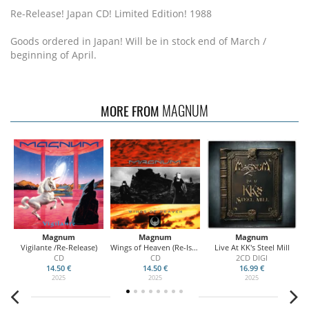
Re-Release! Japan CD! Limited Edition! 1988
Goods ordered in Japan! Will be in stock end of March /
beginning of April.
MAGNUM
MORE FROM
Magnum
Magnum
Magnum
D
Vigilante /Re-Release)
Wings of Heaven (Re-Issue)
Live At KK's Steel Mill
CD
CD
2CD DIGI
14.50 €
14.50 €
16.99 €
2025
2025
2025