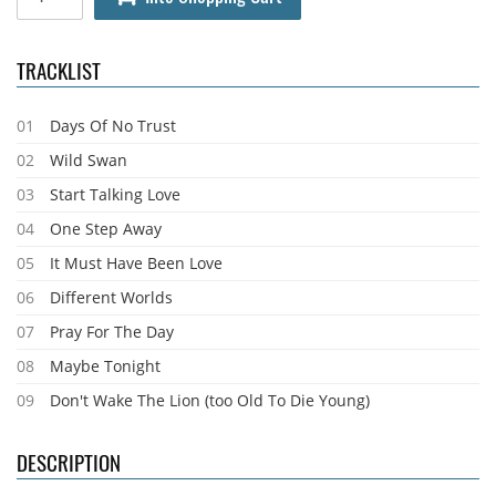
TRACKLIST
01
Days Of No Trust
02
Wild Swan
03
Start Talking Love
04
One Step Away
05
It Must Have Been Love
06
Different Worlds
07
Pray For The Day
08
Maybe Tonight
09
Don't Wake The Lion (too Old To Die Young)
DESCRIPTION