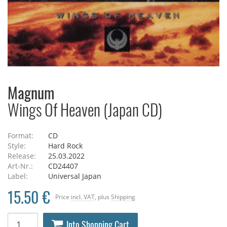
Magnum
Wings Of Heaven (Japan CD)
Format:
CD
Style:
Hard Rock
Release:
25.03.2022
Art-Nr.:
CD24407
Label:
Universal Japan
15.50 €
Price
incl. VAT
, plus
Shipping
Into Shopping Cart