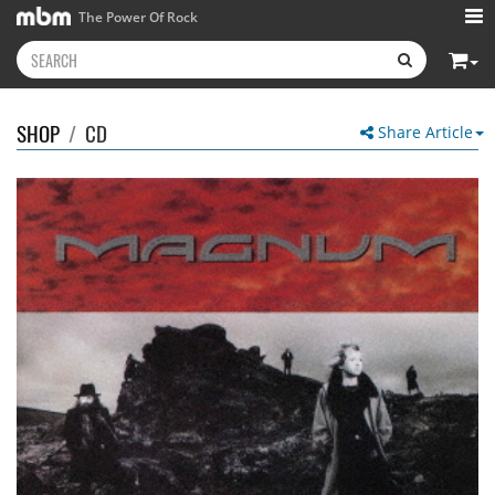
The Power Of Rock
SHOP
/
CD
Share Article