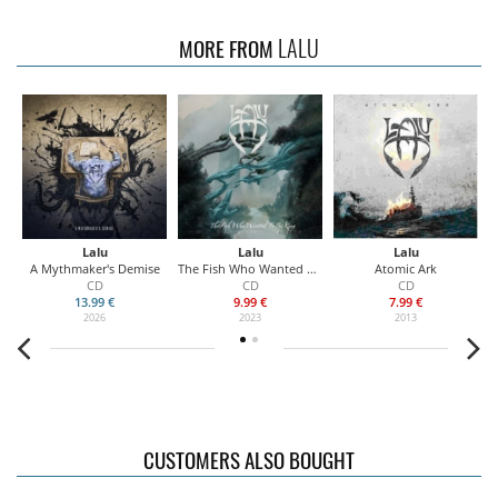
LALU
MORE FROM
Lalu
Lalu
Lalu
A Mythmaker's Demise
The Fish Who Wanted To Be King
Atomic Ark
CD
CD
CD
13.99 €
9.99 €
7.99 €
2026
2023
2013
CUSTOMERS ALSO BOUGHT