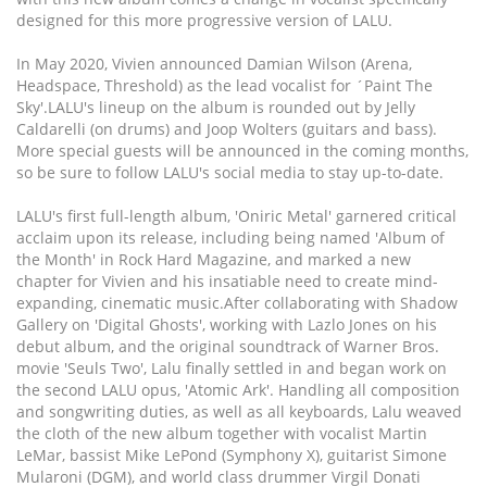
designed for this more progressive version of LALU.
In May 2020, Vivien announced Damian Wilson (Arena,
Headspace, Threshold) as the lead vocalist for ´Paint The
Sky'.LALU's lineup on the album is rounded out by Jelly
Caldarelli (on drums) and Joop Wolters (guitars and bass).
More special guests will be announced in the coming months,
so be sure to follow LALU's social media to stay up-to-date.
LALU's first full-length album, 'Oniric Metal' garnered critical
acclaim upon its release, including being named 'Album of
the Month' in Rock Hard Magazine, and marked a new
chapter for Vivien and his insatiable need to create mind-
expanding, cinematic music.After collaborating with Shadow
Gallery on 'Digital Ghosts', working with Lazlo Jones on his
debut album, and the original soundtrack of Warner Bros.
movie 'Seuls Two', Lalu finally settled in and began work on
the second LALU opus, 'Atomic Ark'. Handling all composition
and songwriting duties, as well as all keyboards, Lalu weaved
the cloth of the new album together with vocalist Martin
LeMar, bassist Mike LePond (Symphony X), guitarist Simone
Mularoni (DGM), and world class drummer Virgil Donati