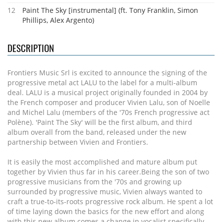
12
Paint The Sky [instrumental] (ft. Tony Franklin, Simon
Phillips, Alex Argento)
DESCRIPTION
Frontiers Music Srl is excited to announce the signing of the
progressive metal act LALU to the label for a multi-album
deal. LALU is a musical project originally founded in 2004 by
the French composer and producer Vivien Lalu, son of Noelle
and Michel Lalu (members of the '70s French progressive act
Polène). 'Paint The Sky' will be the first album, and third
album overall from the band, released under the new
partnership between Vivien and Frontiers.
It is easily the most accomplished and mature album put
together by Vivien thus far in his career.Being the son of two
progressive musicians from the '70s and growing up
surrounded by progressive music, Vivien always wanted to
craft a true-to-its-roots progressive rock album. He spent a lot
of time laying down the basics for the new effort and along
with this new album comes a change in vocalist specifically