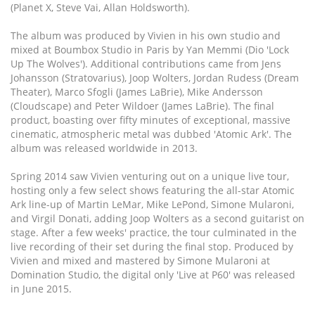
(Planet X, Steve Vai, Allan Holdsworth).
The album was produced by Vivien in his own studio and
mixed at Boumbox Studio in Paris by Yan Memmi (Dio 'Lock
Up The Wolves'). Additional contributions came from Jens
Johansson (Stratovarius), Joop Wolters, Jordan Rudess (Dream
Theater), Marco Sfogli (James LaBrie), Mike Andersson
(Cloudscape) and Peter Wildoer (James LaBrie). The final
product, boasting over fifty minutes of exceptional, massive
cinematic, atmospheric metal was dubbed 'Atomic Ark'. The
album was released worldwide in 2013.
Spring 2014 saw Vivien venturing out on a unique live tour,
hosting only a few select shows featuring the all-star Atomic
Ark line-up of Martin LeMar, Mike LePond, Simone Mularoni,
and Virgil Donati, adding Joop Wolters as a second guitarist on
stage. After a few weeks' practice, the tour culminated in the
live recording of their set during the final stop. Produced by
Vivien and mixed and mastered by Simone Mularoni at
Domination Studio, the digital only 'Live at P60' was released
in June 2015.