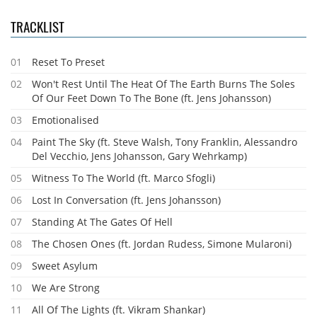
TRACKLIST
01
Reset To Preset
02
Won't Rest Until The Heat Of The Earth Burns The Soles
Of Our Feet Down To The Bone (ft. Jens Johansson)
03
Emotionalised
04
Paint The Sky (ft. Steve Walsh, Tony Franklin, Alessandro
Del Vecchio, Jens Johansson, Gary Wehrkamp)
05
Witness To The World (ft. Marco Sfogli)
06
Lost In Conversation (ft. Jens Johansson)
07
Standing At The Gates Of Hell
08
The Chosen Ones (ft. Jordan Rudess, Simone Mularoni)
09
Sweet Asylum
10
We Are Strong
11
All Of The Lights (ft. Vikram Shankar)