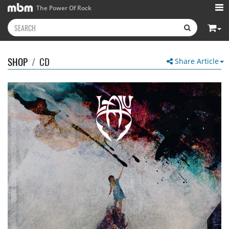
The Power Of Rock
SHOP
/
CD
Share Article