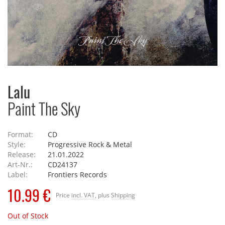
Lalu
Paint The Sky
Format:
CD
Style:
Progressive Rock & Metal
Release:
21.01.2022
Art-Nr.:
CD24137
Label:
Frontiers Records
10.99 €
Price
incl. VAT
, plus
Shipping
Out of Stock