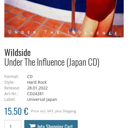
Wildside
Under The Influence (Japan CD)
Format:
CD
Style:
Hard Rock
Release:
28.01.2022
Art-Nr.:
CD24281
Label:
Universal Japan
15.50 €
Price
incl. VAT
, plus
Shipping
Into Shopping Cart