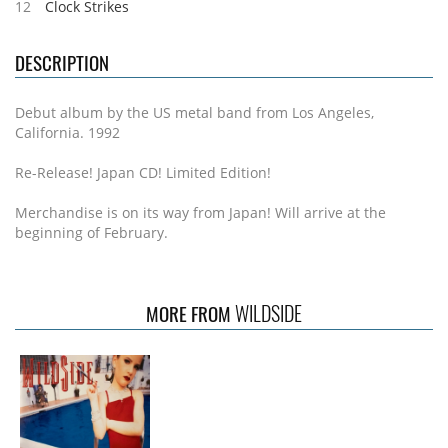
12
Clock Strikes
DESCRIPTION
Debut album by the US metal band from Los Angeles,
California. 1992
Re-Release! Japan CD! Limited Edition!
Merchandise is on its way from Japan! Will arrive at the
beginning of February.
WILDSIDE
MORE FROM