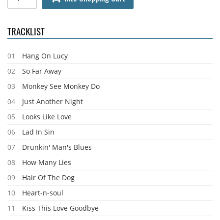
TRACKLIST
01
Hang On Lucy
02
So Far Away
03
Monkey See Monkey Do
04
Just Another Night
05
Looks Like Love
06
Lad In Sin
07
Drunkin' Man's Blues
08
How Many Lies
09
Hair Of The Dog
10
Heart-n-soul
11
Kiss This Love Goodbye