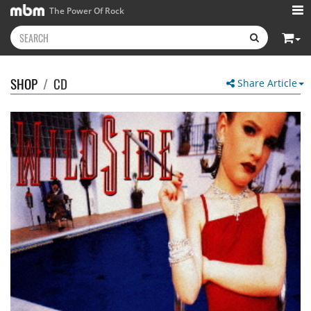
The Power Of Rock
SHOP
/
CD
Share Article