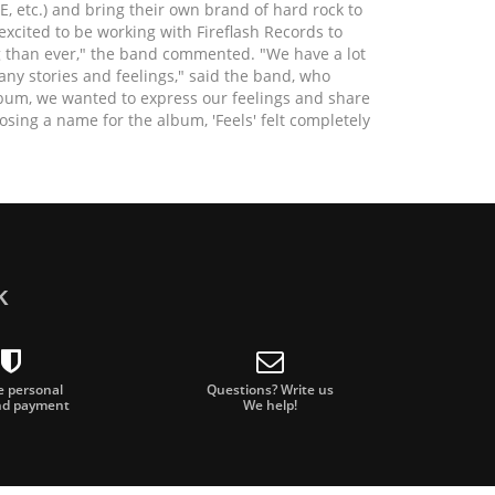
, etc.) and bring their own brand of hard rock to
excited to be working with Fireflash Records to
g than ever," the band commented. "We have a lot
any stories and feelings," said the band, who
album, we wanted to express our feelings and share
sing a name for the album, 'Feels' felt completely
TE, mixed and mastered the new album. A perfect
ike a dream come true for us. We love the music
ows exactly how to bring out the best in each of
ork with him," adds frontman and guitarist Albert.
oy to the listener, which is more important than ever
k
g our feelings and building a strong connection
 means everything to us."
e and things the four members experience or go
e personal
Questions? Write us
nd payment
We help!
lings, simple ones like falling in love or breaking
 express and are often ignored. It's about guilt,
, helping someone who is grieving, but also what