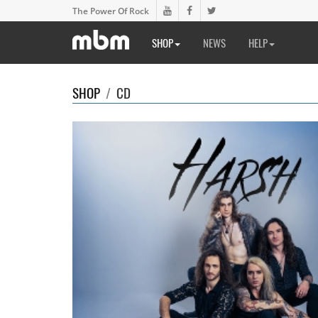
The Power Of Rock
SHOP
NEWS
HELP
SHOP
/
CD