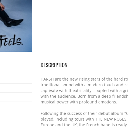
DESCRIPTION
HARSH are the new rising stars of the hard ro
traditional sound with a modern touch and c
captivate with theatricality, coupled with a 
with the audience. Born from a deep friends
musical power with profound emotions.
Following the success of their debut album "
played, including tours with THE NEW ROSES
Europe and the UK, the French band is ready t