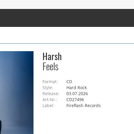
Harsh
Feels
Format:
CD
Style:
Hard Rock
Release:
03.07.2026
Art-Nr.:
CD27496
Label:
Fireflash Records