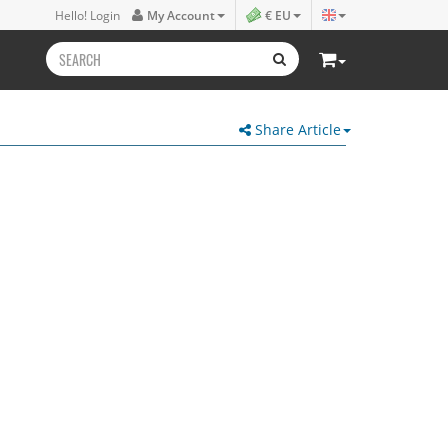
Hello! Login
My Account
€ EU
Share Article