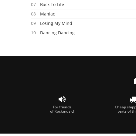
07
Back To Life
08
Maniac
09
Losing My Mind
10
Dancing Dancing
11
Never Gonna See Me Fall
12
When We Re Together
For friends
Cheap shippi
of Rockmusic!
parts of t