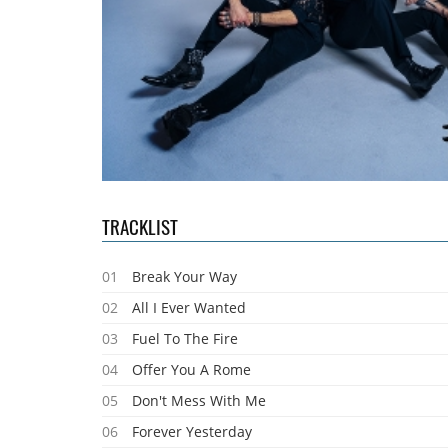
TRACKLIST
01
Break Your Way
02
All I Ever Wanted
03
Fuel To The Fire
04
Offer You A Rome
05
Don't Mess With Me
06
Forever Yesterday