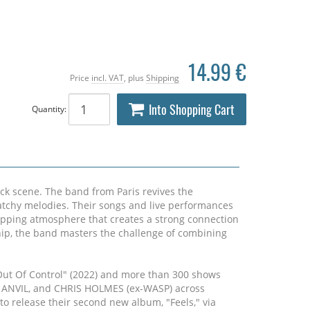
14.99 €
Price
incl. VAT
, plus
Shipping
Into Shopping Cart
Quantity:
ck scene. The band from Paris revives the
atchy melodies. Their songs and live performances
gripping atmosphere that creates a strong connection
hip, the band masters the challenge of combining
Out Of Control" (2022) and more than 300 shows
, ANVIL, and CHRIS HOLMES (ex-WASP) across
o release their second new album, "Feels," via