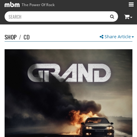
The Power Of Rock
SHOP
/
CD
Share Article