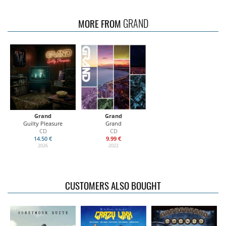
GRAND
MORE FROM
Grand
Grand
Guilty Pleasure
Grand
CD
CD
14.50 €
9.99 €
2026
2022
CUSTOMERS ALSO BOUGHT