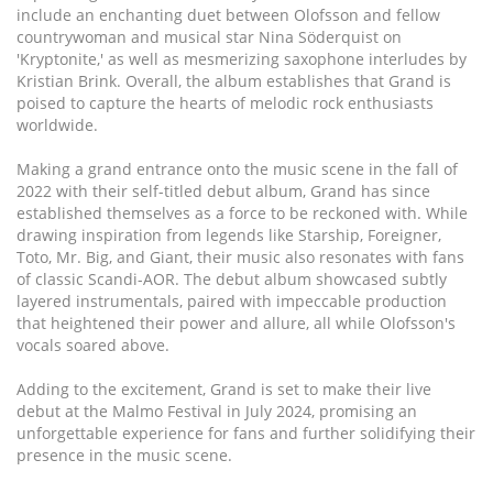
include an enchanting duet between Olofsson and fellow
countrywoman and musical star Nina Söderquist on
'Kryptonite,' as well as mesmerizing saxophone interludes by
Kristian Brink. Overall, the album establishes that Grand is
poised to capture the hearts of melodic rock enthusiasts
worldwide.
Making a grand entrance onto the music scene in the fall of
2022 with their self-titled debut album, Grand has since
established themselves as a force to be reckoned with. While
drawing inspiration from legends like Starship, Foreigner,
Toto, Mr. Big, and Giant, their music also resonates with fans
of classic Scandi-AOR. The debut album showcased subtly
layered instrumentals, paired with impeccable production
that heightened their power and allure, all while Olofsson's
vocals soared above.
Adding to the excitement, Grand is set to make their live
debut at the Malmo Festival in July 2024, promising an
unforgettable experience for fans and further solidifying their
presence in the music scene.