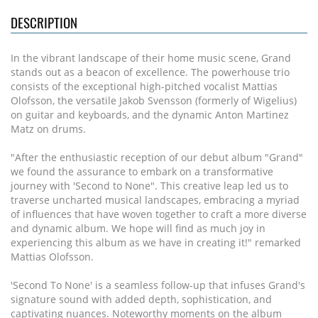
DESCRIPTION
In the vibrant landscape of their home music scene, Grand
stands out as a beacon of excellence. The powerhouse trio
consists of the exceptional high-pitched vocalist Mattias
Olofsson, the versatile Jakob Svensson (formerly of Wigelius)
on guitar and keyboards, and the dynamic Anton Martinez
Matz on drums.
"After the enthusiastic reception of our debut album "Grand"
we found the assurance to embark on a transformative
journey with 'Second to None". This creative leap led us to
traverse uncharted musical landscapes, embracing a myriad
of influences that have woven together to craft a more diverse
and dynamic album. We hope will find as much joy in
experiencing this album as we have in creating it!" remarked
Mattias Olofsson.
'Second To None' is a seamless follow-up that infuses Grand's
signature sound with added depth, sophistication, and
captivating nuances. Noteworthy moments on the album