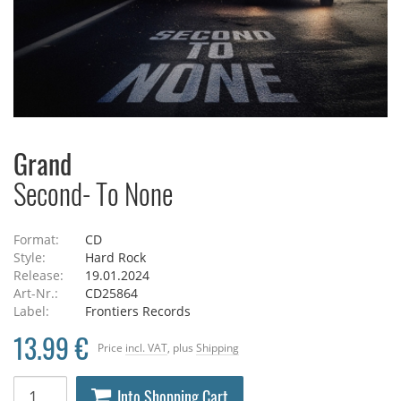
Grand
Second- To None
Format:
CD
Style:
Hard Rock
Release:
19.01.2024
Art-Nr.:
CD25864
Label:
Frontiers Records
13.99 €
Price
incl. VAT
, plus
Shipping
Into Shopping Cart