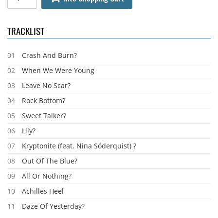
TRACKLIST
01
Crash And Burn?
02
When We Were Young
03
Leave No Scar?
04
Rock Bottom?
05
Sweet Talker?
06
Lily?
07
Kryptonite (feat. Nina Söderquist) ?
08
Out Of The Blue?
09
All Or Nothing?
10
Achilles Heel
11
Daze Of Yesterday?