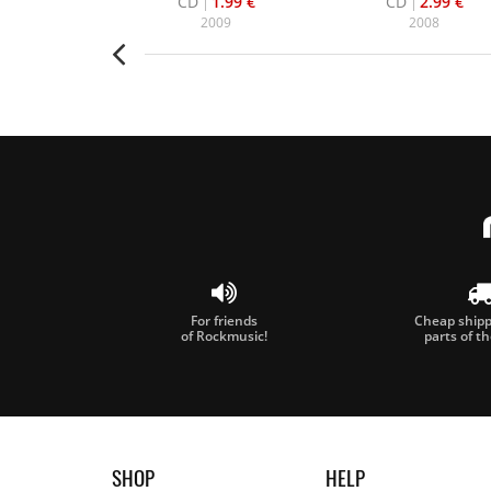
16.99 €
CD
1.99 €
CD
2.99 €
006
2009
2008
For friends
Cheap shippi
of Rockmusic!
parts of t
SHOP
HELP