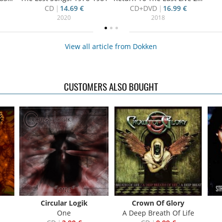
CD
14.69 €
CD+DVD
16.99 €
2020
2018
View all article from Dokken
CUSTOMERS ALSO BOUGHT
Circular Logik
Crown Of Glory
One
A Deep Breath Of Life