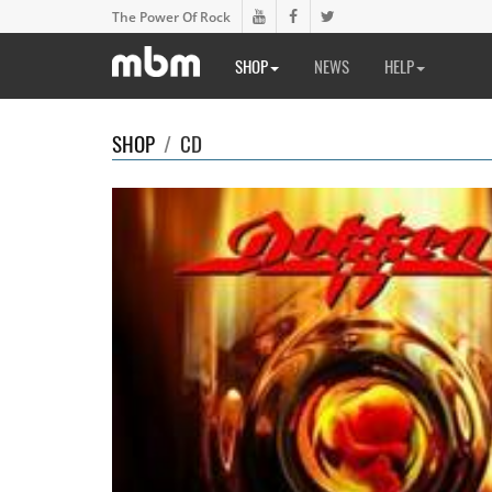
The Power Of Rock
SHOP
NEWS
HELP
SHOP
/
CD