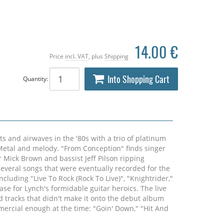
14.00 €
Price
incl. VAT
, plus
Shipping
Into Shopping Cart
Quantity:
 and airwaves in the '80s with a trio of platinum
etal and melody. "From Conception" finds singer
Mick Brown and bassist Jeff Pilson ripping
everal songs that were eventually recorded for the
luding "Live To Rock (Rock To Live)", "Knightrider,"
case for Lynch's formidable guitar heroics. The live
d tracks that didn't make it onto the debut album
mercial enough at the time: "Goin' Down," "Hit And