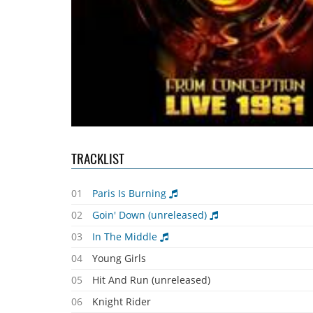
TRACKLIST
01
Paris Is Burning
02
Goin' Down (unreleased)
03
In The Middle
04
Young Girls
05
Hit And Run (unreleased)
06
Knight Rider