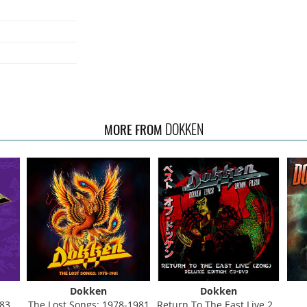
DOKKEN
MORE FROM
Dokken
Dokken
Set)
The Lost Songs: 1978-1981
Return To The East Live 2016