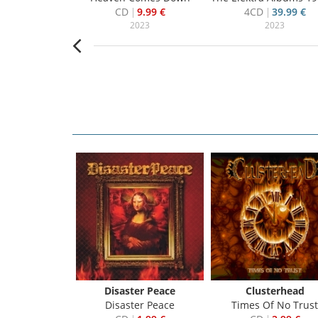
22.99 €
CD
9.99 €
4CD
39.99 €
019
2023
2023
Ten
Disaster Peace
Clusterhead
ection - 1995 - 2005
Disaster Peace
Times Of No Trust