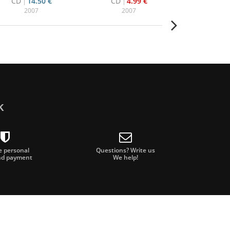
CD
14.50 €
CD
4.99 €
CD+DVD
2007
2007
20
k
e personal
Questions? Write us
nd payment
We help!