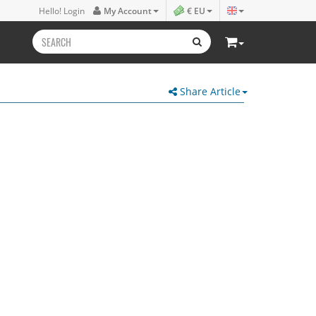
Hello! Login
My Account
€ EU
Share Article