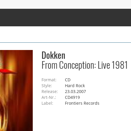
Dokken
From Conception: Live 1981
Format:
CD
Style:
Hard Rock
Release:
23.03.2007
Art-Nr.:
CD4919
Label:
Frontiers Records