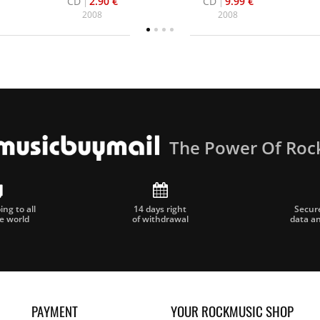
CD
2.90 €
CD
9.99 €
2008
2008
The Power Of Roc
ng to all
14 days right
Secur
he world
of withdrawal
data a
PAYMENT
YOUR ROCKMUSIC SHOP