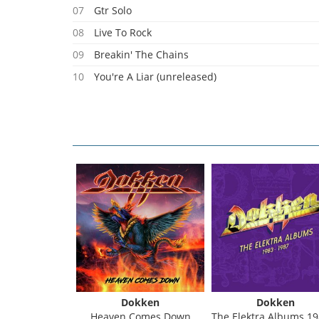
07
Gtr Solo
08
Live To Rock
09
Breakin' The Chains
10
You're A Liar (unreleased)
kken
Dokken
Dokken
ts (Blue Vinyl)
Heaven Comes Down
The Elektra Albums 1983 - 1987 (Box 