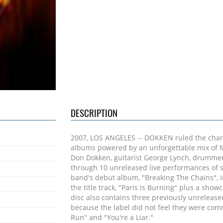
DESCRIPTION
2007, LOS ANGELES -- DOKKEN ruled the charts
albums powered by an unforgettable mix of M
Don Dokken, guitarist George Lynch, drummer 
through 10 unreleased live performances of s
band's debut album, "Breaking The Chains", inc
the title track, "Paris Is Burning" plus a show
disc also contains three previously unrelease
because the label did not feel they were com
Run" and "You're a Liar."