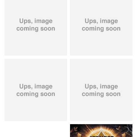
City Of Lights
- City Of Lights
Hardbone
- Hardbeat
15.99 €
16.99 €
Kissin' Dynamite
- Kissin'
Stryper
- Throne Of Thorns
Dynamite
14.99 €
15.99 €