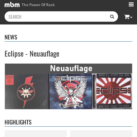
The Power Of Rock
NEWS
Eclipse - Neuauflage
Neon Rider
- Keepers Of The
Diamond Rain
- Chapter One
Flame
15.99 €
15.99 €
HIGHLIGHTS