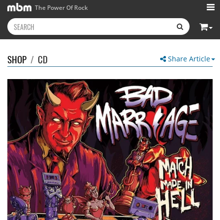
The Power Of Rock
SHOP
/
CD
Share Article