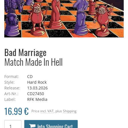
Bad Marriage
Match Made In Hell
Format:
CD
Style:
Hard Rock
Release:
13.03.2026
Art-Nr.:
CD27450
Label:
RFK Media
16.99 €
Price
incl. VAT
, plus
Shipping
Into Shopping Cart