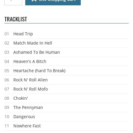
TRACKLIST
01
Head Trip
02
Match Made In Hell
03
Ashamed To Be Human
04
Heaven's A Bitch
05
Heartache (hard To Break)
06
Rock N' Roll Alien
07
Rock N' Roll Mofo
08
Chokin'
09
The Pennyman
10
Dangerous
11
Nowhere Fast