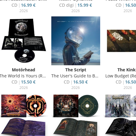
CD
16.99 €
CD digi
15.99 €
CD
16.50
2026
2026
2026
Motörhead
The Script
The Kink
The World Is Yours (Re-Issue)
The User's Guide to Being Human
Low Budget (Re
CD
15.50 €
CD
16.50 €
CD
16.50
2026
2026
2026