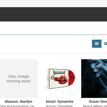
Manson, Marilyn
Kissin' Dynamite
Ocean Slee
One Assassination Under God - Chapter 2
Kissin' Dynamite
Peace When I'