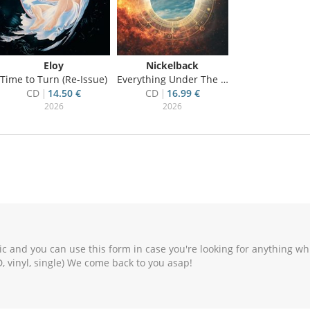
Eloy
Nickelback
Time to Turn (Re-Issue)
Everything Under The Sun
CD
14.50 €
CD
16.99 €
2026
2026
c and you can use this form in case you're looking for anything wh
, vinyl, single) We come back to you asap!