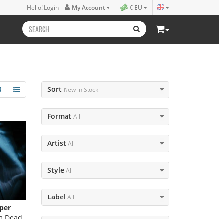
Hello! Login
My Account
€ EU
Sort
New in Stock
Format
All
Artist
All
Style
All
Label
All
per
m Dead