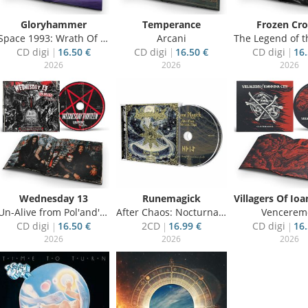
Gloryhammer
Temperance
Frozen Cr
Space 1993: Wrath Of Kor-Virliath
Arcani
The Legend of the S
CD digi
16.50 €
CD digi
16.50 €
CD digi
16.
2026
2026
2026
Wednesday 13
Runemagick
Un-Alive from Pol'and'Rock 2025
After Chaos: Nocturnal Vigil
Vencerem
CD digi
16.50 €
2CD
16.99 €
CD digi
16.
2026
2026
2026