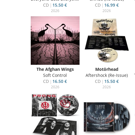
CD
15.50 €
CD
16.99 €
2026
2026
The Afghan Wings
Motörhead
Soft Control
Aftershock (Re-Issue)
CD
16.50 €
CD
15.50 €
2026
2026