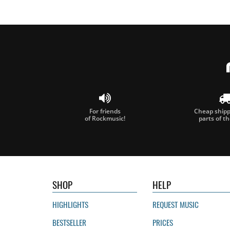
For friends
Cheap shippi
of Rockmusic!
parts of t
SHOP
HELP
HIGHLIGHTS
REQUEST MUSIC
BESTSELLER
PRICES