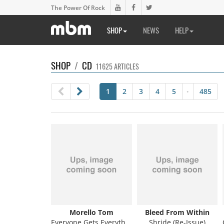
The Power Of Rock
SHOP
NEWS
HELP
SHOP
/
CD
11625 ARTICLES
1
2
3
4
5
485
•
Morello Tom
Bleed From Within
Everyone Gets Everything They Want
Shride (Re-Issue)