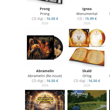
Prong
Ignea
Prong
Monumental
CD digi
16.50 €
CD
15.99 €
2026
2026
Abramelin
Skald
Abramelin (Re-Issue)
Orlog
CD digi
16.50 €
CD digi
16.50 €
2026
2026