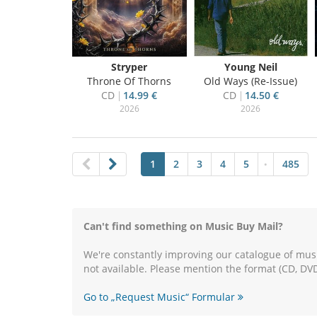
Stryper
Young Neil
Throne Of Thorns
Old Ways (Re-Issue)
CD
14.99 €
CD
14.50 €
2026
2026
1
2
3
4
5
485
•
Can't find something on Music Buy Mail?
We're constantly improving our catalogue of musi
not available. Please mention the format (CD, DVD
Go to „Request Music“ Formular