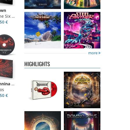
own
ix Kings
50 €
Kissin'
Stryper
- Throne
Dynamite
-
Of Thorns
Kissin' Dynamite
14.99 €
more
15.99 €
HIGHLIGHTS
Nickelback
-
Domino Drive
-
Villagers Of Ioannina City
Everything
Cosmic Theater
os
Under The Sun
15.99 €
50 €
16.99 €
Catley, Bob
-
Invincia
-
Whispers &
Echoes From