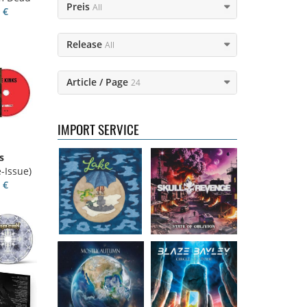
Preis
All
 €
Release
All
Lake
- Four
Skull Revenge
-
Article / Page
24
16.50 €
State of Oblivion
16.99 €
IMPORT SERVICE
s
Mostly Autumn
Bayley, Blaze
-
-Issue)
- Seawater
Circle of stone
 €
16.99 €
14.99 €
Faith Circus
-
Steel Panther
-
Bum in the Sun
On The Prowl
16.50 €
12.99 €