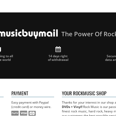
The Power Of Roc
ng to all
14 days right
Secur
he world
of withdrawal
data a
PAYMENT
YOUR ROCKMUSIC SHOP
Easy payment with Paypal
Thanks for your interest in our shop
(credit card) or money wire.
DVDs + Vinyl!
Rock Music is our passi
finest rock music, hard rock, heavy 
our customers the best possible servi