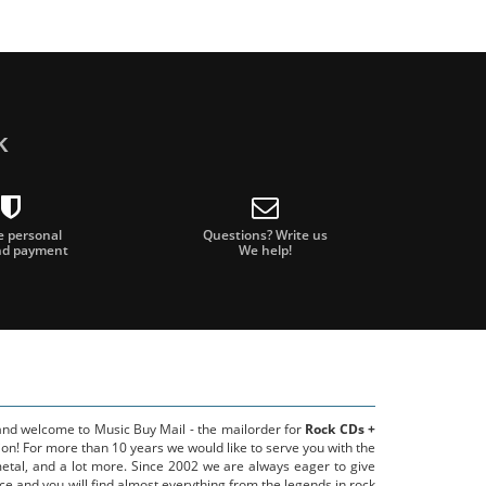
k
e personal
Questions? Write us
nd payment
We help!
 and welcome to Music Buy Mail - the mailorder for
Rock CDs +
on! For more than 10 years we would like to serve you with the
metal, and a lot more. Since 2002 we are always eager to give
ce and you will find almost everything from the legends in rock