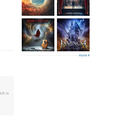
Tales
The Past
15.50 €
15.50 €
more
ich is