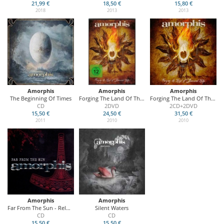
21,99 €
18,50 €
15,80 €
2018
2013
2013
Amorphis
Amorphis
Amorphis
The Beginning Of Times
Forging The Land Of Thousand Lakes
Forging The Land Of Thousand Lakes
CD
2DVD
2CD+2DVD
15,50 €
24,50 €
31,50 €
2011
2010
2010
Amorphis
Amorphis
Far From The Sun - Reloaded
Silent Waters
CD
CD
15,50 €
15,50 €