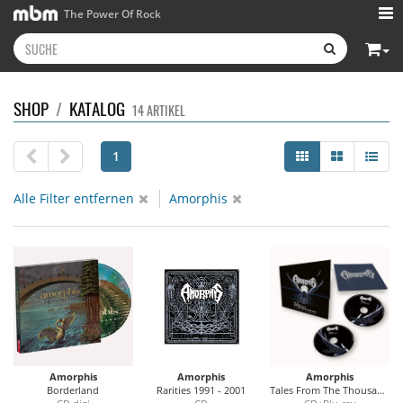
The Power Of Rock
SHOP
/
KATALOG
14 ARTIKEL
1
Alle Filter entfernen
Amorphis
Amorphis
Amorphis
Amorphis
Borderland
Rarities 1991 - 2001
Tales From The Thousand Lakes (Live At Tavastia)