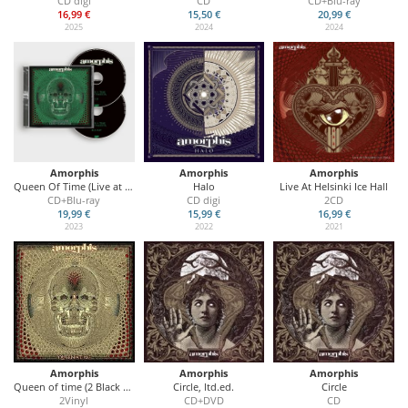
CD digi
CD
CD+Blu-ray
16,99 €
15,50 €
20,99 €
2025
2024
2024
Amorphis
Amorphis
Amorphis
Queen Of Time (Live at Tavastia 2021)
Halo
Live At Helsinki Ice Hall
CD+Blu-ray
CD digi
2CD
19,99 €
15,99 €
16,99 €
2023
2022
2021
Amorphis
Amorphis
Amorphis
Queen of time (2 Black Vinyl)
Circle, ltd.ed.
Circle
2Vinyl
CD+DVD
CD