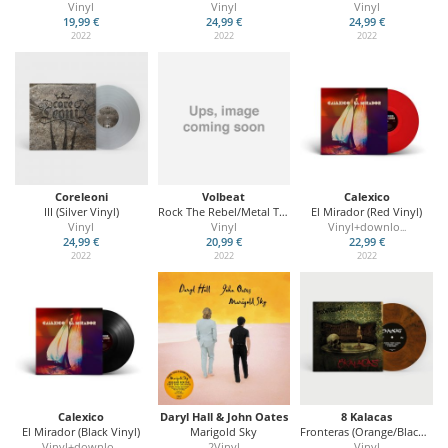
Vinyl
Vinyl
Vinyl
19,99 €
24,99 €
24,99 €
2022
2022
2022
Coreleoni
Volbeat
Calexico
III (Silver Vinyl)
Rock The Rebel/Metal The Devil (Ltd. Glow In Dark)
El Mirador (Red Vinyl)
Vinyl
Vinyl
Vinyl+downlo
...
24,99 €
20,99 €
22,99 €
2022
2022
2022
Calexico
Daryl Hall & John Oates
8 Kalacas
El Mirador (Black Vinyl)
Marigold Sky
Fronteras (Orange/Black Vinyl)
Vinyl+downlo
2Vinyl
Vinyl
...