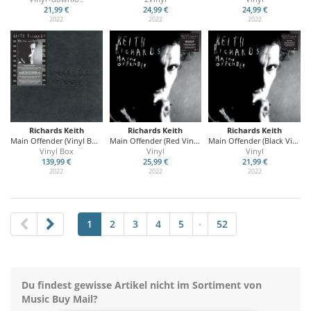
21,99 €
24,99 €
24,99 €
2022
2022
2022
Richards Keith
Richards Keith
Richards Keith
Main Offender (Vinyl Box Set)
Main Offender (Red Vinyl)
Main Offender (Black Vinyl)
Vinyl Box
Vinyl
Vinyl
139,99 €
25,99 €
21,99 €
2022
2022
2022
1
2
3
4
5
52
•
Du findest gewisse Artikel nicht im Sortiment von
Music Buy Mail?