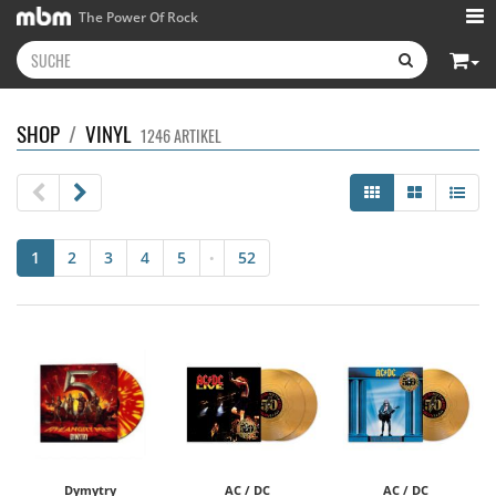
The Power Of Rock
SHOP
/
VINYL
1246 ARTIKEL
1
2
3
4
5
52
•
Dymytry
AC / DC
AC / DC