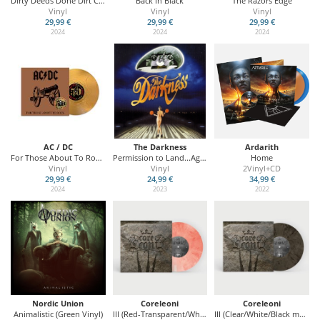
Dirty Deeds Done Dirt Cheap
Back In Black
The Razors Edge
Vinyl
Vinyl
Vinyl
29,99 €
29,99 €
29,99 €
2024
2024
2024
AC / DC
The Darkness
Ardarith
For Those About To Rock (We Salute You)
Permission to Land...Again (20th Anniversary Edition)
Home
Vinyl
Vinyl
2Vinyl+CD
29,99 €
24,99 €
34,99 €
2024
2023
2022
Nordic Union
Coreleoni
Coreleoni
Animalistic (Green Vinyl)
III (Red-Transparent/White marbled Vinyl - Swiss Edition)
III (Clear/White/Black marbled Vinyl)