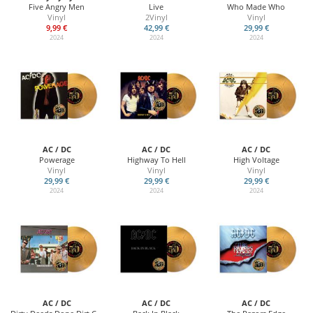
Five Angry Men
Live
Who Made Who
Vinyl
2Vinyl
Vinyl
9,99 €
42,99 €
29,99 €
2024
2024
2024
AC / DC
AC / DC
AC / DC
Powerage
Highway To Hell
High Voltage
Vinyl
Vinyl
Vinyl
29,99 €
29,99 €
29,99 €
2024
2024
2024
AC / DC
AC / DC
AC / DC