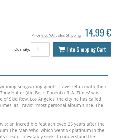
14.99 €
Price
incl. VAT
, plus
Shipping
Into Shopping Cart
Quantity:
inning songwriting giants Travis return with their
ony Hoffer (Air, Beck, Phoenix), 'L.A. Times' was
e of Skid Row, Los Angeles, the city he has called
Times' as Travis' "most personal album since 'The
avis; an incredible feat achieved 25 years after the
lbum The Man Who, which went 9x platinum in the
ts creator inevitably seeks to understand the