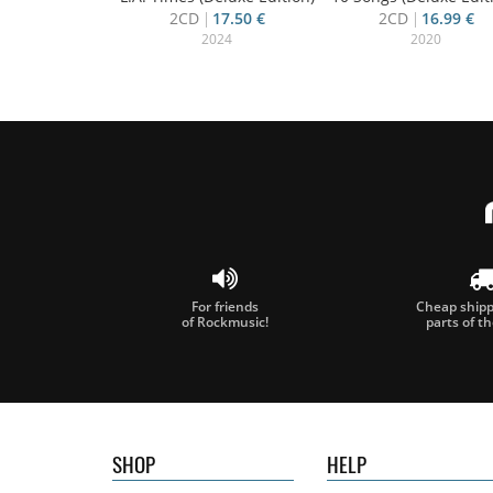
2CD
17.50 €
2CD
16.99 €
2024
2020
For friends
Cheap shippi
of Rockmusic!
parts of t
SHOP
HELP