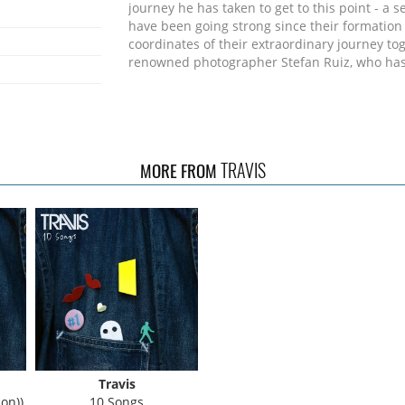
journey he has taken to get to this point - a s
have been going strong since their formation 
coordinates of their extraordinary journey to
renowned photographer Stefan Ruiz, who has 
TRAVIS
MORE FROM
Travis
on))
10 Songs