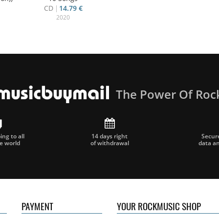
CD
14.79 €
2020
The Power Of Roc
ng to all
14 days right
Secur
he world
of withdrawal
data a
PAYMENT
YOUR ROCKMUSIC SHOP