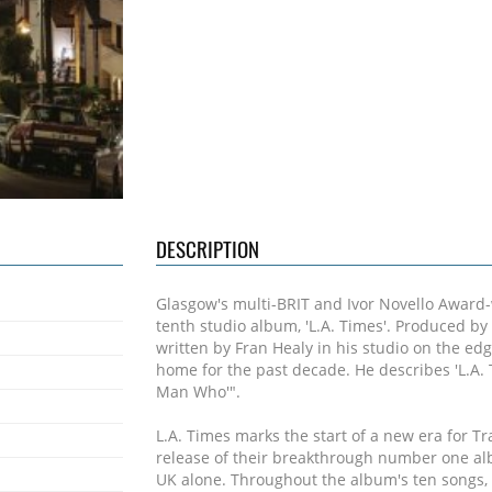
DESCRIPTION
Glasgow's multi-BRIT and Ivor Novello Award-w
tenth studio album, 'L.A. Times'. Produced by T
written by Fran Healy in his studio on the edg
home for the past decade. He describes 'L.A. 
Man Who'".
L.A. Times marks the start of a new era for Tr
release of their breakthrough number one a
UK alone. Throughout the album's ten songs, i