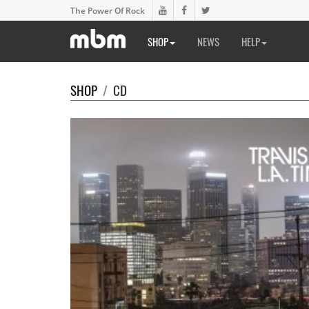
The Power Of Rock
SHOP
NEWS
HELP
SHOP
/
CD