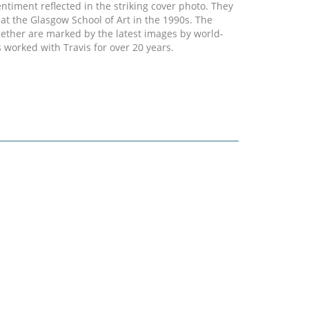
entiment reflected in the striking cover photo. They
at the Glasgow School of Art in the 1990s. The
gether are marked by the latest images by world-
worked with Travis for over 20 years.