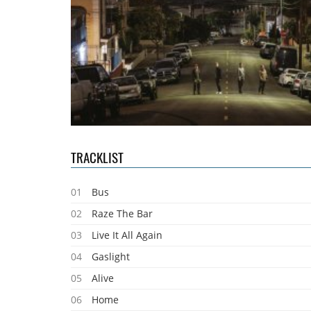
TRACKLIST
01
Bus
02
Raze The Bar
03
Live It All Again
04
Gaslight
05
Alive
06
Home