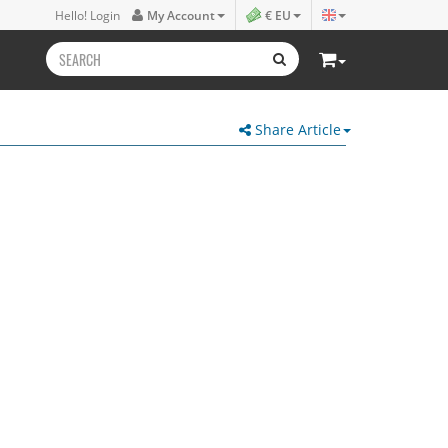
Hello! Login
My Account
€ EU
Share Article