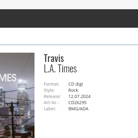
Travis
L.A. Times
Format:
CD digi
Style:
Rock
Release:
12.07.2024
Art-Nr.:
CD26295
Label:
BMG/ADA