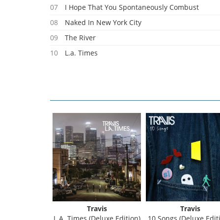
07
I Hope That You Spontaneously Combust
08
Naked In New York City
09
The River
10
L.a. Times
Travis
Travis
L.A. Times (Deluxe Edition)
10 Songs (Deluxe Editi