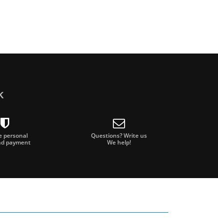
k
e personal
Questions? Write us
nd payment
We help!