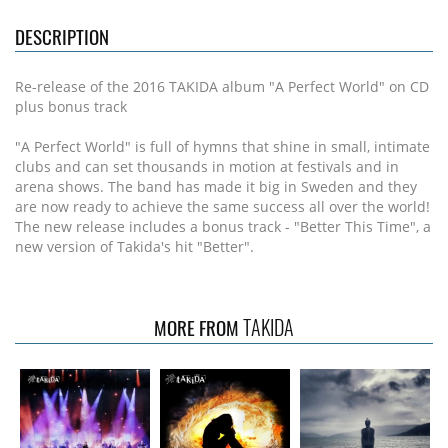
DESCRIPTION
Re-release of the 2016 TAKIDA album "A Perfect World" on CD
plus bonus track
"A Perfect World" is full of hymns that shine in small, intimate
clubs and can set thousands in motion at festivals and in
arena shows. The band has made it big in Sweden and they
are now ready to achieve the same success all over the world!
The new release includes a bonus track - "Better This Time", a
new version of Takida's hit "Better".
TAKIDA
MORE FROM