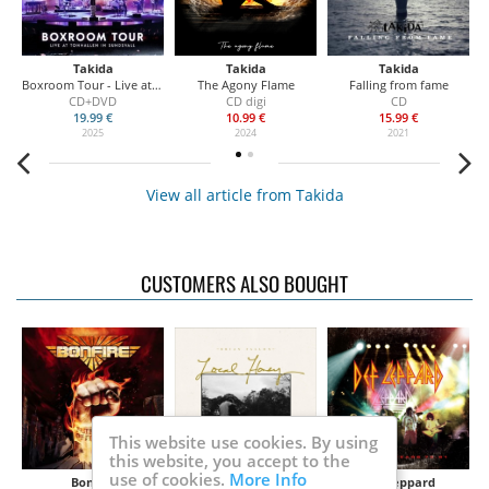
Takida
Takida
Takida
Boxroom Tour - Live at Tonhallen in Sundsvall
The Agony Flame
Falling from fame
CD+DVD
CD digi
CD
19.99 €
10.99 €
15.99 €
2025
2024
2021
View all article from Takida
CUSTOMERS ALSO BOUGHT
This website use cookies. By using
this website, you accept to the
use of cookies.
More Info
Bonfire
Fallon Brian
Def Leppard