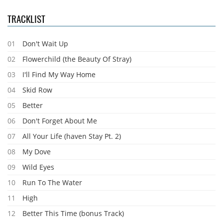
TRACKLIST
01
Don't Wait Up
02
Flowerchild (the Beauty Of Stray)
03
I'll Find My Way Home
04
Skid Row
05
Better
06
Don't Forget About Me
07
All Your Life (haven Stay Pt. 2)
08
My Dove
09
Wild Eyes
10
Run To The Water
11
High
12
Better This Time (bonus Track)