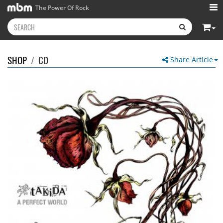
The Power Of Rock
SHOP
/
CD
Share Article