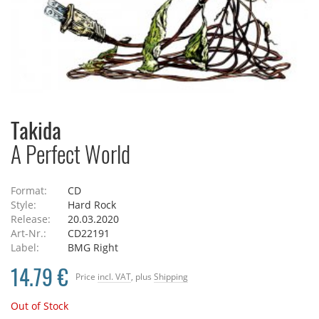
Takida
A Perfect World
Format:
CD
Style:
Hard Rock
Release:
20.03.2020
Art-Nr.:
CD22191
Label:
BMG Right
14.79 €
Price
incl. VAT
, plus
Shipping
Out of Stock