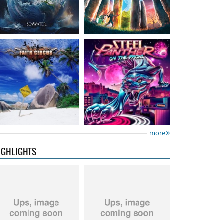
Neon Rider
- Keepers
Diamond Rain
-
Of The Flame
Chapter One
15.99 €
15.99 €
more
IGHLIGHTS
City Of Lights
- City Of
Hardbone
- Hardbeat
Lights
16.99 €
15.99 €