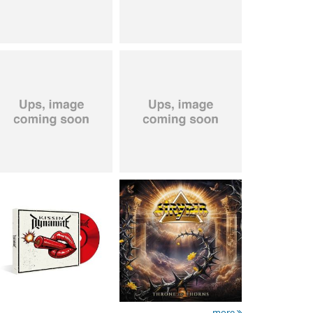
Kissin' Dynamite
-
Stryper
- Throne Of
Kissin' Dynamite
Thorns
15.99 €
14.99 €
more