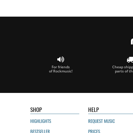
For friends
Cheap shippi
of Rockmusic!
parts of t
SHOP
HELP
HIGHLIGHTS
REQUEST MUSIC
BESTSELLER
PRICES