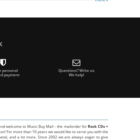
k
e personal
Questions? Write us
nd payment
We help!
 and welcome to Music Buy Mail - the mailorder for
Rock CDs +
on! For more than 10 years we would like to serve you with the
metal, and a lot more. Since 2002 we are always eager to give