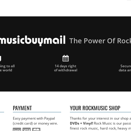
The Power Of Roc
ng to all
14 days right
Secur
he world
of withdrawal
data a
PAYMENT
YOUR ROCKMUSIC SHOP
Easy payment with Paypal
Thanks for your interest in our shop
(credit card) or money wire.
DVDs + Vinyl!
Rock Music is our passi
finest rock music, hard rock, heavy 