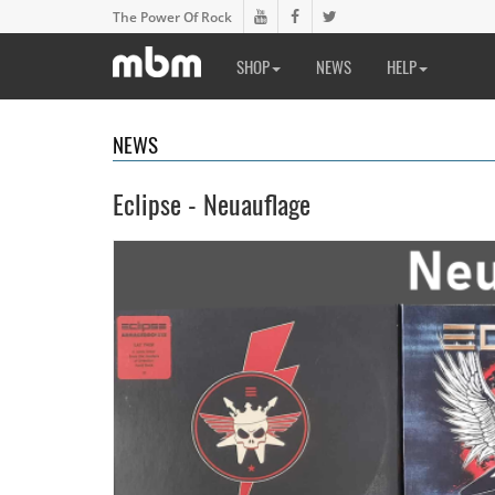
The Power Of Rock
SHOP
NEWS
HELP
NEWS
Eclipse - Neuauflage