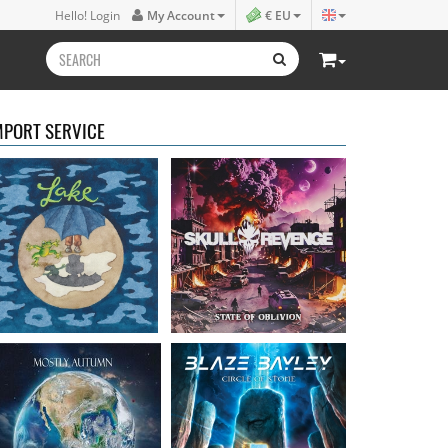
Lake
- Four
Skull Revenge
- State of
Hello! Login
My Account
€ EU
16.50 €
Oblivion
16.99 €
MPORT SERVICE
Mostly Autumn
-
Bayley, Blaze
- Circle of
Seawater
stone
16.99 €
14.99 €
Faith Circus
- Bum in
Steel Panther
- On The
the Sun
Prowl
16.50 €
12.99 €