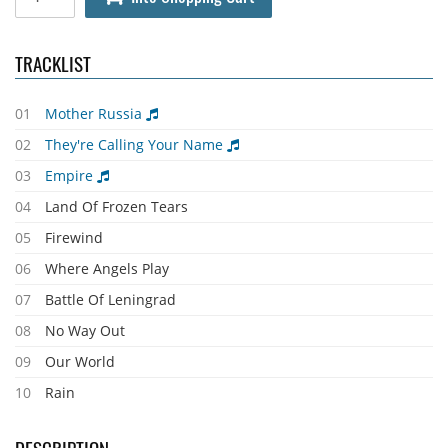
TRACKLIST
01
Mother Russia
02
They're Calling Your Name
03
Empire
04
Land Of Frozen Tears
05
Firewind
06
Where Angels Play
07
Battle Of Leningrad
08
No Way Out
09
Our World
10
Rain