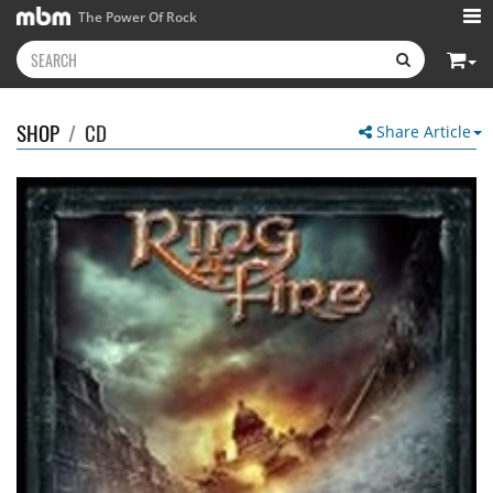
The Power Of Rock
SHOP
/
CD
Share Article