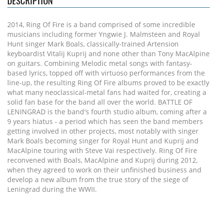
DESCRIPTION
2014, Ring Of Fire is a band comprised of some incredible
musicians including former Yngwie J. Malmsteen and Royal
Hunt singer Mark Boals, classically-trained Artension
keyboardist Vitalij Kuprij and none other than Tony MacAlpine
on guitars. Combining Melodic metal songs with fantasy-
based lyrics, topped off with virtuoso performances from the
line-up, the resulting Ring Of Fire albums proved to be exactly
what many neoclassical-metal fans had waited for, creating a
solid fan base for the band all over the world. BATTLE OF
LENINGRAD is the band's fourth studio album, coming after a
9 years hiatus - a period which has seen the band members
getting involved in other projects, most notably with singer
Mark Boals becoming singer for Royal Hunt and Kuprij and
MacAlpine touring with Steve Vai respectively. Ring Of Fire
reconvened with Boals, MacAlpine and Kuprij during 2012,
when they agreed to work on their unfinished business and
develop a new album from the true story of the siege of
Leningrad during the WWII.