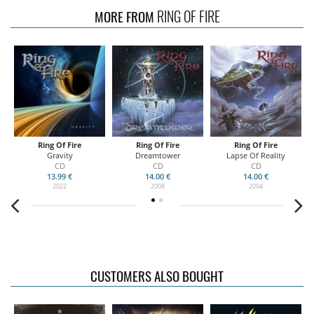
RING OF FIRE
MORE FROM
Ring Of Fire
Ring Of Fire
Ring Of Fire
02
Gravity
Dreamtower
Lapse Of Reality
B
CD
CD
CD
13.99 €
14.00 €
14.00 €
2022
2008
2004
CUSTOMERS ALSO BOUGHT