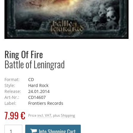
Ring Of Fire
Battle of Leningrad
Format:
CD
Style:
Hard Rock
Release:
24.01.2014
Art-Nr.:
CD14607
Label:
Frontiers Records
7.99 €
Price
incl. VAT
, plus
Shipping
Into Shopping Cart