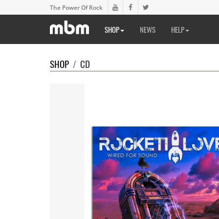
The Power Of Rock
SHOP
NEWS
HELP
SHOP
/
CD