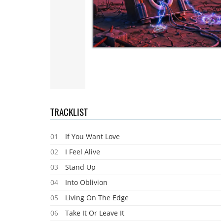
TRACKLIST
01
If You Want Love
02
I Feel Alive
03
Stand Up
04
Into Oblivion
05
Living On The Edge
06
Take It Or Leave It