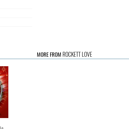
ROCKETT LOVE
MORE FROM
nd