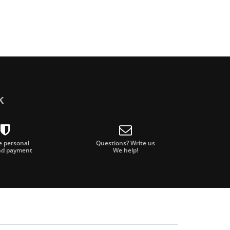
k
e personal
Questions? Write us
nd payment
We help!