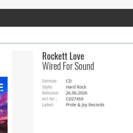
Rockett Love
Wired For Sound
Format:
CD
Style:
Hard Rock
Release:
26.06.2026
Art-Nr.:
CD27459
Label:
Pride & Joy Records