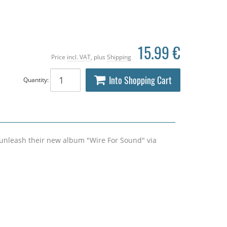
15.99 €
Price
incl. VAT
, plus
Shipping
Into Shopping Cart
Quantity:
unleash their new album "Wire For Sound" via