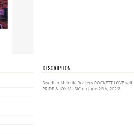
DESCRIPTION
Swedish Melodic Rockers ROCKETT LOVE will 
PRIDE & JOY MUSIC on June 26th, 2026!