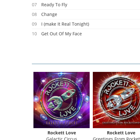
07
Ready To Fly
08
Change
09
I (make It Real Tonight)
10
Get Out Of My Face
Rockett Love
Rockett Love
Galactic Circus
Greetings From Rocketla