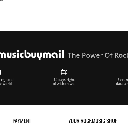
The Power Of Roc
ng to all
14 days right
Secur
he world
of withdrawal
data a
PAYMENT
YOUR ROCKMUSIC SHOP