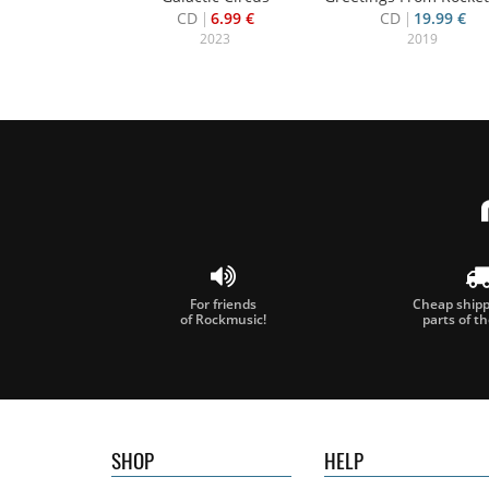
CD
6.99 €
CD
19.99 €
2023
2019
For friends
Cheap shippi
of Rockmusic!
parts of t
SHOP
HELP