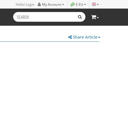
Hello! Login
My Account
€ EU
Share Article